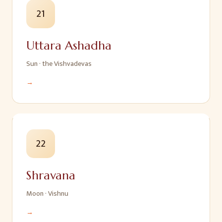
21
Uttara Ashadha
Sun
·
the Vishvadevas
→
22
Shravana
Moon
·
Vishnu
→