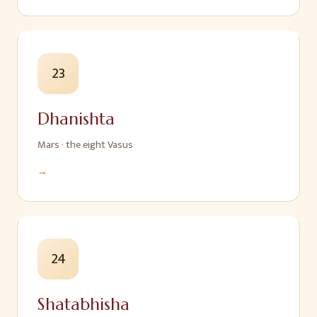
23
Dhanishta
Mars
·
the eight Vasus
→
24
Shatabhisha