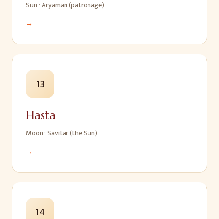
Sun
·
Aryaman (patronage)
→
13
Hasta
Moon
·
Savitar (the Sun)
→
14