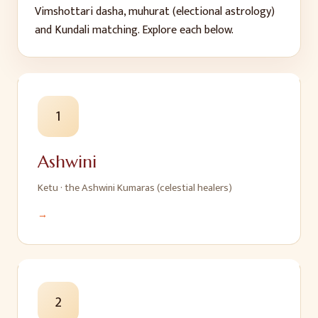
Vimshottari dasha, muhurat (electional astrology)
and Kundali matching. Explore each below.
1
Ashwini
Ketu
·
the Ashwini Kumaras (celestial healers)
→
2