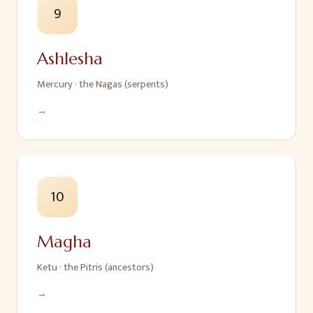
9
Ashlesha
Mercury
·
the Nagas (serpents)
→
10
Magha
Ketu
·
the Pitris (ancestors)
→