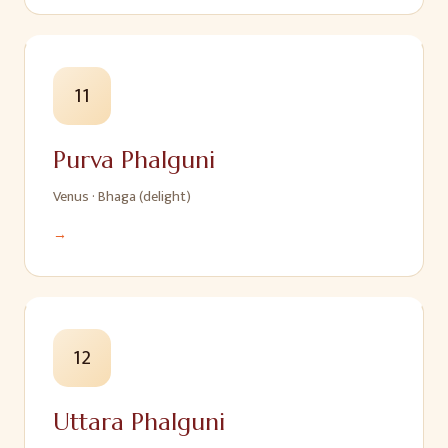
11
Purva Phalguni
Venus
·
Bhaga (delight)
→
12
Uttara Phalguni