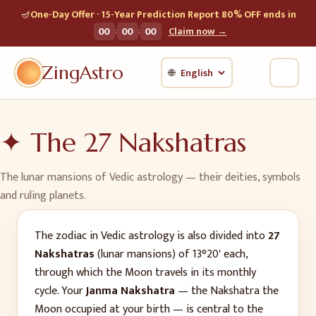
🪔
One-Day Offer · 15-Year Prediction Report 80% OFF ends in
:
:
00
00
00
Claim now →
ZingAstro
🌐
✦ The 27 Nakshatras
The lunar mansions of Vedic astrology — their deities, symbols
and ruling planets.
The zodiac in Vedic astrology is also divided into
27
Nakshatras
(lunar mansions) of 13°20' each,
through which the Moon travels in its monthly
cycle. Your
Janma Nakshatra
— the Nakshatra the
Moon occupied at your birth — is central to the