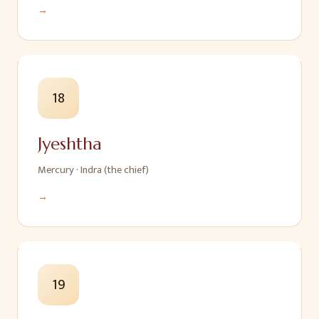
→
18
Jyeshtha
Mercury
·
Indra (the chief)
→
19