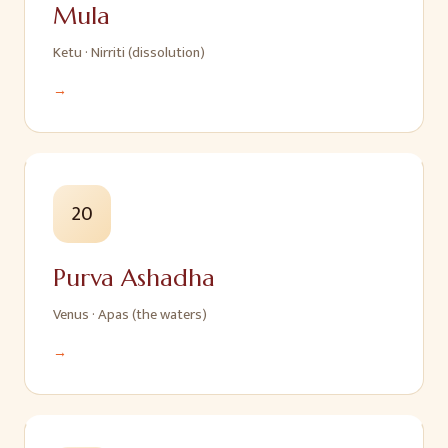
Mula
Ketu
·
Nirriti (dissolution)
→
20
Purva Ashadha
Venus
·
Apas (the waters)
→