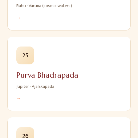
Rahu
·
Varuna (cosmic waters)
→
25
Purva Bhadrapada
Jupiter
·
Aja Ekapada
→
26