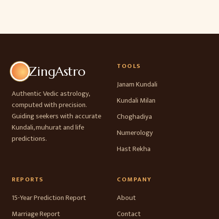
TOOLS
ZingAstro
Janam Kundali
Authentic Vedic astrology,
Kundali Milan
computed with precision.
Guiding seekers with accurate
Choghadiya
Kundali, muhurat and life
Numerology
predictions.
Hast Rekha
REPORTS
COMPANY
15-Year Prediction Report
About
Marriage Report
Contact