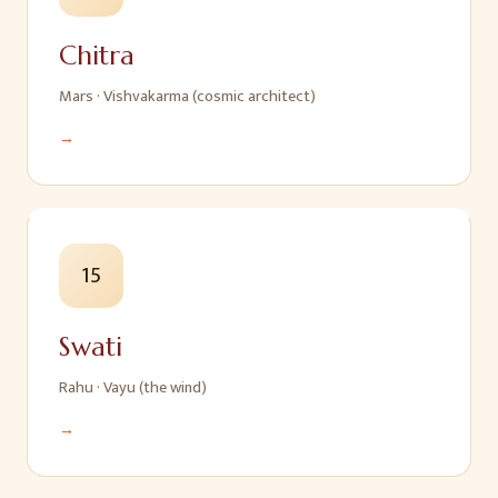
Chitra
Mars
·
Vishvakarma (cosmic architect)
→
15
Swati
Rahu
·
Vayu (the wind)
→