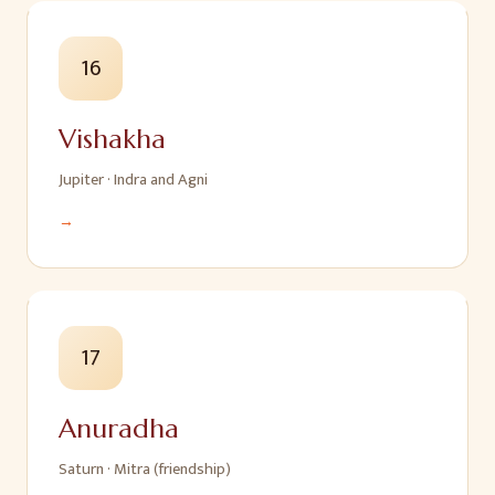
16
Vishakha
Jupiter
·
Indra and Agni
→
17
Anuradha
Saturn
·
Mitra (friendship)