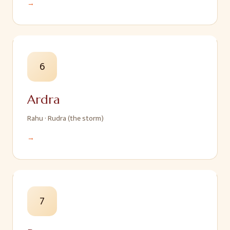
→
6
Ardra
Rahu
·
Rudra (the storm)
→
7