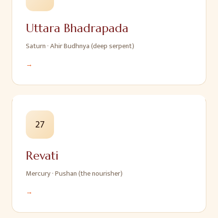
Uttara Bhadrapada
Saturn
·
Ahir Budhnya (deep serpent)
→
27
Revati
Mercury
·
Pushan (the nourisher)
→