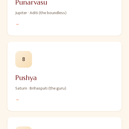
Punarvasu
Jupiter
·
Aditi (the boundless)
→
8
Pushya
Saturn
·
Brihaspati (the guru)
→