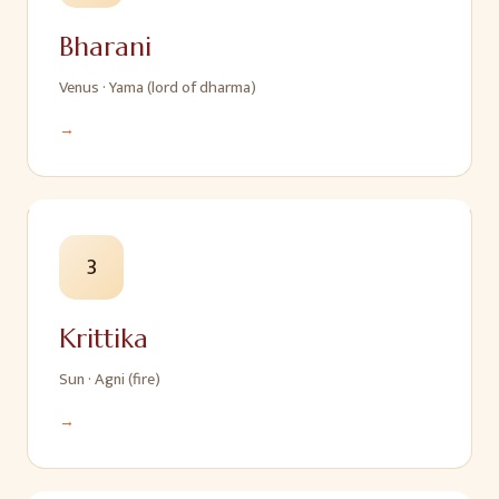
Bharani
Venus
·
Yama (lord of dharma)
→
3
Krittika
Sun
·
Agni (fire)
→