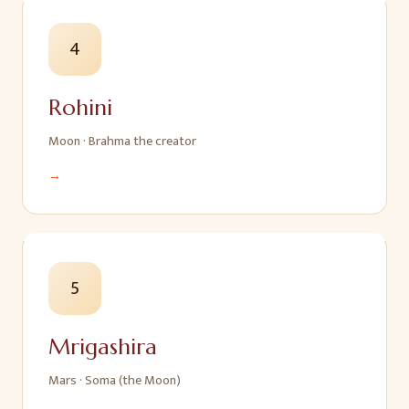
4
Rohini
Moon
·
Brahma the creator
→
5
Mrigashira
Mars
·
Soma (the Moon)