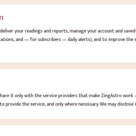
n
eliver your readings and reports, manage your account and saved p
ications, and — for subscribers — daily alerts), and to improve the 
hare it only with the service providers that make ZingAstro work 
to provide the service, and only where necessary. We may disclose i