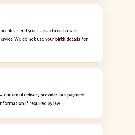
rofiles, send you transactional emails
service. We do not use your birth details for
— our email delivery provider, our payment
nformation if required by law.