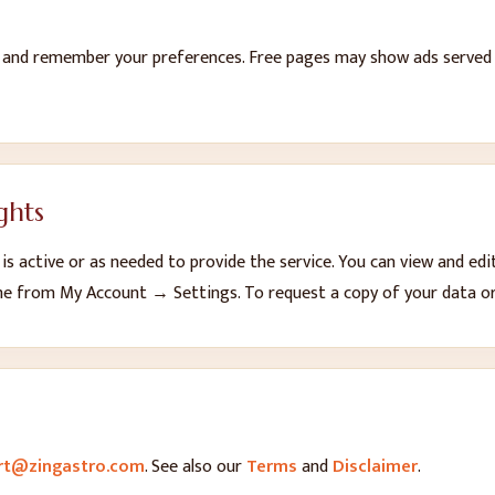
n and remember your preferences. Free pages may show ads served b
ghts
s active or as needed to provide the service. You can view and edi
me from My Account → Settings. To request a copy of your data or 
rt@zingastro.com
.
See also our
Terms
and
Disclaimer
.