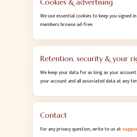
Cookies & advertising
We use essential cookies to keep you signed i
members browse ad-free.
Retention, security & your ri
We keep your data for as long as your account i
your account and all associated data at any ti
Contact
For any privacy question, write to us at
suppo