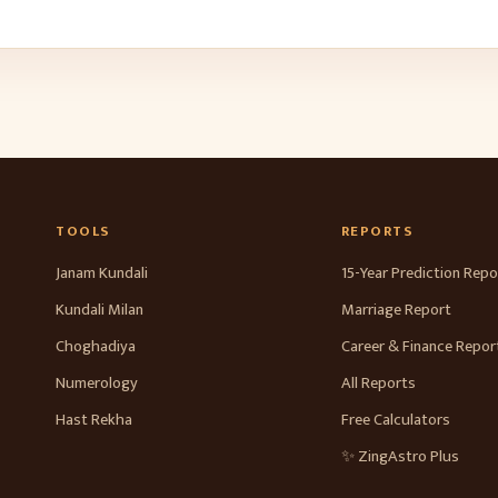
TOOLS
REPORTS
Janam Kundali
15-Year Prediction Repo
Kundali Milan
Marriage Report
Choghadiya
Career & Finance Repor
Numerology
All Reports
Hast Rekha
Free Calculators
✨ ZingAstro Plus