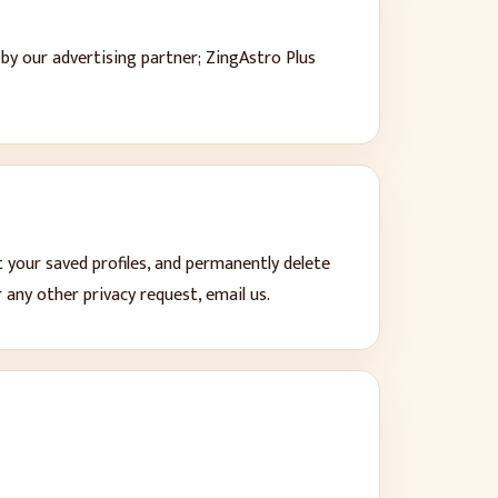
y our advertising partner; ZingAstro Plus
t your saved profiles, and permanently delete
any other privacy request, email us.