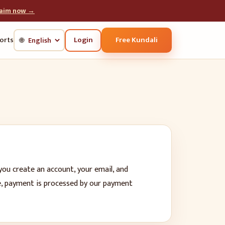
laim now →
Login
Free Kundali
orts
🌐
you create an account, your email, and
be, payment is processed by our payment