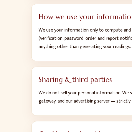
How we use your informatio
We use your information only to compute and d
(verification, password, order and report notif
anything other than generating your readings.
Sharing & third parties
We do not sell your personal information. We s
gateway, and our advertising server — strictly 