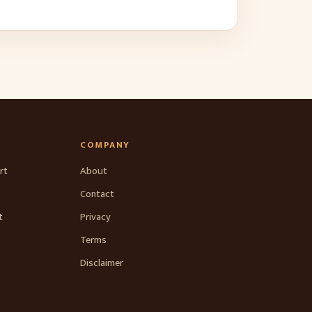
COMPANY
rt
About
Contact
t
Privacy
Terms
Disclaimer