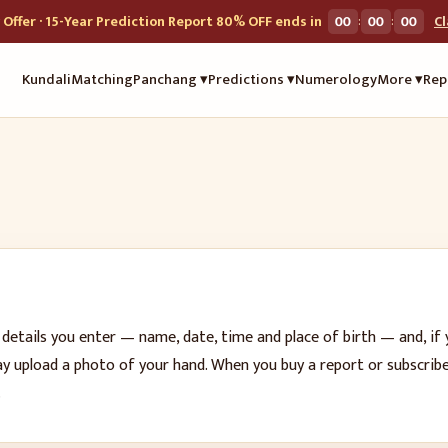
:
:
Offer · 15-Year Prediction Report 80% OFF ends in
00
00
00
C
Kundali
Matching
Panchang ▾
Predictions ▾
Numerology
More ▾
Rep
 details you enter — name, date, time and place of birth — and, if 
may upload a photo of your hand. When you buy a report or subscri
.