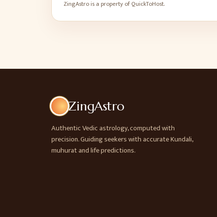
ZingAstro is a property of QuickToHost.
ZingAstro
Authentic Vedic astrology, computed with
precision. Guiding seekers with accurate Kundali,
muhurat and life predictions.