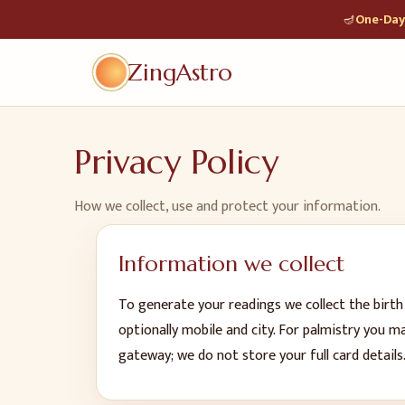
🪔
One-Day 
ZingAstro
Privacy Policy
How we collect, use and protect your information.
Information we collect
To generate your readings we collect the birth
optionally mobile and city. For palmistry you 
gateway; we do not store your full card details