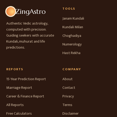
TOOLS
ZingAstro
Janam Kundali
Authentic Vedic astrology,
Kundali Milan
computed with precision.
Guiding seekers with accurate
Choghadiya
Kundali, muhurat and life
Numerology
predictions.
Hast Rekha
REPORTS
COMPANY
15-Year Prediction Report
About
Marriage Report
Contact
Career & Finance Report
Privacy
All Reports
Terms
Free Calculators
Disclaimer