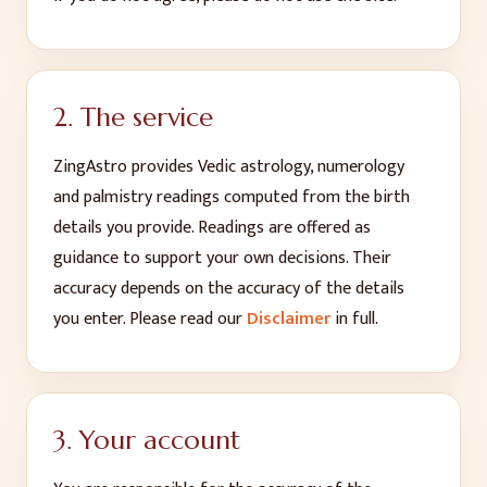
2. The service
ZingAstro provides Vedic astrology, numerology
and palmistry readings computed from the birth
details you provide. Readings are offered as
guidance to support your own decisions. Their
accuracy depends on the accuracy of the details
you enter. Please read our
Disclaimer
in full.
3. Your account