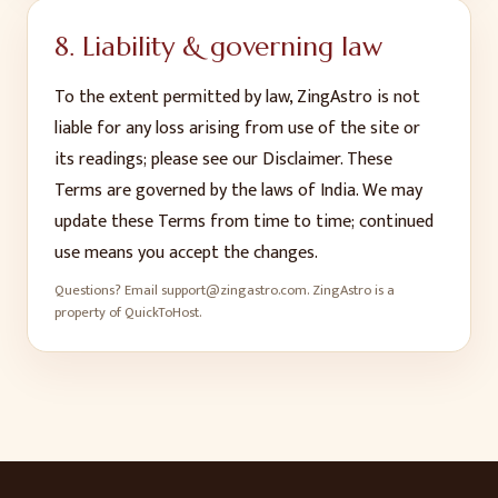
8. Liability & governing law
To the extent permitted by law, ZingAstro is not
liable for any loss arising from use of the site or
its readings; please see our Disclaimer. These
Terms are governed by the laws of India. We may
update these Terms from time to time; continued
use means you accept the changes.
Questions? Email
support@zingastro.com
. ZingAstro is a
property of QuickToHost.