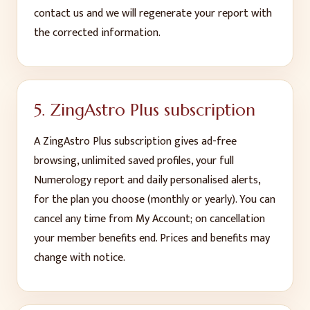
contact us and we will regenerate your report with
the corrected information.
5. ZingAstro Plus subscription
A ZingAstro Plus subscription gives ad-free
browsing, unlimited saved profiles, your full
Numerology report and daily personalised alerts,
for the plan you choose (monthly or yearly). You can
cancel any time from My Account; on cancellation
your member benefits end. Prices and benefits may
change with notice.