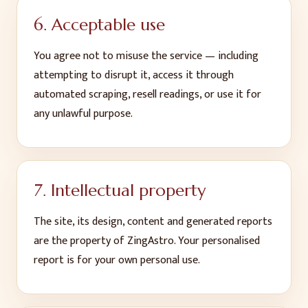
6. Acceptable use
You agree not to misuse the service — including
attempting to disrupt it, access it through
automated scraping, resell readings, or use it for
any unlawful purpose.
7. Intellectual property
The site, its design, content and generated reports
are the property of ZingAstro. Your personalised
report is for your own personal use.