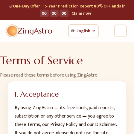
🪔
One-Day Offer · 15-Year Prediction Report 80% OFF ends in
:
:
00
00
00
Claim now →
ZingAstro
🌐
Terms of Service
Please read these terms before using ZingAstro.
1. Acceptance
By using ZingAstro — its free tools, paid reports,
subscription or any other service — you agree to
these Terms, our Privacy Policy and our Disclaimer.
If you do not agree, please do not use the site.