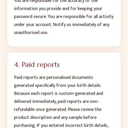
You are responsible for the accuracy of the
information you provide and for keeping your
password secure. You are responsible for all activity
under your account. Notify us immediately of any
unauthorised use.
4. Paid reports
Paid reports are personalised documents
generated specifically from your birth details.
Because each report is custom-generated and
delivered immediately, paid reports are non-
refundable once generated. Please review the
product description and any sample before
purchasing. If you entered incorrect birth details,