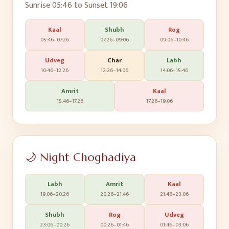
Sunrise
05:46
to Sunset
19:06
Kaal
Shubh
Rog
05:46
–
07:26
07:26
–
09:06
09:06
–
10:46
Udveg
Char
Labh
10:46
–
12:26
12:26
–
14:06
14:06
–
15:46
Amrit
Kaal
15:46
–
17:26
17:26
–
19:06
🌙 Night Choghadiya
Labh
Amrit
Kaal
19:06
–
20:26
20:26
–
21:46
21:46
–
23:06
Shubh
Rog
Udveg
23:06
–
00:26
00:26
–
01:46
01:46
–
03:06