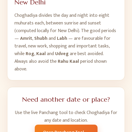
New Delhi
Choghadiya divides the day and night into eight
muhurats each, between sunrise and sunset
(computed locally for
New Delhi
). The good periods
—
Amrit
,
Shubh
and
Labh
— are favourable for
travel, new work, shopping and important tasks,
while
Rog
,
Kaal
and
Udveg
are best avoided.
Always also avoid the
Rahu Kaal
period shown
above.
Need another date or place?
Use the live Panchang tool to check Choghadiya for
any date and location.