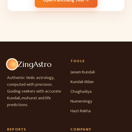
Open Panchang Tool →
TOOLS
ZingAstro
Janam Kundali
Authentic Vedic astrology,
Kundali Milan
computed with precision.
Guiding seekers with accurate
Choghadiya
Kundali, muhurat and life
Numerology
predictions.
Hast Rekha
REPORTS
COMPANY