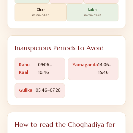
Char
Labh
03:06
–
04:26
04:26
–
05:47
Inauspicious Periods to Avoid
Rahu
09:06
–
Yamaganda
14:06
–
Kaal
10:46
15:46
Gulika
05:46
–
07:26
How to read the Choghadiya for