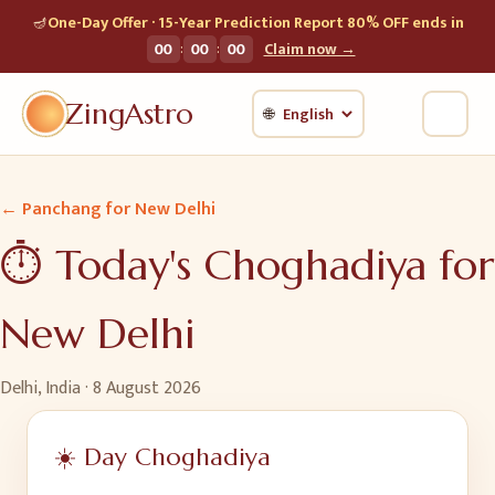
🪔
One-Day Offer · 15-Year Prediction Report 80% OFF ends in
:
:
00
00
00
Claim now →
ZingAstro
🌐
← Panchang for
New Delhi
⏱️ Today's Choghadiya for
New Delhi
Delhi, India
·
8 August 2026
☀️ Day Choghadiya