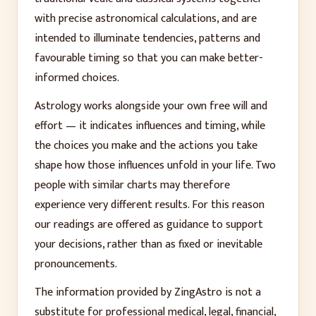
with precise astronomical calculations, and are
intended to illuminate tendencies, patterns and
favourable timing so that you can make better-
informed choices.
Astrology works alongside your own free will and
effort — it indicates influences and timing, while
the choices you make and the actions you take
shape how those influences unfold in your life. Two
people with similar charts may therefore
experience very different results. For this reason
our readings are offered as guidance to support
your decisions, rather than as fixed or inevitable
pronouncements.
The information provided by ZingAstro is not a
substitute for professional medical, legal, financial,