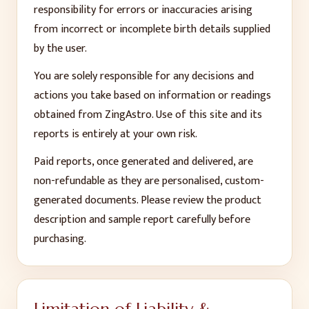
responsibility for errors or inaccuracies arising
from incorrect or incomplete birth details supplied
by the user.
You are solely responsible for any decisions and
actions you take based on information or readings
obtained from ZingAstro. Use of this site and its
reports is entirely at your own risk.
Paid reports, once generated and delivered, are
non-refundable as they are personalised, custom-
generated documents. Please review the product
description and sample report carefully before
purchasing.