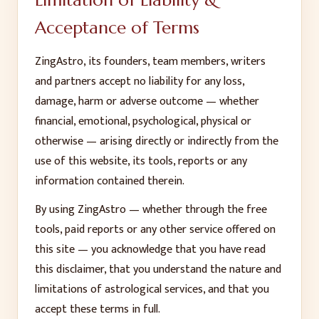
Limitation of Liability &
Acceptance of Terms
ZingAstro, its founders, team members, writers
and partners accept no liability for any loss,
damage, harm or adverse outcome — whether
financial, emotional, psychological, physical or
otherwise — arising directly or indirectly from the
use of this website, its tools, reports or any
information contained therein.
By using ZingAstro — whether through the free
tools, paid reports or any other service offered on
this site — you acknowledge that you have read
this disclaimer, that you understand the nature and
limitations of astrological services, and that you
accept these terms in full.