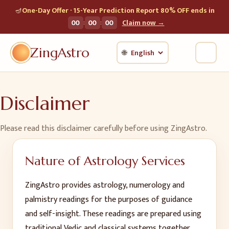
🪔
One-Day Offer · 15-Year Prediction Report 80% OFF ends in
:
:
00
00
00
Claim now →
ZingAstro
🌐
Disclaimer
Please read this disclaimer carefully before using ZingAstro.
Nature of Astrology Services
ZingAstro provides astrology, numerology and
palmistry readings for the purposes of guidance
and self-insight. These readings are prepared using
traditional Vedic and classical systems together