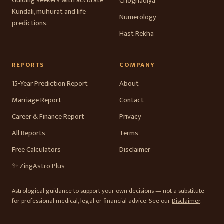
Guiding seekers with accurate
Choghadiya
Kundali, muhurat and life
Numerology
predictions.
Hast Rekha
REPORTS
COMPANY
15-Year Prediction Report
About
Marriage Report
Contact
Career & Finance Report
Privacy
All Reports
Terms
Free Calculators
Disclaimer
✨ ZingAstro Plus
Astrological guidance to support your own decisions — not a substitute
for professional medical, legal or financial advice. See our
Disclaimer
.