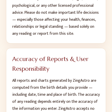
psychological, or any other licensed professional
advice. Please do not make important life decisions
— especially those affecting your health, finances,
relationships or legal standing — based solely on
any reading or report from this site.
Accuracy of Reports & User
Responsibility
All reports and charts generated by ZingAstro are
computed from the birth details you provide —
including date, time and place of birth. The accuracy
of any reading depends entirely on the accuracy of
the information you enter. ZingAstro accepts no