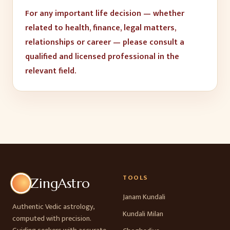
For any important life decision — whether
related to health, finance, legal matters,
relationships or career — please consult a
qualified and licensed professional in the
relevant field.
TOOLS
ZingAstro
Janam Kundali
Authentic Vedic astrology,
Kundali Milan
computed with precision.