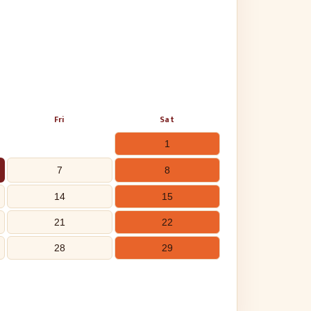
Fri
Sat
1
7
8
14
15
21
22
28
29