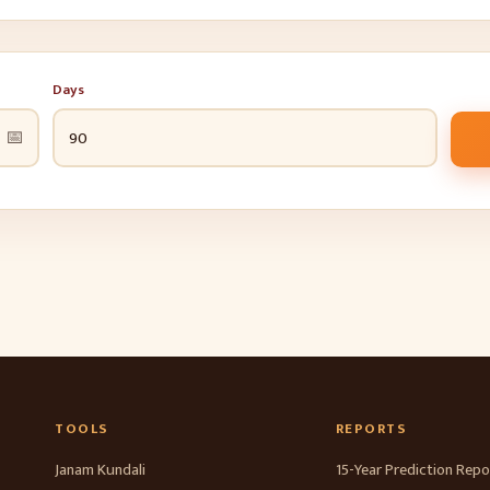
Days
📅
TOOLS
REPORTS
Janam Kundali
15-Year Prediction Repo