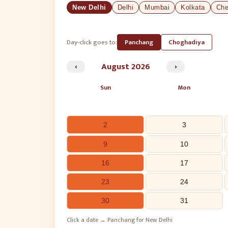
New Delhi
Delhi
Mumbai
Kolkata
Che
Day-click goes to:
Panchang
Choghadiya
‹
August
2026
›
Sun
Mon
2
3
9
10
16
17
23
24
30
31
Click a date → Panchang for New Delhi