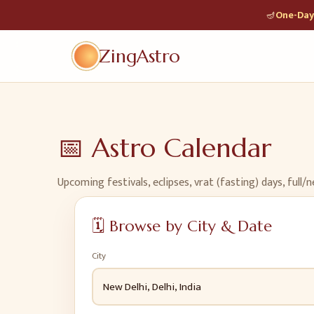
🪔
One-Day 
ZingAstro
📅
Astro Calendar
Upcoming festivals, eclipses, vrat (fasting) days, ful
🗓️
Browse by City & Date
City