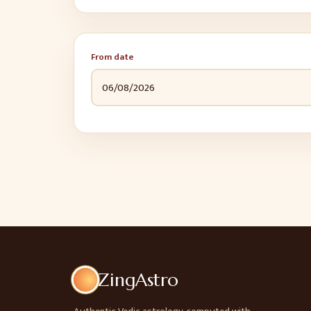
From date
ZingAstro