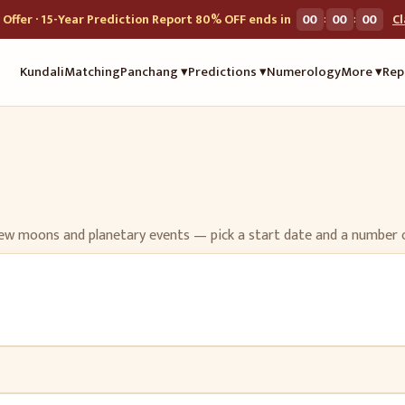
:
:
Offer · 15-Year Prediction Report 80% OFF ends in
00
00
00
C
Kundali
Matching
Panchang ▾
Predictions ▾
Numerology
More ▾
Rep
l/new moons and planetary events — pick a start date and a number 