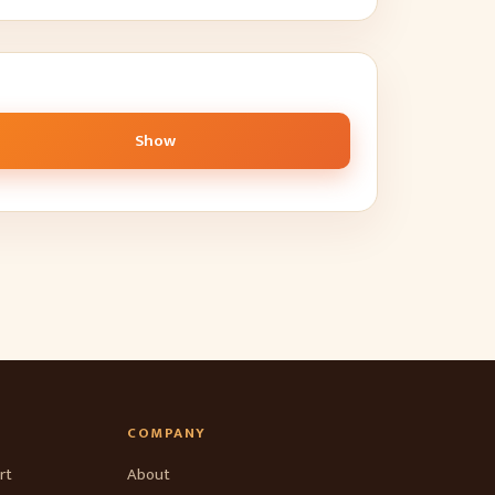
Show
COMPANY
rt
About