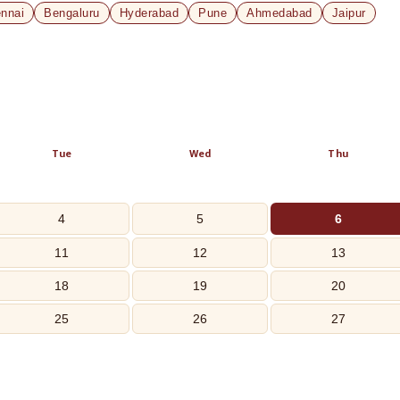
nnai
Bengaluru
Hyderabad
Pune
Ahmedabad
Jaipur
Tue
Wed
Thu
4
5
6
11
12
13
18
19
20
25
26
27