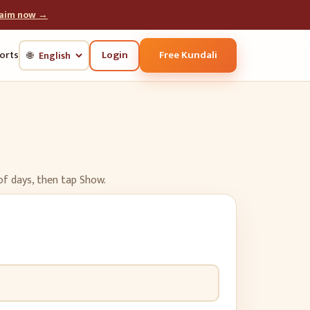
laim now →
Login
Free Kundali
orts
🌐
of days, then tap Show.