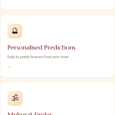
🔮
Personalised Predictions
Daily to yearly forecast from your chart
→
🕉️
Muhurat Finder