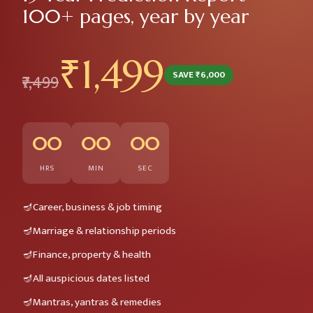
100+ pages, year by year
₹1,499
SAVE ₹6,000
₹7,499
00
00
00
HRS
MIN
SEC
Career, business & job timing
Marriage & relationship periods
Finance, property & health
All auspicious dates listed
Mantras, yantras & remedies