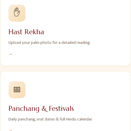
✋
Hast Rekha
Upload your palm photo for a detailed reading.
→
📅
Panchang & Festivals
Daily panchang, vrat dates & full Hindu calendar.
→