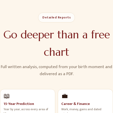
Detailed Reports
Go deeper than a free
chart
Full written analysis, computed from your birth moment and
delivered as a PDF.
📖
💼
15-Year Prediction
Career & Finance
Year by year, across every area of
Work, money, gains and dated