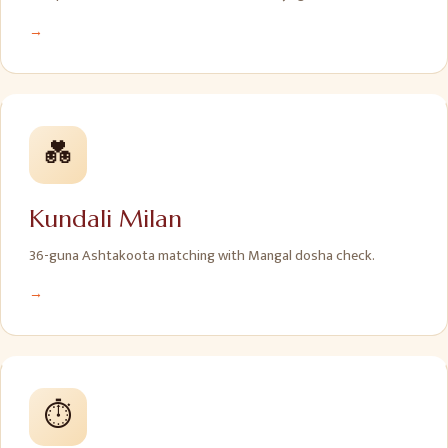
→
💑
Kundali Milan
36-guna Ashtakoota matching with Mangal dosha check.
→
⏱️