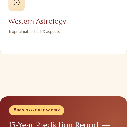
☉
Western Astrology
Tropical natal chart & aspects
→
⏳
80% OFF · ONE DAY ONLY
15-Year Prediction Report —