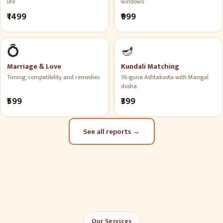
life
windows
₹1499
₹999
💍
🪔
Marriage & Love
Kundali Matching
Timing, compatibility and remedies
36-guna Ashtakoota with Mangal
dosha
₹599
₹399
See all reports
→
Our Services