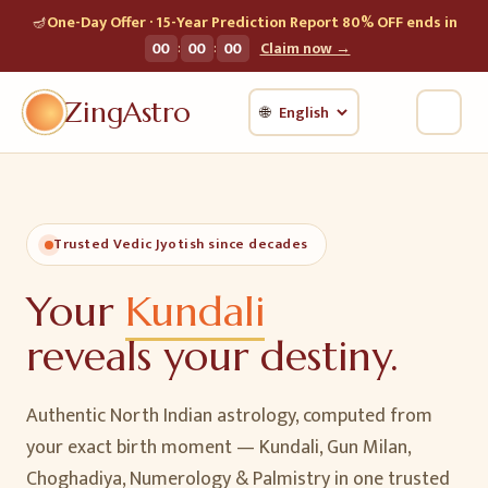
🪔
One-Day Offer · 15-Year Prediction Report 80% OFF ends in
:
:
00
00
00
Claim now →
ZingAstro
🌐
Trusted Vedic Jyotish since decades
Your
Kundali
reveals your destiny.
Authentic North Indian astrology, computed from
your exact birth moment — Kundali, Gun Milan,
Choghadiya, Numerology & Palmistry in one trusted