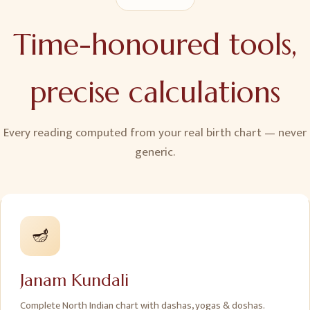
Time-honoured tools,
precise calculations
Every reading computed from your real birth chart — never
generic.
🪔
Janam Kundali
Complete North Indian chart with dashas, yogas & doshas.