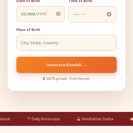
Date of Birth
Time of Birth
📅
Place of Birth
Generate Kundali
→
🔒
100% private · Free forever
♈
Daily Horoscope
🔮
Vimshottari Dasha
💼
Career & 