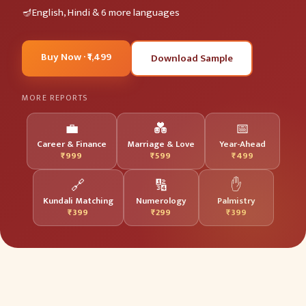
English, Hindi & 6 more languages
Buy Now · ₹1,499
Download Sample
MORE REPORTS
💼
💑
📅
Career & Finance
Marriage & Love
Year-Ahead
₹999
₹599
₹499
🔗
🔢
✋
Kundali Matching
Numerology
Palmistry
₹399
₹299
₹399