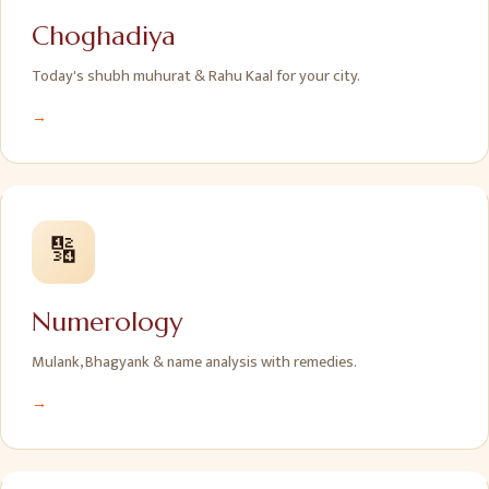
Choghadiya
Today's shubh muhurat & Rahu Kaal for your city.
→
🔢
Numerology
Mulank, Bhagyank & name analysis with remedies.
→