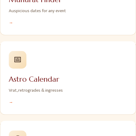
Auspicious dates for any event
→
📅
Astro Calendar
Vrat, retrogrades & ingresses
→