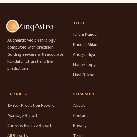
TOOLS
ZingAstro
Janam Kundali
Authentic Vedic astrology,
Kundali Milan
computed with precision.
Guiding seekers with accurate
Choghadiya
Kundali, muhurat and life
Numerology
predictions.
Hast Rekha
REPORTS
COMPANY
15-Year Prediction Report
About
Marriage Report
Contact
Career & Finance Report
Privacy
All Reports
Terms