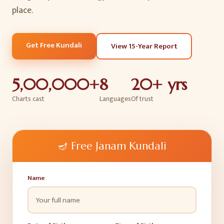
place.
Get Free Kundali
View 15-Year Report
5,00,000+
8
20+ yrs
Charts cast
Languages
Of trust
🪔
Free Janam Kundali
Name