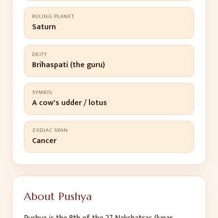
RULING PLANET
Saturn
DEITY
Brihaspati (the guru)
SYMBOL
A cow's udder / lotus
ZODIAC SPAN
Cancer
About
Pushya