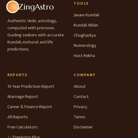
TOOLS
ZingAstro
Janam Kundali
Authentic Vedic astrology,
Kundali Milan
computed with precision.
Guiding seekers with accurate
Choghadiya
Kundali, muhurat and life
Numerology
predictions.
Hast Rekha
REPORTS
COMPANY
15-Year Prediction Report
About
Marriage Report
Contact
Career & Finance Report
Privacy
All Reports
Terms
Free Calculators
Disclaimer
✨ ZingAstro Plus