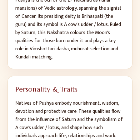
Pushya
is the
8
th
of the 27 Nakshatras (lunar
mansions) of Vedic astrology, spanning the sign(s)
of
Cancer
. Its presiding deity is
Brihaspati (the
guru)
and its symbol is
A cow's udder / lotus
. Ruled
by
Saturn
, this Nakshatra colours the Moon's
qualities for those born under it and plays a key
role in Vimshottari dasha, muhurat selection and
Kundali matching.
Personality & Traits
Natives of
Pushya
embody
nourishment, wisdom,
devotion and protective care
. These qualities flow
from the influence of
Saturn
and the symbolism of
A cow's udder / lotus
, and shape how such
individuals approach life, relationships and work.