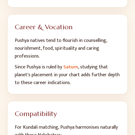
Career & Vocation
Pushya
natives tend to flourish in
counselling,
nourishment, food, spirituality and caring
professions
.
Since
Pushya
is ruled by
Saturn
, studying that
planet's placement in your chart adds further depth
to these career indications.
Compatibility
For Kundali matching,
Pushya
harmonises naturally