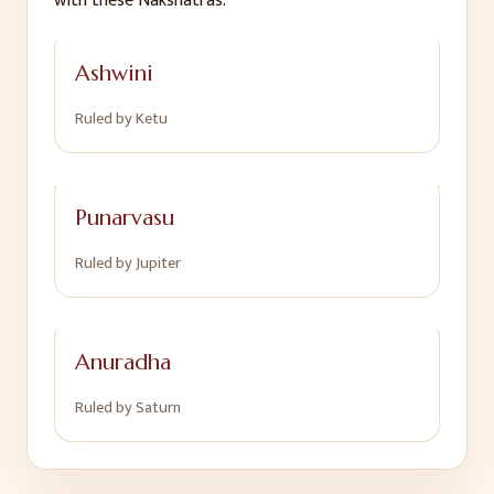
with these Nakshatras:
Ashwini
Ruled by
Ketu
Punarvasu
Ruled by
Jupiter
Anuradha
Ruled by
Saturn