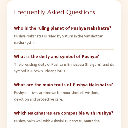
Frequently Asked Questions
Who is the ruling planet of Pushya Nakshatra?
Pushya Nakshatra is ruled by Saturn in the Vimshottari
dasha system.
What is the deity and symbol of Pushya?
The presiding deity of Pushya is Brihaspati (the guru), and its
symbol is A cow's udder / lotus.
What are the main traits of Pushya Nakshatra?
Pushya natives are known for nourishment, wisdom,
devotion and protective care.
Which Nakshatras are compatible with Pushya?
Pushya pairs well with Ashwini, Punarvasu, Anuradha.