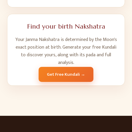
Find your birth Nakshatra
Your Janma Nakshatra is determined by the Moon's
exact position at birth. Generate your free Kundali
to discover yours, along with its pada and full
analysis.
Get Free Kundali →