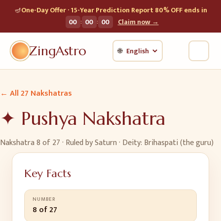
🪔
One-Day Offer · 15-Year Prediction Report 80% OFF ends in
:
:
00
00
00
Claim now →
ZingAstro
🌐
← All 27 Nakshatras
✦
Pushya
Nakshatra
Nakshatra
8
of 27 · Ruled by
Saturn
· Deity:
Brihaspati (the guru)
Key Facts
NUMBER
8 of 27