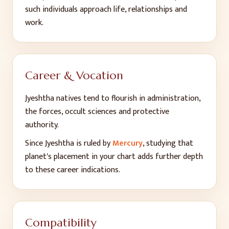
such individuals approach life, relationships and
work.
Career & Vocation
Jyeshtha
natives tend to flourish in
administration,
the forces, occult sciences and protective
authority
.
Since
Jyeshtha
is ruled by
Mercury
, studying that
planet's placement in your chart adds further depth
to these career indications.
Compatibility