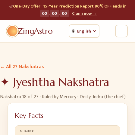
🪔
One-Day Offer · 15-Year Prediction Report 80% OFF ends in
:
:
00
00
00
Claim now →
ZingAstro
🌐
← All 27 Nakshatras
✦
Jyeshtha
Nakshatra
Nakshatra
18
of 27 · Ruled by
Mercury
· Deity:
Indra (the chief)
Key Facts
NUMBER