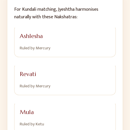
For Kundali matching,
Jyeshtha
harmonises
naturally with these Nakshatras:
Ashlesha
Ruled by
Mercury
Revati
Ruled by
Mercury
Mula
Ruled by
Ketu