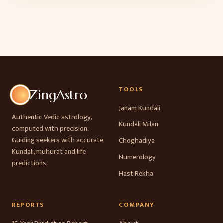
TOOLS
ZingAstro
Janam Kundali
Authentic Vedic astrology,
Kundali Milan
computed with precision.
Guiding seekers with accurate
Choghadiya
Kundali, muhurat and life
Numerology
predictions.
Hast Rekha
REPORTS
COMPANY