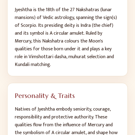
Jyeshtha
is the
18
th
of the 27 Nakshatras (lunar
mansions) of Vedic astrology, spanning the sign(s)
of
Scorpio
. Its presiding deity is
Indra (the chief)
and its symbol is
A circular amulet
. Ruled by
Mercury
, this Nakshatra colours the Moon's
qualities for those born under it and plays a key
role in Vimshottari dasha, muhurat selection and
Kundali matching.
Personality & Traits
Natives of
Jyeshtha
embody
seniority, courage,
responsibility and protective authority
. These
qualities flow from the influence of
Mercury
and
the symbolism of
A circular amulet
, and shape how