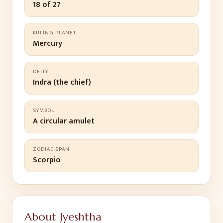
18 of 27
RULING PLANET
Mercury
DEITY
Indra (the chief)
SYMBOL
A circular amulet
ZODIAC SPAN
Scorpio
About
Jyeshtha