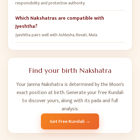
responsibility and protective authority.
Which Nakshatras are compatible with
Jyeshtha?
Jyeshtha pairs well with Ashlesha, Revati, Mula.
Find your birth Nakshatra
Your Janma Nakshatra is determined by the Moon's
exact position at birth. Generate your free Kundali
to discover yours, along with its pada and full
analysis.
Get Free Kundali →