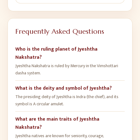
Frequently Asked Questions
Who is the ruling planet of Jyeshtha
Nakshatra?
Jyeshtha Nakshatra is ruled by Mercury in the Vimshottari
dasha system.
What is the deity and symbol of Jyeshtha?
The presiding deity of Jyeshtha is Indra (the chief), and its
symbol is A circular amulet.
What are the main traits of Jyeshtha
Nakshatra?
Jyeshtha natives are known for seniority, courage,