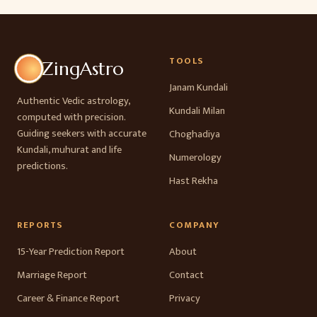
TOOLS
ZingAstro
Janam Kundali
Authentic Vedic astrology,
Kundali Milan
computed with precision.
Guiding seekers with accurate
Choghadiya
Kundali, muhurat and life
Numerology
predictions.
Hast Rekha
REPORTS
COMPANY
15-Year Prediction Report
About
Marriage Report
Contact
Career & Finance Report
Privacy