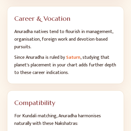
Career & Vocation
Anuradha
natives tend to flourish in
management,
organisation, foreign work and devotion-based
pursuits
.
Since
Anuradha
is ruled by
Saturn
, studying that
planet's placement in your chart adds further depth
to these career indications.
Compatibility
For Kundali matching,
Anuradha
harmonises
naturally with these Nakshatras: