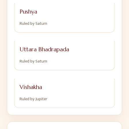
Pushya
Ruled by
Saturn
Uttara Bhadrapada
Ruled by
Saturn
Vishakha
Ruled by
Jupiter