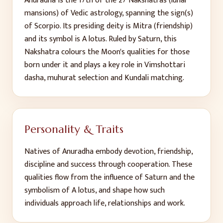
Anuradha
is the
17
th
of the 27 Nakshatras (lunar
mansions) of Vedic astrology, spanning the sign(s)
of
Scorpio
. Its presiding deity is
Mitra (friendship)
and its symbol is
A lotus
. Ruled by
Saturn
, this
Nakshatra colours the Moon's qualities for those
born under it and plays a key role in Vimshottari
dasha, muhurat selection and Kundali matching.
Personality & Traits
Natives of
Anuradha
embody
devotion, friendship,
discipline and success through cooperation
. These
qualities flow from the influence of
Saturn
and the
symbolism of
A lotus
, and shape how such
individuals approach life, relationships and work.