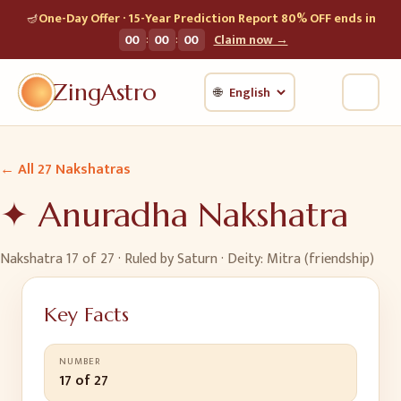
🪔
One-Day Offer · 15-Year Prediction Report 80% OFF ends in
:
:
00
00
00
Claim now →
ZingAstro
🌐
← All 27 Nakshatras
✦
Anuradha
Nakshatra
Nakshatra
17
of 27 · Ruled by
Saturn
· Deity:
Mitra (friendship)
Key Facts
NUMBER
17 of 27