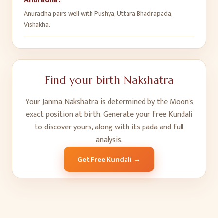
Anuradha?
Anuradha pairs well with Pushya, Uttara Bhadrapada,
Vishakha.
Find your birth Nakshatra
Your Janma Nakshatra is determined by the Moon's
exact position at birth. Generate your free Kundali
to discover yours, along with its pada and full
analysis.
Get Free Kundali →