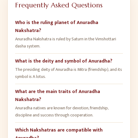
Frequently Asked Questions
Who is the ruling planet of Anuradha
Nakshatra?
Anuradha Nakshatra is ruled by Saturn in the Vimshottari
dasha system.
What is the deity and symbol of Anuradha?
The presiding deity of Anuradha is Mitra (friendship), and its
symbol is A lotus.
What are the main traits of Anuradha
Nakshatra?
Anuradha natives are known for devotion, friendship,
discipline and success through cooperation.
Which Nakshatras are compatible with