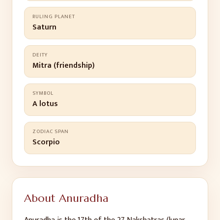
RULING PLANET
Saturn
DEITY
Mitra (friendship)
SYMBOL
A lotus
ZODIAC SPAN
Scorpio
About
Anuradha