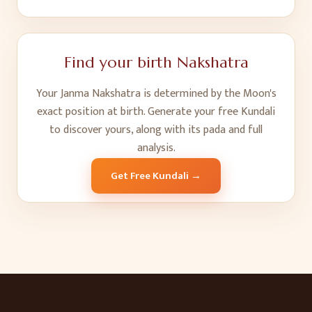
Find your birth Nakshatra
Your Janma Nakshatra is determined by the Moon's
exact position at birth. Generate your free Kundali
to discover yours, along with its pada and full
analysis.
Get Free Kundali →