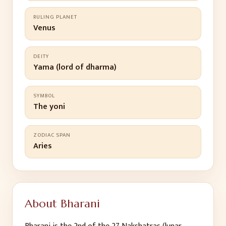
RULING PLANET
Venus
DEITY
Yama (lord of dharma)
SYMBOL
The yoni
ZODIAC SPAN
Aries
About
Bharani