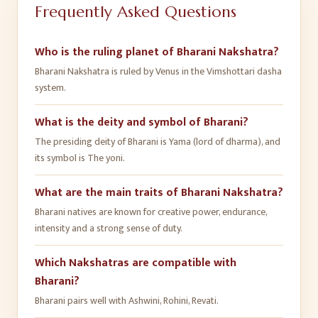
Frequently Asked Questions
Who is the ruling planet of Bharani Nakshatra?
Bharani Nakshatra is ruled by Venus in the Vimshottari dasha
system.
What is the deity and symbol of Bharani?
The presiding deity of Bharani is Yama (lord of dharma), and
its symbol is The yoni.
What are the main traits of Bharani Nakshatra?
Bharani natives are known for creative power, endurance,
intensity and a strong sense of duty.
Which Nakshatras are compatible with
Bharani?
Bharani pairs well with Ashwini, Rohini, Revati.