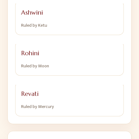
Ashwini
Ruled by
Ketu
Rohini
Ruled by
Moon
Revati
Ruled by
Mercury