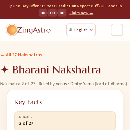
🪔
One-Day Offer · 15-Year Prediction Report 80% OFF ends in
:
:
00
00
00
Claim now →
ZingAstro
🌐
← All 27 Nakshatras
✦
Bharani
Nakshatra
Nakshatra
2
of 27 · Ruled by
Venus
· Deity:
Yama (lord of dharma)
Key Facts
NUMBER
2 of 27