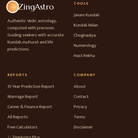
TOOLS
ZingAstro
Janam Kundali
Authentic Vedic astrology,
Kundali Milan
computed with precision.
Guiding seekers with accurate
Choghadiya
Kundali, muhurat and life
Numerology
predictions.
Hast Rekha
REPORTS
COMPANY
15-Year Prediction Report
About
Marriage Report
Contact
Career & Finance Report
Privacy
All Reports
Terms
Free Calculators
Disclaimer
✨ ZingAstro Plus