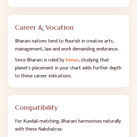
Career & Vocation
Bharani
natives tend to flourish in
creative arts,
management, law and work demanding endurance
.
Since
Bharani
is ruled by
Venus
, studying that
planet's placement in your chart adds further depth
to these career indications.
Compatibility
For Kundali matching,
Bharani
harmonises naturally
with these Nakshatras: