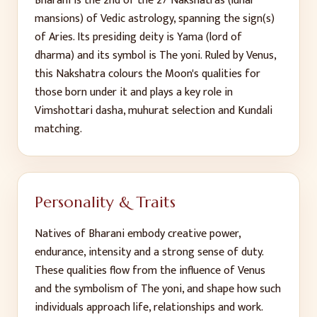
Bharani
is the
2
nd
of the 27 Nakshatras (lunar
mansions) of Vedic astrology, spanning the sign(s)
of
Aries
. Its presiding deity is
Yama (lord of
dharma)
and its symbol is
The yoni
. Ruled by
Venus
,
this Nakshatra colours the Moon's qualities for
those born under it and plays a key role in
Vimshottari dasha, muhurat selection and Kundali
matching.
Personality & Traits
Natives of
Bharani
embody
creative power,
endurance, intensity and a strong sense of duty
.
These qualities flow from the influence of
Venus
and the symbolism of
The yoni
, and shape how such
individuals approach life, relationships and work.