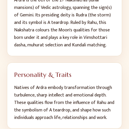
Ardra
is the
6
th
of the 27 Nakshatras (lunar
mansions) of Vedic astrology, spanning the sign(s)
of
Gemini
. Its presiding deity is
Rudra (the storm)
and its symbol is
A teardrop
. Ruled by
Rahu
, this
Nakshatra colours the Moon's qualities for those
born under it and plays a key role in Vimshottari
dasha, muhurat selection and Kundali matching.
Personality & Traits
Natives of
Ardra
embody
transformation through
turbulence, sharp intellect and emotional depth
.
These qualities flow from the influence of
Rahu
and
the symbolism of
A teardrop
, and shape how such
individuals approach life, relationships and work.