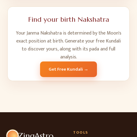
Find your birth Nakshatra
Your Janma Nakshatra is determined by the Moon's
exact position at birth. Generate your free Kundali
to discover yours, along with its pada and full
analysis.
Get Free Kundali →
TOOLS
ZingAstro