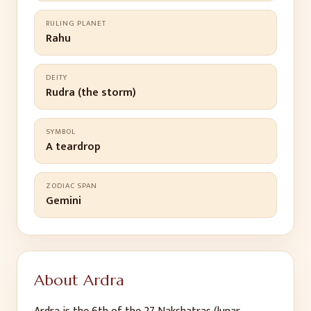
RULING PLANET
Rahu
DEITY
Rudra (the storm)
SYMBOL
A teardrop
ZODIAC SPAN
Gemini
About
Ardra