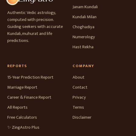
Janam Kundali
Authentic Vedic astrology,
Kundali Milan
computed with precision.
Guiding seekers with accurate
Choghadiya
Kundali, muhurat and life
Numerology
predictions.
Hast Rekha
REPORTS
COMPANY
15-Year Prediction Report
About
Marriage Report
Contact
Career & Finance Report
Privacy
All Reports
Terms
Free Calculators
Disclaimer
✨ ZingAstro Plus