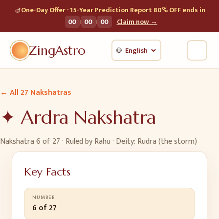
🪔
One-Day Offer · 15-Year Prediction Report 80% OFF ends in
:
:
00
00
00
Claim now →
ZingAstro
🌐
← All 27 Nakshatras
✦
Ardra
Nakshatra
Nakshatra
6
of 27 · Ruled by
Rahu
· Deity:
Rudra (the storm)
Key Facts
NUMBER
6 of 27