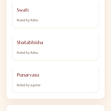
Swati
Ruled by
Rahu
Shatabhisha
Ruled by
Rahu
Punarvasu
Ruled by
Jupiter