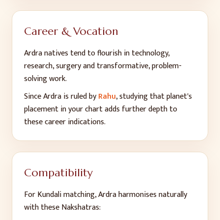
Career & Vocation
Ardra
natives tend to flourish in
technology,
research, surgery and transformative, problem-
solving work
.
Since
Ardra
is ruled by
Rahu
, studying that planet's
placement in your chart adds further depth to
these career indications.
Compatibility
For Kundali matching,
Ardra
harmonises naturally
with these Nakshatras: