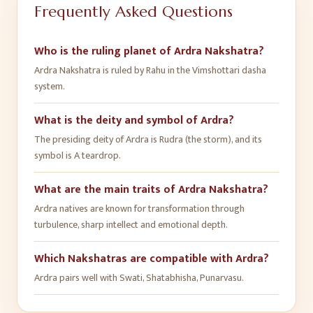
Frequently Asked Questions
Who is the ruling planet of Ardra Nakshatra?
Ardra Nakshatra is ruled by Rahu in the Vimshottari dasha
system.
What is the deity and symbol of Ardra?
The presiding deity of Ardra is Rudra (the storm), and its
symbol is A teardrop.
What are the main traits of Ardra Nakshatra?
Ardra natives are known for transformation through
turbulence, sharp intellect and emotional depth.
Which Nakshatras are compatible with Ardra?
Ardra pairs well with Swati, Shatabhisha, Punarvasu.