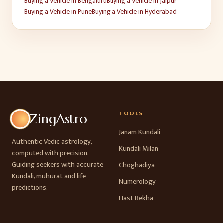
Buying a Vehicle
in
Bengaluru
Buying a Vehicle
in
Jaipur
Buying a Vehicle
in
Pune
Buying a Vehicle
in
Hyderabad
TOOLS
ZingAstro
Janam Kundali
Authentic Vedic astrology,
Kundali Milan
computed with precision.
Guiding seekers with accurate
Choghadiya
Kundali, muhurat and life
Numerology
predictions.
Hast Rekha