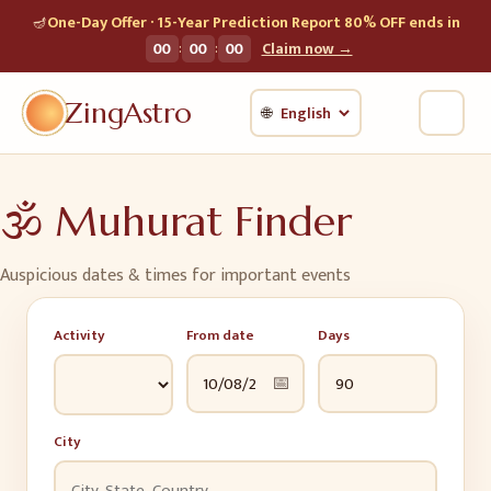
🪔
One-Day Offer · 15-Year Prediction Report 80% OFF ends in
:
:
00
00
00
Claim now →
ZingAstro
🌐
🕉️
Muhurat Finder
Auspicious dates & times for important events
Activity
From date
Days
📅
City