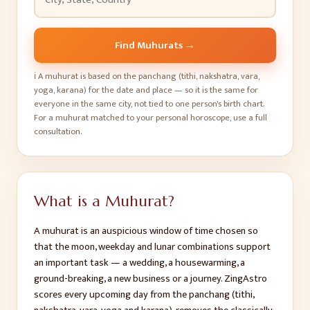
Find Muhurats
→
ℹ️
A muhurat is based on the panchang (tithi, nakshatra, vara,
yoga, karana) for the date and place — so it is the same for
everyone in the same city, not tied to one person's birth chart.
For a muhurat matched to your personal horoscope, use a full
consultation.
What is a Muhurat?
A muhurat is an auspicious window of time chosen so
that the moon, weekday and lunar combinations support
an important task — a wedding, a housewarming, a
ground-breaking, a new business or a journey. ZingAstro
scores every upcoming day from the panchang (tithi,