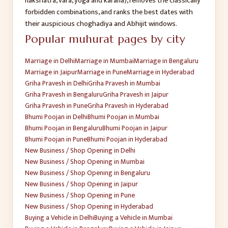
nakshatra, vara, yoga and karana), removes the classically
forbidden combinations, and ranks the best dates with
their auspicious choghadiya and Abhijit windows.
Popular muhurat pages by city
Marriage
in
Delhi
Marriage
in
Mumbai
Marriage
in
Bengaluru
Marriage
in
Jaipur
Marriage
in
Pune
Marriage
in
Hyderabad
Griha Pravesh
in
Delhi
Griha Pravesh
in
Mumbai
Griha Pravesh
in
Bengaluru
Griha Pravesh
in
Jaipur
Griha Pravesh
in
Pune
Griha Pravesh
in
Hyderabad
Bhumi Poojan
in
Delhi
Bhumi Poojan
in
Mumbai
Bhumi Poojan
in
Bengaluru
Bhumi Poojan
in
Jaipur
Bhumi Poojan
in
Pune
Bhumi Poojan
in
Hyderabad
New Business / Shop Opening
in
Delhi
New Business / Shop Opening
in
Mumbai
New Business / Shop Opening
in
Bengaluru
New Business / Shop Opening
in
Jaipur
New Business / Shop Opening
in
Pune
New Business / Shop Opening
in
Hyderabad
Buying a Vehicle
in
Delhi
Buying a Vehicle
in
Mumbai