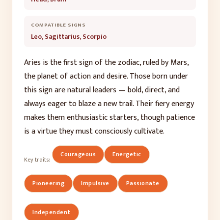
COMPATIBLE SIGNS
Leo, Sagittarius, Scorpio
Aries is the first sign of the zodiac, ruled by Mars,
the planet of action and desire. Those born under
this sign are natural leaders — bold, direct, and
always eager to blaze a new trail. Their fiery energy
makes them enthusiastic starters, though patience
is a virtue they must consciously cultivate.
Courageous
Energetic
Key traits:
Pioneering
Impulsive
Passionate
Independent