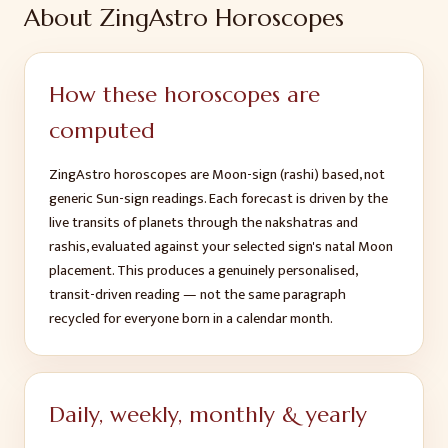
About ZingAstro Horoscopes
How these horoscopes are
computed
ZingAstro horoscopes are Moon-sign (rashi) based, not
generic Sun-sign readings. Each forecast is driven by the
live transits of planets through the nakshatras and
rashis, evaluated against your selected sign's natal Moon
placement. This produces a genuinely personalised,
transit-driven reading — not the same paragraph
recycled for everyone born in a calendar month.
Daily, weekly, monthly & yearly