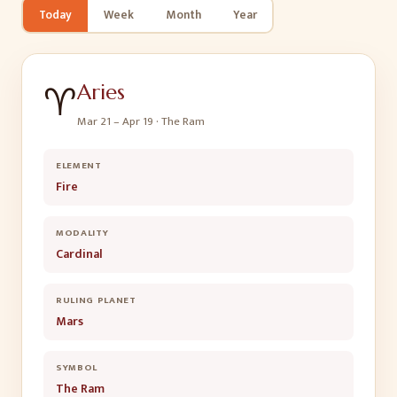
Today
Week
Month
Year
♈
Aries
Mar 21 – Apr 19
·
The Ram
ELEMENT
Fire
MODALITY
Cardinal
RULING PLANET
Mars
SYMBOL
The Ram