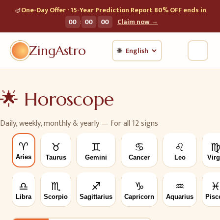
🪔
One-Day Offer · 15-Year Prediction Report 80% OFF ends in
:
:
00
00
00
Claim now →
ZingAstro
🌐
🌟
Horoscope
Daily, weekly, monthly & yearly — for all 12 signs
♈
♉
♊
♋
♌
Aries
Taurus
Gemini
Cancer
Leo
Vir
♎
♏
♐
♑
♒
Libra
Scorpio
Sagittarius
Capricorn
Aquarius
Pisc