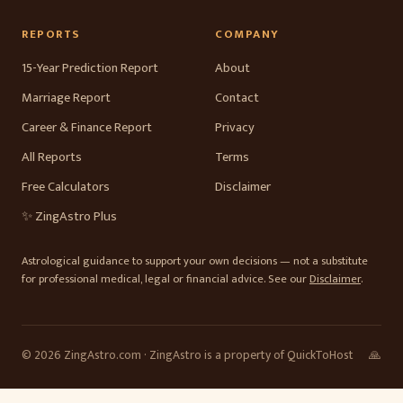
REPORTS
COMPANY
15-Year Prediction Report
About
Marriage Report
Contact
Career & Finance Report
Privacy
All Reports
Terms
Free Calculators
Disclaimer
✨ ZingAstro Plus
Astrological guidance to support your own decisions — not a substitute
for professional medical, legal or financial advice. See our
Disclaimer
.
© 2026 ZingAstro.com · ZingAstro is a property of QuickToHost
🙏