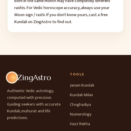
born in the same month may have completely different
rashis. For Vedic horoscope accuracy, always use your
Moon sign / rashi. If you don't know yours, cast a free
Kundali on ZingAstro to find out.
TOOLS
ZingAstro
Janam Kundali
Authentic Vedic astrology,
Kundali Milan
computed with precision.
Guiding seekers with accurate
Choghadiya
Kundali, muhurat and life
Numerology
predictions.
Hast Rekha