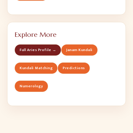
Explore More
Full Aries Profile →
Janam Kundali
Kundali Matching
Predictions
Numerology