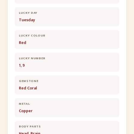
LUCKY DAY
Tuesday
LUCKY COLOUR
Red
LUCKY NUMBER
1, 9
GEMSTONE
Red Coral
METAL
Copper
BODY PARTS
Head, Brain