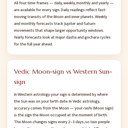
All four time-frames — daily, weekly, monthly and yearly —
are available for every sign. Daily readings reflect fast-
moving transits of the Moon and inner planets. Weekly
and monthly forecasts track Jupiter and Saturn
movements that shape larger opportunity windows.
Yearly forecasts look at major dasha and gochara cycles
for the full year ahead.
Vedic Moon-sign vs Western Sun-
sign
In Western astrology your sign is determined by where
the Sun was on your birth date. In Vedic astrology,
accuracy comes from the Moon — your rashi (Moon sign)
is the sign the Moon occupied at the moment of birth.
The Moon changes signs every 2–3 days, so two people