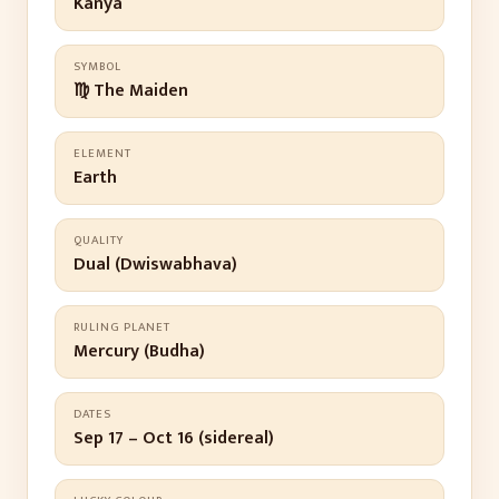
Kanya
SYMBOL
♍ The Maiden
ELEMENT
Earth
QUALITY
Dual (Dwiswabhava)
RULING PLANET
Mercury (Budha)
DATES
Sep 17 – Oct 16 (sidereal)