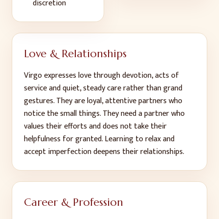
discretion
Love & Relationships
Virgo expresses love through devotion, acts of
service and quiet, steady care rather than grand
gestures. They are loyal, attentive partners who
notice the small things. They need a partner who
values their efforts and does not take their
helpfulness for granted. Learning to relax and
accept imperfection deepens their relationships.
Career & Profession