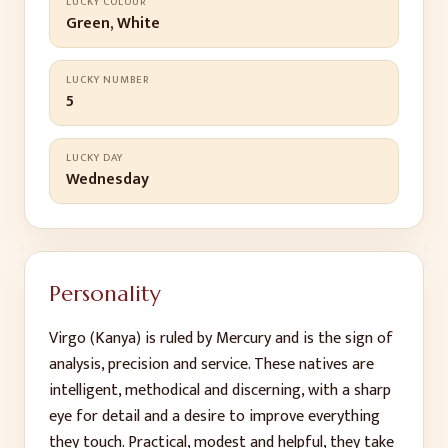
LUCKY COLOUR
Green, White
LUCKY NUMBER
5
LUCKY DAY
Wednesday
Personality
Virgo (Kanya) is ruled by Mercury and is the sign of
analysis, precision and service. These natives are
intelligent, methodical and discerning, with a sharp
eye for detail and a desire to improve everything
they touch. Practical, modest and helpful, they take