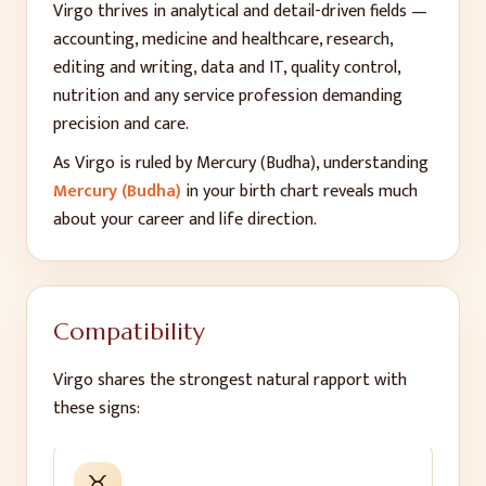
Virgo thrives in analytical and detail-driven fields —
accounting, medicine and healthcare, research,
editing and writing, data and IT, quality control,
nutrition and any service profession demanding
precision and care.
As
Virgo
is ruled by
Mercury (Budha)
, understanding
Mercury (Budha)
in your birth chart reveals much
about your career and life direction.
Compatibility
Virgo
shares the strongest natural rapport with
these signs:
♉