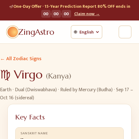
🪔
One-Day Offer · 15-Year Prediction Report 80% OFF ends in
:
:
00
00
00
Claim now →
ZingAstro
🌐
← All Zodiac Signs
♍
Virgo
(
Kanya
)
Earth
·
Dual (Dwiswabhava)
· Ruled by
Mercury (Budha)
·
Sep 17 –
Oct 16 (sidereal)
Key Facts
SANSKRIT NAME