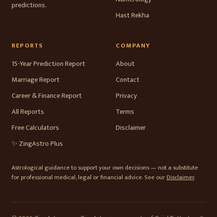
predictions.
Hast Rekha
REPORTS
COMPANY
15-Year Prediction Report
About
Marriage Report
Contact
Career & Finance Report
Privacy
All Reports
Terms
Free Calculators
Disclaimer
✨ ZingAstro Plus
Astrological guidance to support your own decisions — not a substitute
for professional medical, legal or financial advice. See our
Disclaimer
.