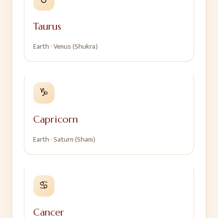
Taurus
Earth
·
Venus (Shukra)
♑
Capricorn
Earth
·
Saturn (Shani)
♋
Cancer