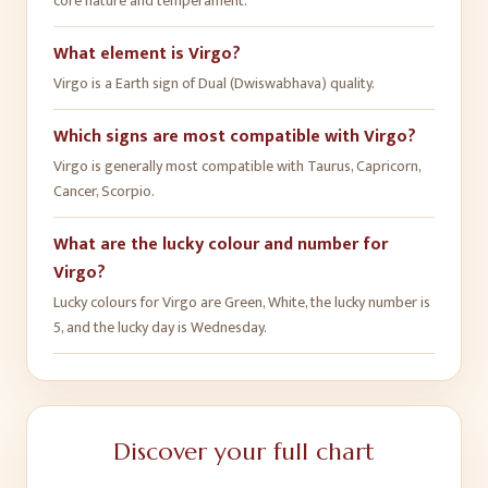
core nature and temperament.
What element is Virgo?
Virgo is a Earth sign of Dual (Dwiswabhava) quality.
Which signs are most compatible with Virgo?
Virgo is generally most compatible with Taurus, Capricorn,
Cancer, Scorpio.
What are the lucky colour and number for
Virgo?
Lucky colours for Virgo are Green, White, the lucky number is
5, and the lucky day is Wednesday.
Discover your full chart