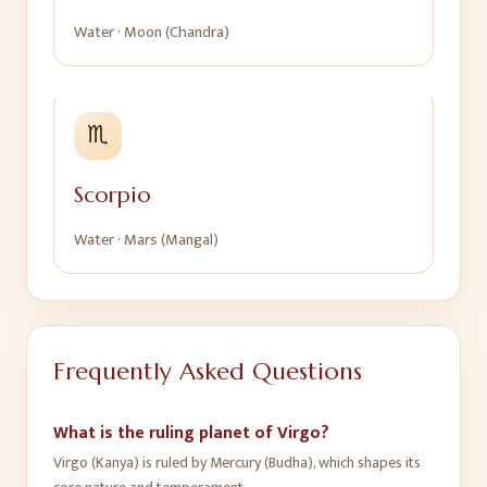
Water
·
Moon (Chandra)
♏
Scorpio
Water
·
Mars (Mangal)
Frequently Asked Questions
What is the ruling planet of Virgo?
Virgo (Kanya) is ruled by Mercury (Budha), which shapes its