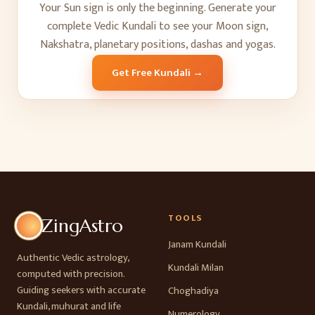
Your Sun sign is only the beginning. Generate your
complete Vedic Kundali to see your Moon sign,
Nakshatra, planetary positions, dashas and yogas.
Get Free Kundali →
TOOLS
ZingAstro
Janam Kundali
Authentic Vedic astrology,
Kundali Milan
computed with precision.
Guiding seekers with accurate
Choghadiya
Kundali, muhurat and life
Numerology