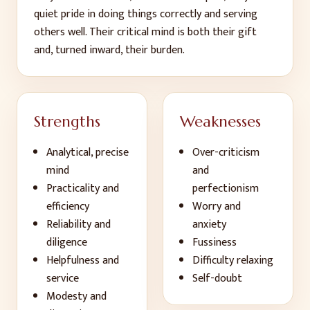
quiet pride in doing things correctly and serving
others well. Their critical mind is both their gift
and, turned inward, their burden.
Strengths
Weaknesses
Analytical, precise
Over-criticism
mind
and
Practicality and
perfectionism
efficiency
Worry and
Reliability and
anxiety
diligence
Fussiness
Helpfulness and
Difficulty relaxing
service
Self-doubt
Modesty and