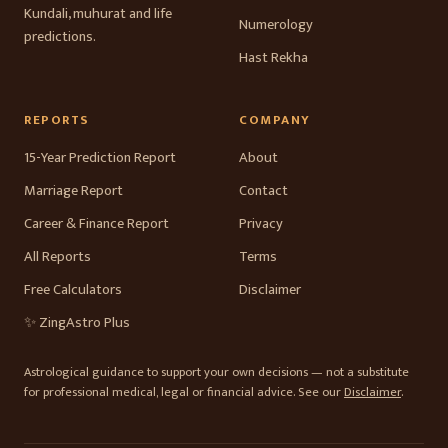
Kundali, muhurat and life
Numerology
predictions.
Hast Rekha
REPORTS
COMPANY
15-Year Prediction Report
About
Marriage Report
Contact
Career & Finance Report
Privacy
All Reports
Terms
Free Calculators
Disclaimer
✨ ZingAstro Plus
Astrological guidance to support your own decisions — not a substitute
for professional medical, legal or financial advice. See our
Disclaimer
.