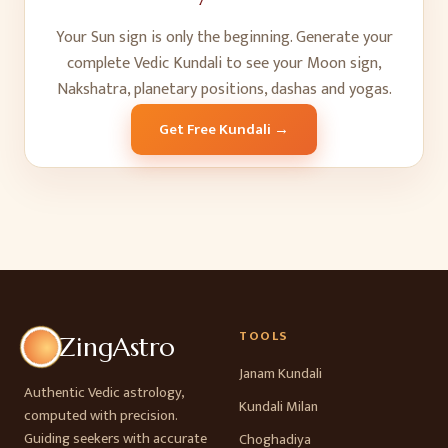
Your Sun sign is only the beginning. Generate your
complete Vedic Kundali to see your Moon sign,
Nakshatra, planetary positions, dashas and yogas.
Get Free Kundali →
TOOLS
ZingAstro
Janam Kundali
Authentic Vedic astrology,
Kundali Milan
computed with precision.
Guiding seekers with accurate
Choghadiya