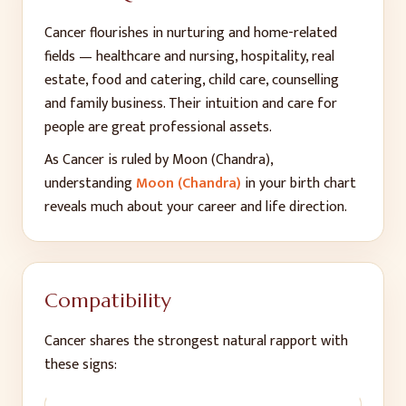
Cancer flourishes in nurturing and home-related
fields — healthcare and nursing, hospitality, real
estate, food and catering, child care, counselling
and family business. Their intuition and care for
people are great professional assets.
As
Cancer
is ruled by
Moon (Chandra)
,
understanding
Moon (Chandra)
in your birth chart
reveals much about your career and life direction.
Compatibility
Cancer
shares the strongest natural rapport with
these signs: