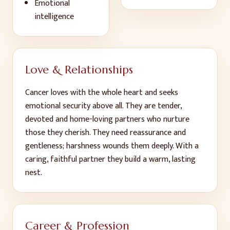
Emotional
intelligence
Love & Relationships
Cancer loves with the whole heart and seeks
emotional security above all. They are tender,
devoted and home-loving partners who nurture
those they cherish. They need reassurance and
gentleness; harshness wounds them deeply. With a
caring, faithful partner they build a warm, lasting
nest.
Career & Profession