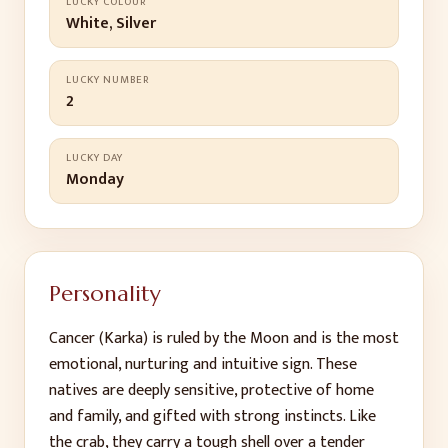
LUCKY COLOUR
White, Silver
LUCKY NUMBER
2
LUCKY DAY
Monday
Personality
Cancer (Karka) is ruled by the Moon and is the most
emotional, nurturing and intuitive sign. These
natives are deeply sensitive, protective of home
and family, and gifted with strong instincts. Like
the crab, they carry a tough shell over a tender