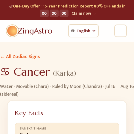
🪔
One-Day Offer · 15-Year Prediction Report 80% OFF ends in
:
:
00
00
00
Claim now →
ZingAstro
🌐
← All Zodiac Signs
♋
Cancer
(
Karka
)
Water
·
Movable (Chara)
· Ruled by
Moon (Chandra)
·
Jul 16 – Aug 16
(sidereal)
Key Facts
SANSKRIT NAME