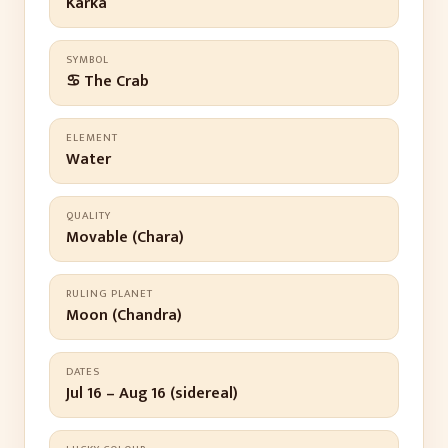
Karka
SYMBOL
♋ The Crab
ELEMENT
Water
QUALITY
Movable (Chara)
RULING PLANET
Moon (Chandra)
DATES
Jul 16 – Aug 16 (sidereal)