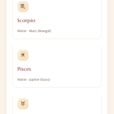
♏
Scorpio
Water
·
Mars (Mangal)
♓
Pisces
Water
·
Jupiter (Guru)
♉