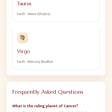
Taurus
Earth
·
Venus (Shukra)
♍
Virgo
Earth
·
Mercury (Budha)
Frequently Asked Questions
What is the ruling planet of Cancer?