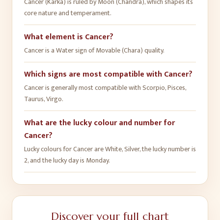
Cancer (Karka) is ruled by Moon (Chandra), which shapes its
core nature and temperament.
What element is Cancer?
Cancer is a Water sign of Movable (Chara) quality.
Which signs are most compatible with Cancer?
Cancer is generally most compatible with Scorpio, Pisces,
Taurus, Virgo.
What are the lucky colour and number for
Cancer?
Lucky colours for Cancer are White, Silver, the lucky number is
2, and the lucky day is Monday.
Discover your full chart