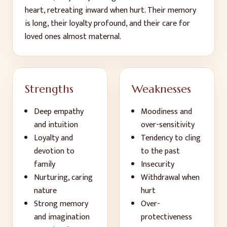
heart, retreating inward when hurt. Their memory
is long, their loyalty profound, and their care for
loved ones almost maternal.
Strengths
Weaknesses
Deep empathy
Moodiness and
and intuition
over-sensitivity
Loyalty and
Tendency to cling
devotion to
to the past
family
Insecurity
Nurturing, caring
Withdrawal when
nature
hurt
Strong memory
Over-
and imagination
protectiveness