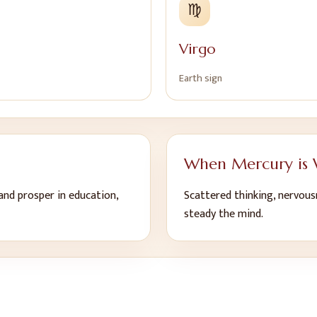
♍
Virgo
Earth
sign
When
Mercury
is
 and prosper in education,
Scattered thinking, nervous
steady the mind
.