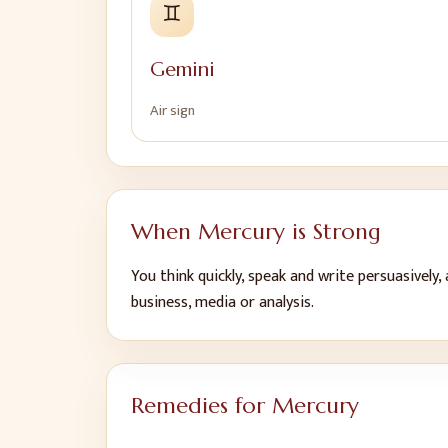
♊
Gemini
Air
sign
When
Mercury
is Strong
You think quickly, speak and write persuasively,
business, media or analysis
.
Remedies for
Mercury