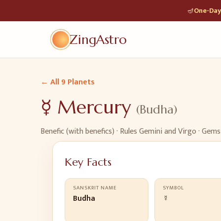
🪔
One-Day 
ZingAstro
← All 9 Planets
☿
Mercury
(
Budha
)
Benefic (with benefics)
· Rules
Gemini and Virgo
· Gems
Key Facts
SANSKRIT NAME
SYMBOL
Budha
☿