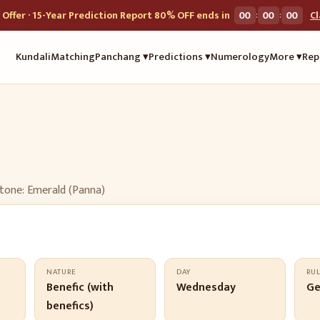
:
:
Offer · 15-Year Prediction Report 80% OFF ends in
00
00
00
C
Kundali
Matching
Panchang ▾
Predictions ▾
Numerology
More ▾
Rep
tone:
Emerald (Panna)
NATURE
DAY
RU
Benefic (with
Wednesday
Ge
benefics)