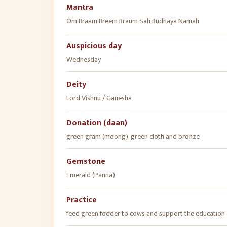
Mantra
Om Braam Breem Braum Sah Budhaya Namah
Auspicious day
Wednesday
Deity
Lord Vishnu / Ganesha
Donation (daan)
green gram (moong), green cloth and bronze
Gemstone
Emerald (Panna)
Practice
feed green fodder to cows and support the education 