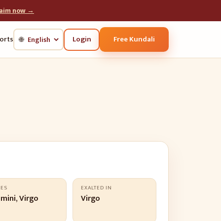
laim now →
Login
Free Kundali
orts
🌐
LES
EXALTED IN
mini, Virgo
Virgo