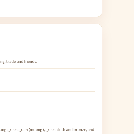
ing, trade and friends.
ing green gram (moong), green cloth and bronze, and