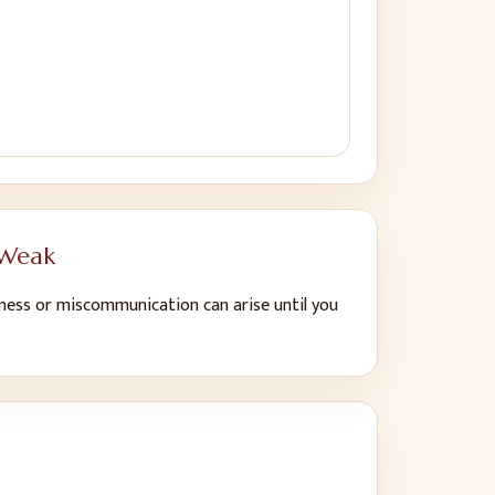
 Weak
ness or miscommunication can arise until you