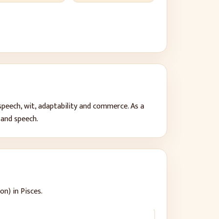
speech, wit, adaptability and commerce
. As a
 and speech
.
on) in Pisces.