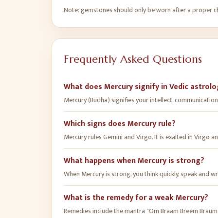
Note: gemstones should only be worn after a proper cha
Frequently Asked Questions
What does Mercury signify in Vedic astrol
Mercury (Budha) signifies your intellect, communication a
Which signs does Mercury rule?
Mercury rules Gemini and Virgo. It is exalted in Virgo an
What happens when Mercury is strong?
When Mercury is strong, you think quickly, speak and wr
What is the remedy for a weak Mercury?
Remedies include the mantra "Om Braam Breem Braum 