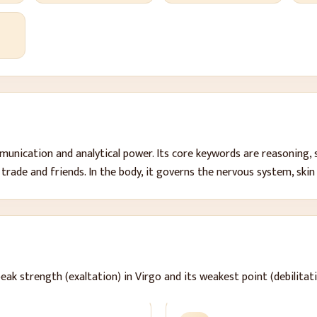
)
mmunication and analytical power
. Its core keywords are
reasoning, 
 trade and friends
. In the body, it governs
the nervous system, skin
peak strength (exaltation) in Virgo and its weakest point (debilitati