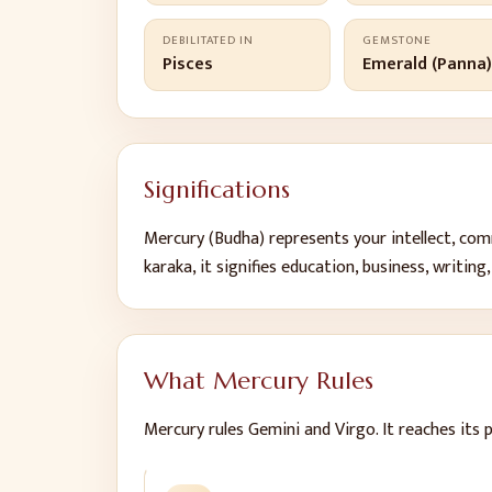
DEBILITATED IN
GEMSTONE
Pisces
Emerald (Panna
Significations
Mercury
(
Budha
) represents
your intellect, co
karaka, it signifies
education, business, writing,
What
Mercury
Rules
Mercury
rules
Gemini and Virgo
.
It reaches its 