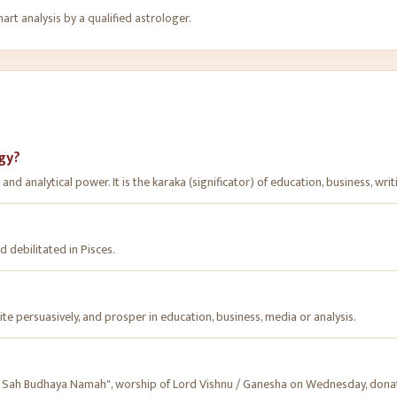
rt analysis by a qualified astrologer.
ogy?
nd analytical power. It is the karaka (significator) of education, business, writ
d debilitated in Pisces.
ite persuasively, and prosper in education, business, media or analysis.
Sah Budhaya Namah", worship of Lord Vishnu / Ganesha on Wednesday, donat