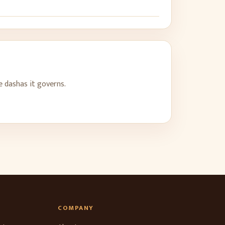
he dashas it governs.
COMPANY