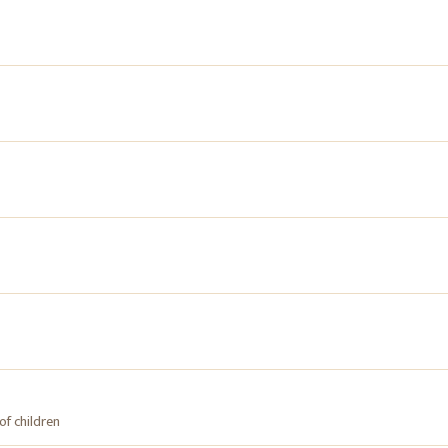
of children