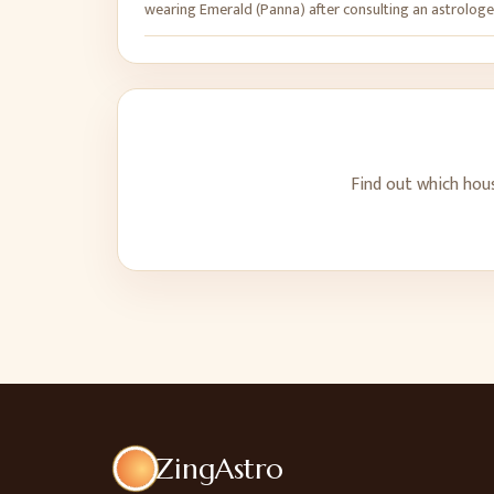
wearing Emerald (Panna) after consulting an astrologe
Find out which hou
ZingAstro