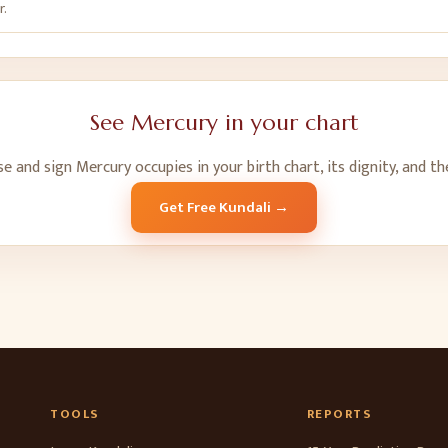
r.
See
Mercury
in your chart
se and sign
Mercury
occupies in your birth chart, its dignity, and t
Get Free Kundali →
TOOLS
REPORTS