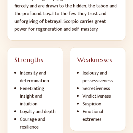
fiercely and are drawn to the hidden, the taboo and
the profound. Loyal to the few they trust and
unforgiving of betrayal, Scorpio carries great
power for regeneration and self-mastery.
Strengths
Weaknesses
Intensity and
Jealousy and
determination
possessiveness
Penetrating
Secretiveness
insight and
Vindictiveness
intuition
Suspicion
Loyalty and depth
Emotional
Courage and
extremes
resilience