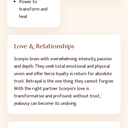
Power to
transform and
heal
Love & Relationships
Scorpio loves with overwhelming intensity, passion
and depth. They seek total emotional and physical
union and offer fierce loyalty in return for absolute
trust. Betrayal is the one thing they cannot forgive.
With the right partner Scorpio's love is
transformative and profound; without trust,
jealousy can become its undoing.