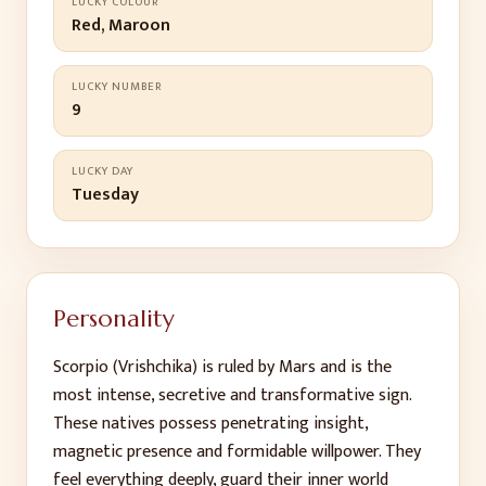
LUCKY COLOUR
Red, Maroon
LUCKY NUMBER
9
LUCKY DAY
Tuesday
Personality
Scorpio (Vrishchika) is ruled by Mars and is the
most intense, secretive and transformative sign.
These natives possess penetrating insight,
magnetic presence and formidable willpower. They
feel everything deeply, guard their inner world