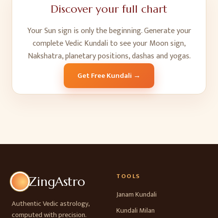
Discover your full chart
Your Sun sign is only the beginning. Generate your
complete Vedic Kundali to see your Moon sign,
Nakshatra, planetary positions, dashas and yogas.
Get Free Kundali →
TOOLS
ZingAstro
Janam Kundali
Authentic Vedic astrology,
Kundali Milan
computed with precision.