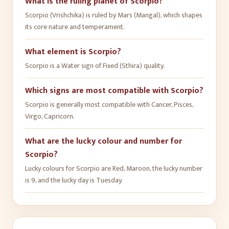
What is the ruling planet of Scorpio?
Scorpio (Vrishchika) is ruled by Mars (Mangal), which shapes
its core nature and temperament.
What element is Scorpio?
Scorpio is a Water sign of Fixed (Sthira) quality.
Which signs are most compatible with Scorpio?
Scorpio is generally most compatible with Cancer, Pisces,
Virgo, Capricorn.
What are the lucky colour and number for
Scorpio?
Lucky colours for Scorpio are Red, Maroon, the lucky number
is 9, and the lucky day is Tuesday.