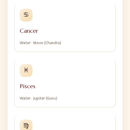
♋
Cancer
Water
·
Moon (Chandra)
♓
Pisces
Water
·
Jupiter (Guru)
♍