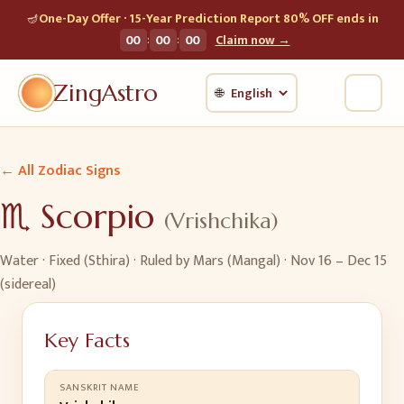
🪔
One-Day Offer · 15-Year Prediction Report 80% OFF ends in
:
:
00
00
00
Claim now →
ZingAstro
🌐
← All Zodiac Signs
♏
Scorpio
(
Vrishchika
)
Water
·
Fixed (Sthira)
· Ruled by
Mars (Mangal)
·
Nov 16 – Dec 15
(sidereal)
Key Facts
SANSKRIT NAME