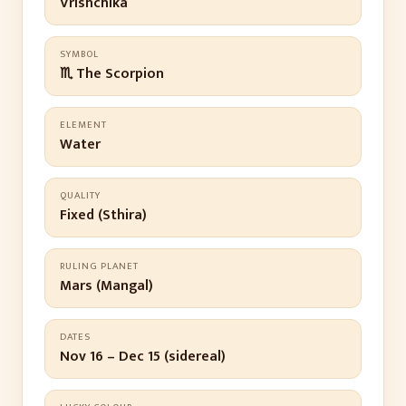
Vrishchika
SYMBOL
♏ The Scorpion
ELEMENT
Water
QUALITY
Fixed (Sthira)
RULING PLANET
Mars (Mangal)
DATES
Nov 16 – Dec 15 (sidereal)