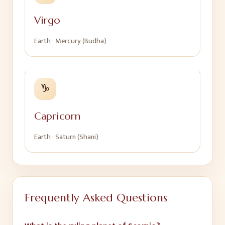
Virgo
Earth
·
Mercury (Budha)
♑
Capricorn
Earth
·
Saturn (Shani)
Frequently Asked Questions