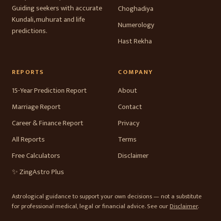
Guiding seekers with accurate
Choghadiya
Kundali, muhurat and life
Numerology
predictions.
Hast Rekha
REPORTS
COMPANY
15-Year Prediction Report
About
Marriage Report
Contact
Career & Finance Report
Privacy
All Reports
Terms
Free Calculators
Disclaimer
✨ ZingAstro Plus
Astrological guidance to support your own decisions — not a substitute
for professional medical, legal or financial advice. See our
Disclaimer
.