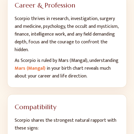
Career & Profession
Scorpio thrives in research, investigation, surgery
and medicine, psychology, the occult and mysticism,
finance, intelligence work, and any field demanding
depth, focus and the courage to confront the
hidden.
As
Scorpio
is ruled by
Mars (Mangal)
, understanding
Mars (Mangal)
in your birth chart reveals much
about your career and life direction.
Compatibility
Scorpio
shares the strongest natural rapport with
these signs: