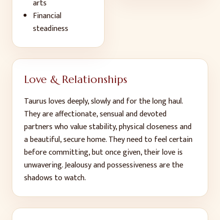
arts
Financial
steadiness
Love & Relationships
Taurus loves deeply, slowly and for the long haul.
They are affectionate, sensual and devoted
partners who value stability, physical closeness and
a beautiful, secure home. They need to feel certain
before committing, but once given, their love is
unwavering. Jealousy and possessiveness are the
shadows to watch.