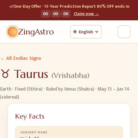
🪔
One-Day Offer · 15-Year Prediction Report 80% OFF ends in
:
:
00
00
00
Claim now →
ZingAstro
🌐
← All Zodiac Signs
♉
Taurus
(
Vrishabha
)
Earth
·
Fixed (Sthira)
· Ruled by
Venus (Shukra)
·
May 15 – Jun 14
(sidereal)
Key Facts
SANSKRIT NAME