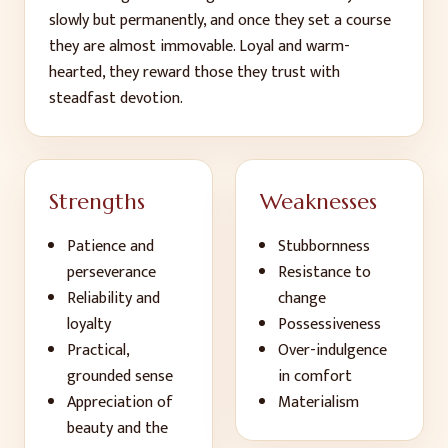
slowly but permanently, and once they set a course
they are almost immovable. Loyal and warm-
hearted, they reward those they trust with
steadfast devotion.
Strengths
Weaknesses
Patience and
Stubbornness
perseverance
Resistance to
Reliability and
change
loyalty
Possessiveness
Practical,
Over-indulgence
grounded sense
in comfort
Appreciation of
Materialism
beauty and the