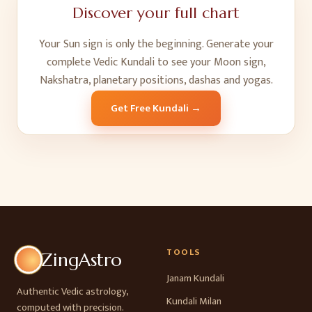
Discover your full chart
Your Sun sign is only the beginning. Generate your
complete Vedic Kundali to see your Moon sign,
Nakshatra, planetary positions, dashas and yogas.
Get Free Kundali →
TOOLS
ZingAstro
Janam Kundali
Authentic Vedic astrology,
Kundali Milan
computed with precision.