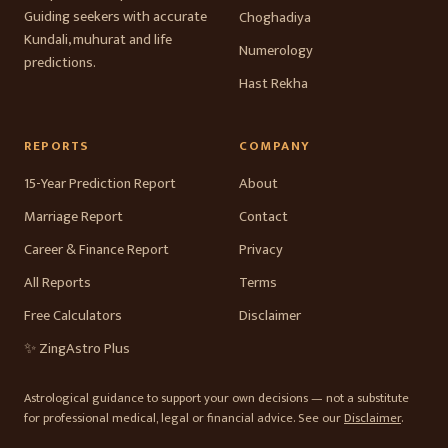
Guiding seekers with accurate
Choghadiya
Kundali, muhurat and life
Numerology
predictions.
Hast Rekha
REPORTS
COMPANY
15-Year Prediction Report
About
Marriage Report
Contact
Career & Finance Report
Privacy
All Reports
Terms
Free Calculators
Disclaimer
✨ ZingAstro Plus
Astrological guidance to support your own decisions — not a substitute
for professional medical, legal or financial advice. See our
Disclaimer
.