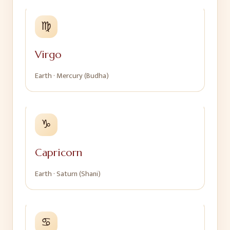
♍
Virgo
Earth
·
Mercury (Budha)
♑
Capricorn
Earth
·
Saturn (Shani)
♋