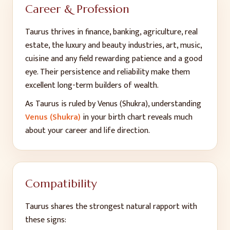
Career & Profession
Taurus thrives in finance, banking, agriculture, real
estate, the luxury and beauty industries, art, music,
cuisine and any field rewarding patience and a good
eye. Their persistence and reliability make them
excellent long-term builders of wealth.
As
Taurus
is ruled by
Venus (Shukra)
, understanding
Venus (Shukra)
in your birth chart reveals much
about your career and life direction.
Compatibility
Taurus
shares the strongest natural rapport with
these signs: