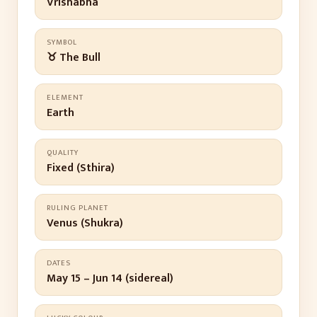
Vrishabha
SYMBOL
♉ The Bull
ELEMENT
Earth
QUALITY
Fixed (Sthira)
RULING PLANET
Venus (Shukra)
DATES
May 15 – Jun 14 (sidereal)