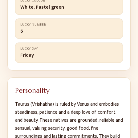
LUCKY COLOUR
White, Pastel green
LUCKY NUMBER
6
LUCKY DAY
Friday
Personality
Taurus (Vrishabha) is ruled by Venus and embodies
steadiness, patience and a deep love of comfort
and beauty. These natives are grounded, reliable and
sensual, valuing security, good food, fine
surroundings and lasting commitments. They build