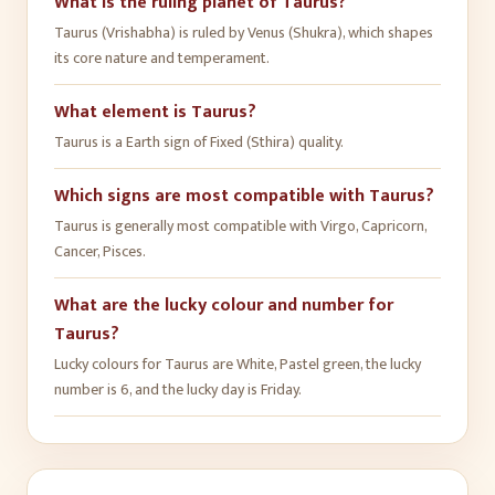
What is the ruling planet of Taurus?
Taurus (Vrishabha) is ruled by Venus (Shukra), which shapes
its core nature and temperament.
What element is Taurus?
Taurus is a Earth sign of Fixed (Sthira) quality.
Which signs are most compatible with Taurus?
Taurus is generally most compatible with Virgo, Capricorn,
Cancer, Pisces.
What are the lucky colour and number for
Taurus?
Lucky colours for Taurus are White, Pastel green, the lucky
number is 6, and the lucky day is Friday.