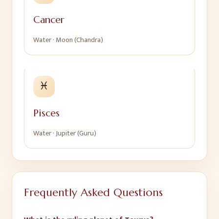
Cancer
Water
·
Moon (Chandra)
♓
Pisces
Water
·
Jupiter (Guru)
Frequently Asked Questions