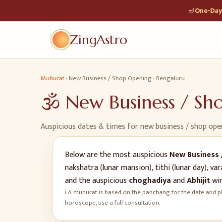
🪔
One-Day 
ZingAstro
Muhurat
·
New Business / Shop Opening
·
Bengaluru
🕉️
New Business / S
Auspicious dates & times for
new business / shop ope
Below are the most auspicious
New Business 
nakshatra (lunar mansion), tithi (lunar day), 
and the auspicious
choghadiya
and
Abhijit
win
ℹ️ A muhurat is based on the panchang for the date and pl
horoscope, use a full consultation.