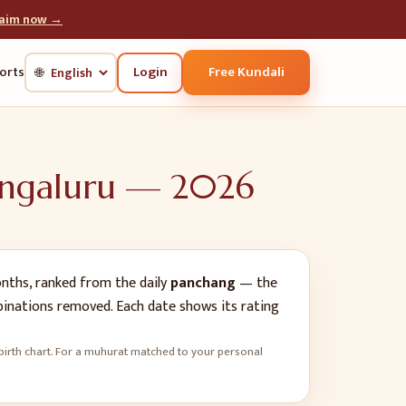
laim now →
Login
Free Kundali
orts
🌐
ngaluru
—
2026
ths, ranked from the daily
panchang
— the
mbinations removed. Each date shows its rating
's birth chart. For a muhurat matched to your personal