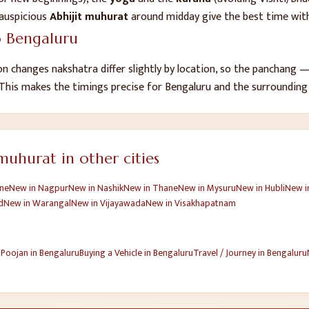
auspicious
Abhijit muhurat
around midday give the best time with
o
Bengaluru
n changes nakshatra differ slightly by location, so the panchang
 This makes the timings precise for
Bengaluru
and the surrounding
uhurat in other cities
ne
New
in
Nagpur
New
in
Nashik
New
in
Thane
New
in
Mysuru
New
in
Hubli
New
i
d
New
in
Warangal
New
in
Vijayawada
New
in
Visakhapatnam
 Poojan
in
Bengaluru
Buying a Vehicle
in
Bengaluru
Travel / Journey
in
Bengaluru