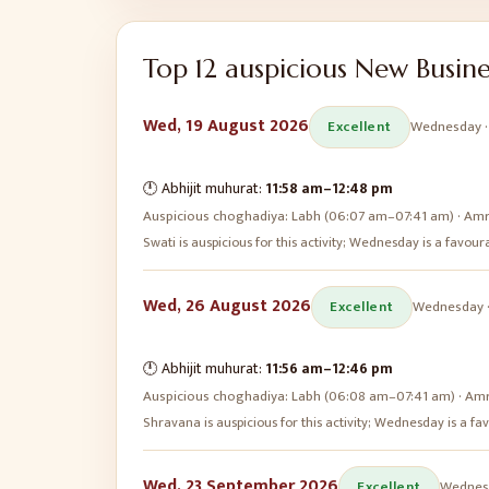
Top
12
auspicious
New Busine
Wed, 19 August 2026
Excellent
Wednesday
🕛 Abhijit muhurat:
11:58 am
–
12:48 pm
Auspicious choghadiya:
Labh (06:07 am–07:41 am) · Amr
Swati is auspicious for this activity; Wednesday is a favo
Wed, 26 August 2026
Excellent
Wednesday
🕛 Abhijit muhurat:
11:56 am
–
12:46 pm
Auspicious choghadiya:
Labh (06:08 am–07:41 am) · Amr
Shravana is auspicious for this activity; Wednesday is a 
Wed, 23 September 2026
Excellent
Wednes