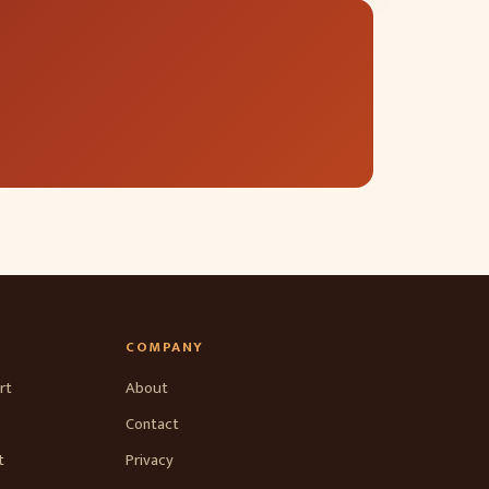
COMPANY
rt
About
Contact
t
Privacy