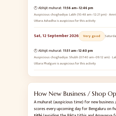
🕛 Abhijit muhurat:
11:56 am
–
12:46 pm
Auspicious choghadiya:
Labh (10:48 am–12:21 pm) · Amr
Uttara Ashadha is auspicious for this activity
Sat, 12 September 2026
Very good
Saturd
🕛 Abhijit muhurat:
11:51 am
–
12:40 pm
Auspicious choghadiya:
Shubh (07:40 am–09:12 am) · La
Uttara Phalguni is auspicious for this activity
How
New Business / Shop O
A muhurat (auspicious time) for
new business 
scores every upcoming day for
Bengaluru
on fi
tithi
(avoiding the Rikta tithis and Amavasya f