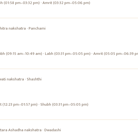
bh (01:58 pm–03:32 pm) · Amrit (03:32 pm–05:06 pm)
hitra
nakshatra ·
Panchami
ubh (09:15 am–10:49 am) · Labh (03:31 pm–05:05 pm) · Amrit (05:05 pm–06:39 p
wati
nakshatra ·
Shashthi
it (12:23 pm–01:57 pm) · Shubh (03:31 pm–05:05 pm)
ttara Ashadha
nakshatra ·
Dwadashi