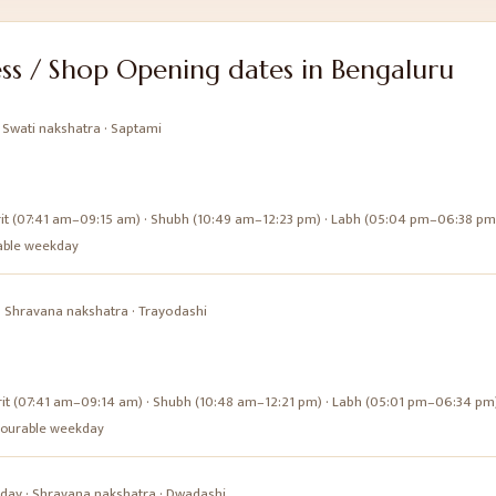
ss / Shop Opening
dates in
Bengaluru
·
Swati
nakshatra ·
Saptami
it (07:41 am–09:15 am) · Shubh (10:49 am–12:23 pm) · Labh (05:04 pm–06:38 pm
urable weekday
·
Shravana
nakshatra ·
Trayodashi
it (07:41 am–09:14 am) · Shubh (10:48 am–12:21 pm) · Labh (05:01 pm–06:34 pm
favourable weekday
day
·
Shravana
nakshatra ·
Dwadashi