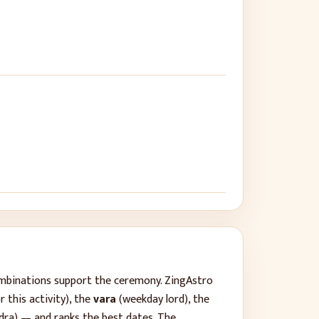
ombinations support the ceremony. ZingAstro
 this activity), the
vara
(weekday lord), the
dra) — and ranks the best dates. The