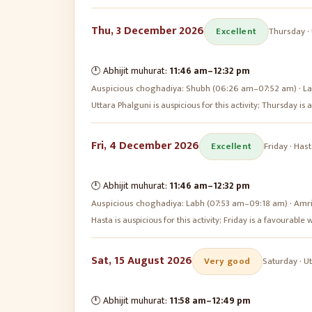
Thu, 3 December 2026
Excellent
Thursday
·
🕛 Abhijit muhurat:
11:46 am
–
12:32 pm
Auspicious choghadiya:
Shubh (06:26 am–07:52 am) · La
Uttara Phalguni is auspicious for this activity; Thursday i
Fri, 4 December 2026
Excellent
Friday
·
Hast
🕛 Abhijit muhurat:
11:46 am
–
12:32 pm
Auspicious choghadiya:
Labh (07:53 am–09:18 am) · Amr
Hasta is auspicious for this activity; Friday is a favourabl
Sat, 15 August 2026
Very good
Saturday
·
Ut
🕛 Abhijit muhurat:
11:58 am
–
12:49 pm