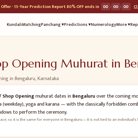
:
:
Offer · 15-Year Prediction Report 80% OFF ends in
00
00
00
C
Kundali
Matching
Panchang ▾
Predictions ▾
Numerology
More ▾
Rep
hop Opening
Muhurat in
Be
ning
in
Bengaluru
,
Karnataka
/ Shop Opening
muhurat dates in
Bengaluru
over the coming mon
vara (weekday), yoga and karana — with the classically forbidden co
dows to perform the ceremony.
ace, so it is the same for everyone in
Bengaluru
— it is not tied to an individual