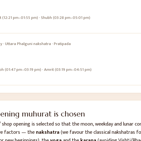
it (12:21 pm–01:55 pm) · Shubh (03:28 pm–05:01 pm)
ay
·
Uttara Phalguni
nakshatra ·
Pratipada
bh (01:47 pm–03:19 pm) · Amrit (03:19 pm–04:51 pm)
pening
muhurat is chosen
/ shop opening
is selected so that the moon, weekday and lunar c
ve factors — the
nakshatra
(we favour the classical nakshatras for
or new beginnings), the
yoga
and the
karana
(avoiding Vishti/Bha