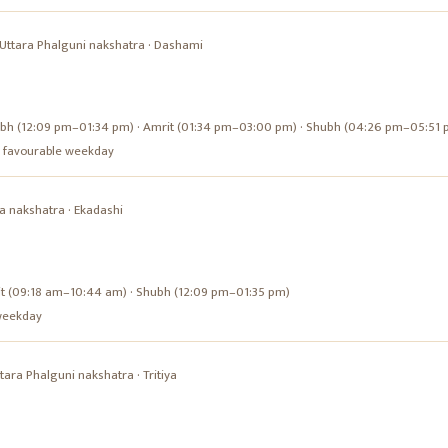
Uttara Phalguni
nakshatra ·
Dashami
bh (12:09 pm–01:34 pm) · Amrit (01:34 pm–03:00 pm) · Shubh (04:26 pm–05:51 
s a favourable weekday
a
nakshatra ·
Ekadashi
it (09:18 am–10:44 am) · Shubh (12:09 pm–01:35 pm)
e weekday
tara Phalguni
nakshatra ·
Tritiya