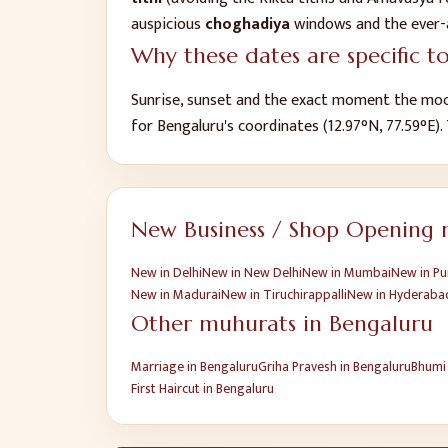
auspicious
choghadiya
windows and the ever-
Why these dates are specific t
Sunrise, sunset and the exact moment the moo
for
Bengaluru
's coordinates (
12.97
°N,
77.59
°E).
New Business / Shop Opening
m
New
in
Delhi
New
in
New Delhi
New
in
Mumbai
New
in
Pu
New
in
Madurai
New
in
Tiruchirappalli
New
in
Hyderaba
Other muhurats in
Bengaluru
Marriage
in
Bengaluru
Griha Pravesh
in
Bengaluru
Bhumi
First Haircut
in
Bengaluru