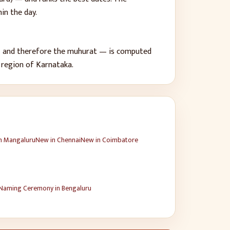
in the day.
 — and therefore the muhurat — is computed
 region of
Karnataka
.
n
Mangaluru
New
in
Chennai
New
in
Coimbatore
Naming Ceremony
in
Bengaluru