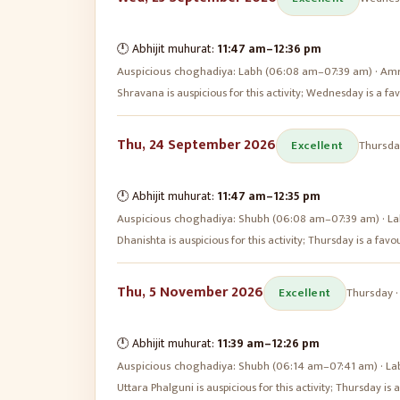
🕛 Abhijit muhurat:
11:47 am
–
12:36 pm
Auspicious choghadiya:
Labh (06:08 am–07:39 am) · Amr
Shravana is auspicious for this activity; Wednesday is a 
Thu, 24 September 2026
Excellent
Thursda
🕛 Abhijit muhurat:
11:47 am
–
12:35 pm
Auspicious choghadiya:
Shubh (06:08 am–07:39 am) · La
Dhanishta is auspicious for this activity; Thursday is a fa
Thu, 5 November 2026
Excellent
Thursday
🕛 Abhijit muhurat:
11:39 am
–
12:26 pm
Auspicious choghadiya:
Shubh (06:14 am–07:41 am) · La
Uttara Phalguni is auspicious for this activity; Thursday i