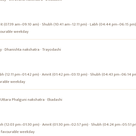
it (07:39 am–09:10 am) · Shubh (10:41 am–12:11 pm) · Labh (04:44 pm–06:15 pm
favourable weekday
y
·
Dhanishta
nakshatra ·
Trayodashi
bh (12:11 pm–01:42 pm) · Amrit (01:42 pm–03:13 pm) · Shubh (04:43 pm–06:14 p
vourable weekday
·
Uttara Phalguni
nakshatra ·
Ekadashi
bh (12:03 pm–01:30 pm) · Amrit (01:30 pm–02:57 pm) · Shubh (04:24 pm–05:51 p
s a favourable weekday