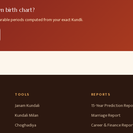
 birth chart?
ourable periods computed from your exact Kundli.
TOOLS
REPORTS
Janam Kundali
15-Year Prediction Repo
Kundali Milan
Marriage Report
Choghadiya
Career & Finance Repor