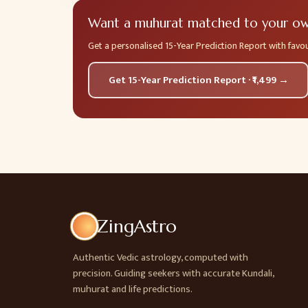
Want a muhurat matched to your own
Get a personalised 15-Year Prediction Report with fav
Get 15-Year Prediction Report · ₹1,499 →
ZingAstro
Authentic Vedic astrology, computed with
precision. Guiding seekers with accurate Kundali,
muhurat and life predictions.