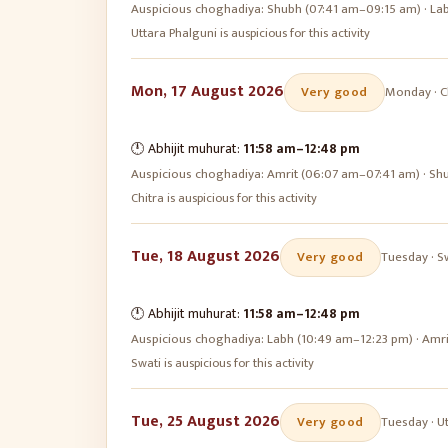
Auspicious choghadiya:
Shubh (07:41 am–09:15 am) · La
Uttara Phalguni is auspicious for this activity
Mon, 17 August 2026
Very good
Monday
·
C
🕛 Abhijit muhurat:
11:58 am
–
12:48 pm
Auspicious choghadiya:
Amrit (06:07 am–07:41 am) · Sh
Chitra is auspicious for this activity
Tue, 18 August 2026
Very good
Tuesday
·
S
🕛 Abhijit muhurat:
11:58 am
–
12:48 pm
Auspicious choghadiya:
Labh (10:49 am–12:23 pm) · Amr
Swati is auspicious for this activity
Tue, 25 August 2026
Very good
Tuesday
·
U