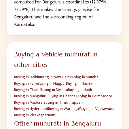
computed for
Bengaluru
's coordinates (
12.97
°N,
77.59
°E). This makes the timings precise for
Bengaluru
and the surrounding region of
Karnataka
.
Buying a Vehicle
muhurat in
other cities
Buying
in
Delhi
Buying
in
New Delhi
Buying
in
Mumbai
Buying
in
Pune
Buying
in
Nagpur
Buying
in
Nashik
Buying
in
Thane
Buying
in
Mysuru
Buying
in
Hubli
Buying
in
Mangaluru
Buying
in
Chennai
Buying
in
Coimbatore
Buying
in
Madurai
Buying
in
Tiruchirappalli
Buying
in
Hyderabad
Buying
in
Warangal
Buying
in
Vijayawada
Buying
in
Visakhapatnam
Other muhurats in
Bengaluru