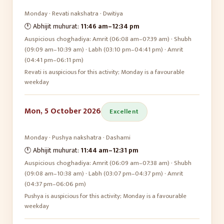
Monday
·
Revati
nakshatra ·
Dwitiya
🕛 Abhijit muhurat:
11:46 am
–
12:34 pm
Auspicious choghadiya:
Amrit (06:08 am–07:39 am) · Shubh
(09:09 am–10:39 am) · Labh (03:10 pm–04:41 pm) · Amrit
(04:41 pm–06:11 pm)
Revati is auspicious for this activity; Monday is a favourable
weekday
Mon, 5 October 2026
Excellent
Monday
·
Pushya
nakshatra ·
Dashami
🕛 Abhijit muhurat:
11:44 am
–
12:31 pm
Auspicious choghadiya:
Amrit (06:09 am–07:38 am) · Shubh
(09:08 am–10:38 am) · Labh (03:07 pm–04:37 pm) · Amrit
(04:37 pm–06:06 pm)
Pushya is auspicious for this activity; Monday is a favourable
weekday