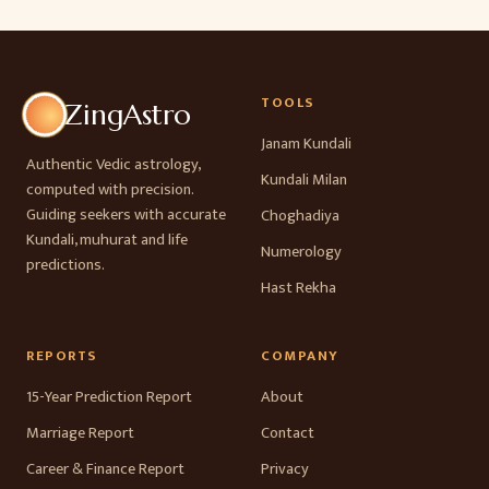
TOOLS
ZingAstro
Janam Kundali
Authentic Vedic astrology,
Kundali Milan
computed with precision.
Guiding seekers with accurate
Choghadiya
Kundali, muhurat and life
Numerology
predictions.
Hast Rekha
REPORTS
COMPANY
15-Year Prediction Report
About
Marriage Report
Contact
Career & Finance Report
Privacy