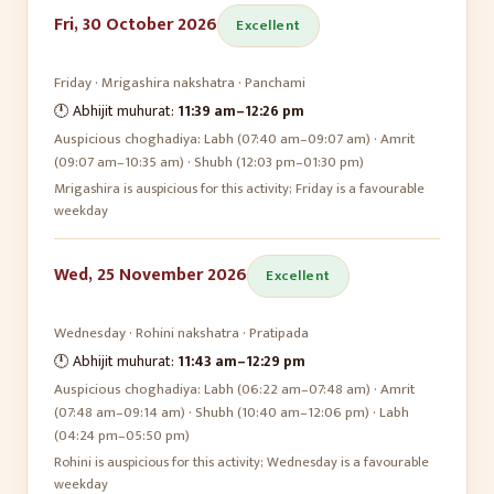
Fri, 30 October 2026
Excellent
Friday
·
Mrigashira
nakshatra ·
Panchami
🕛 Abhijit muhurat:
11:39 am
–
12:26 pm
Auspicious choghadiya:
Labh (07:40 am–09:07 am) · Amrit
(09:07 am–10:35 am) · Shubh (12:03 pm–01:30 pm)
Mrigashira is auspicious for this activity; Friday is a favourable
weekday
Wed, 25 November 2026
Excellent
Wednesday
·
Rohini
nakshatra ·
Pratipada
🕛 Abhijit muhurat:
11:43 am
–
12:29 pm
Auspicious choghadiya:
Labh (06:22 am–07:48 am) · Amrit
(07:48 am–09:14 am) · Shubh (10:40 am–12:06 pm) · Labh
(04:24 pm–05:50 pm)
Rohini is auspicious for this activity; Wednesday is a favourable
weekday