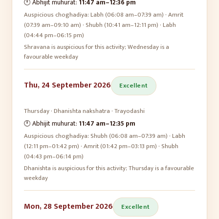
🕛 Abhijit muhurat:
11:47 am
–
12:36 pm
Auspicious choghadiya:
Labh (06:08 am–07:39 am) · Amrit
(07:39 am–09:10 am) · Shubh (10:41 am–12:11 pm) · Labh
(04:44 pm–06:15 pm)
Shravana is auspicious for this activity; Wednesday is a
favourable weekday
Thu, 24 September 2026
Excellent
Thursday
·
Dhanishta
nakshatra ·
Trayodashi
🕛 Abhijit muhurat:
11:47 am
–
12:35 pm
Auspicious choghadiya:
Shubh (06:08 am–07:39 am) · Labh
(12:11 pm–01:42 pm) · Amrit (01:42 pm–03:13 pm) · Shubh
(04:43 pm–06:14 pm)
Dhanishta is auspicious for this activity; Thursday is a favourable
weekday
Mon, 28 September 2026
Excellent