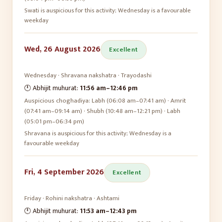
Swati is auspicious for this activity; Wednesday is a favourable
weekday
Wed, 26 August 2026
Excellent
Wednesday
·
Shravana
nakshatra ·
Trayodashi
🕛 Abhijit muhurat:
11:56 am
–
12:46 pm
Auspicious choghadiya:
Labh (06:08 am–07:41 am) · Amrit
(07:41 am–09:14 am) · Shubh (10:48 am–12:21 pm) · Labh
(05:01 pm–06:34 pm)
Shravana is auspicious for this activity; Wednesday is a
favourable weekday
Fri, 4 September 2026
Excellent
Friday
·
Rohini
nakshatra ·
Ashtami
🕛 Abhijit muhurat:
11:53 am
–
12:43 pm