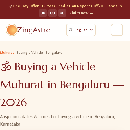
🪔
One-Day Offer · 15-Year Prediction Report 80% OFF ends in
:
:
00
00
00
Claim now →
ZingAstro
🌐
Muhurat
·
Buying a Vehicle
·
Bengaluru
🕉️
Buying a Vehicle
Muhurat in
Bengaluru
—
2026
Auspicious dates & times for
buying a vehicle
in
Bengaluru
,
Karnataka