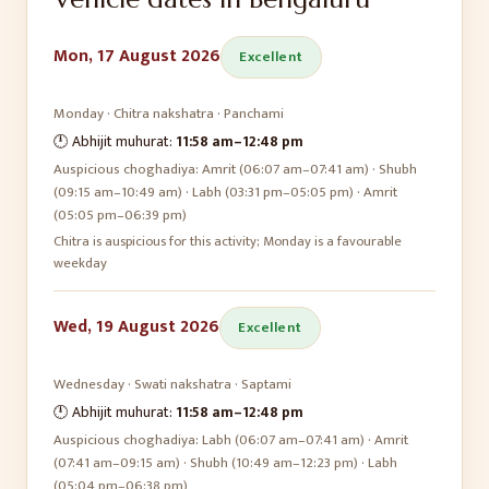
Mon, 17 August 2026
Excellent
Monday
·
Chitra
nakshatra ·
Panchami
🕛 Abhijit muhurat:
11:58 am
–
12:48 pm
Auspicious choghadiya:
Amrit (06:07 am–07:41 am) · Shubh
(09:15 am–10:49 am) · Labh (03:31 pm–05:05 pm) · Amrit
(05:05 pm–06:39 pm)
Chitra is auspicious for this activity; Monday is a favourable
weekday
Wed, 19 August 2026
Excellent
Wednesday
·
Swati
nakshatra ·
Saptami
🕛 Abhijit muhurat:
11:58 am
–
12:48 pm
Auspicious choghadiya:
Labh (06:07 am–07:41 am) · Amrit
(07:41 am–09:15 am) · Shubh (10:49 am–12:23 pm) · Labh
(05:04 pm–06:38 pm)