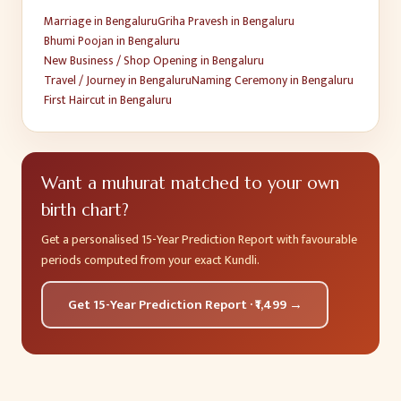
Marriage
in
Bengaluru
Griha Pravesh
in
Bengaluru
Bhumi Poojan
in
Bengaluru
New Business / Shop Opening
in
Bengaluru
Travel / Journey
in
Bengaluru
Naming Ceremony
in
Bengaluru
First Haircut
in
Bengaluru
Want a muhurat matched to your own
birth chart?
Get a personalised 15-Year Prediction Report with favourable
periods computed from your exact Kundli.
Get 15-Year Prediction Report · ₹1,499 →