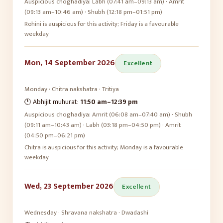
Auspicious choghadiya:
Labh (07:41 am–09:13 am) · Amrit
(09:13 am–10:46 am) · Shubh (12:18 pm–01:51 pm)
Rohini is auspicious for this activity; Friday is a favourable
weekday
Mon, 14 September 2026
Excellent
Monday
·
Chitra
nakshatra ·
Tritiya
🕛 Abhijit muhurat:
11:50 am
–
12:39 pm
Auspicious choghadiya:
Amrit (06:08 am–07:40 am) · Shubh
(09:11 am–10:43 am) · Labh (03:18 pm–04:50 pm) · Amrit
(04:50 pm–06:21 pm)
Chitra is auspicious for this activity; Monday is a favourable
weekday
Wed, 23 September 2026
Excellent
Wednesday
·
Shravana
nakshatra ·
Dwadashi