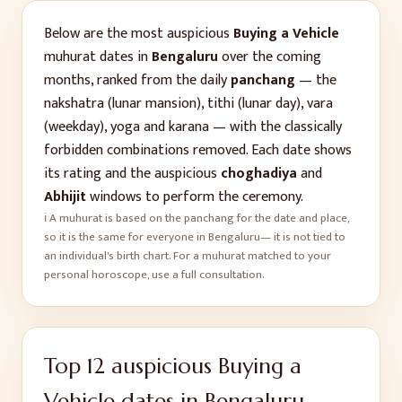
Below are the most auspicious
Buying a Vehicle
muhurat dates in
Bengaluru
over the coming
months, ranked from the daily
panchang
— the
nakshatra (lunar mansion), tithi (lunar day), vara
(weekday), yoga and karana — with the classically
forbidden combinations removed. Each date shows
its rating and the auspicious
choghadiya
and
Abhijit
windows to perform the ceremony.
ℹ️ A muhurat is based on the panchang for the date and place,
so it is the same for everyone in
Bengaluru
— it is not tied to
an individual's birth chart. For a muhurat matched to your
personal horoscope, use a full consultation.
Top
12
auspicious
Buying a
Vehicle
dates in
Bengaluru