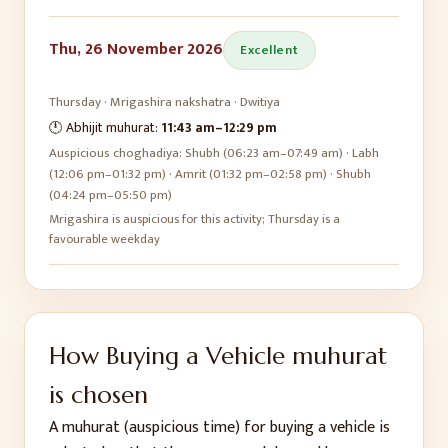
Thu, 26 November 2026
Excellent
Thursday
·
Mrigashira
nakshatra ·
Dwitiya
🕛 Abhijit muhurat:
11:43 am
–
12:29 pm
Auspicious choghadiya:
Shubh (06:23 am–07:49 am) · Labh
(12:06 pm–01:32 pm) · Amrit (01:32 pm–02:58 pm) · Shubh
(04:24 pm–05:50 pm)
Mrigashira is auspicious for this activity; Thursday is a
favourable weekday
How
Buying a Vehicle
muhurat
is chosen
A muhurat (auspicious time) for
buying a vehicle
is