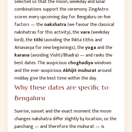
selected so that the moon, weekday and lunar
combinations support the ceremony. ZingAstro
scores every upcoming day for
Bengaluru
on five
factors — the
nakshatra
(we favour the classical
nakshatras for this activity), the
vara
(weekday
lord), the
tithi
(avoiding the Rikta tithis and
Amavasya for new beginnings), the
yoga
and the
karana
(avoiding Vishti/Bhadra) — and ranks the
best dates. The auspicious
choghadiya
windows
and the ever-auspicious
Abhijit muhurat
around
midday give the best time within the day.
Why these dates are specific to
Bengaluru
Sunrise, sunset and the exact moment the moon
changes nakshatra differ slightly by location, so the
panchang — and therefore the muhurat — is