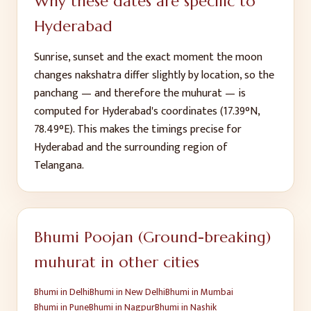
Why these dates are specific to
Hyderabad
Sunrise, sunset and the exact moment the moon
changes nakshatra differ slightly by location, so the
panchang — and therefore the muhurat — is
computed for
Hyderabad
's coordinates (
17.39
°N,
78.49
°E). This makes the timings precise for
Hyderabad
and the surrounding region of
Telangana
.
Bhumi Poojan (Ground-breaking)
muhurat in other cities
Bhumi
in
Delhi
Bhumi
in
New Delhi
Bhumi
in
Mumbai
Bhumi
in
Pune
Bhumi
in
Nagpur
Bhumi
in
Nashik