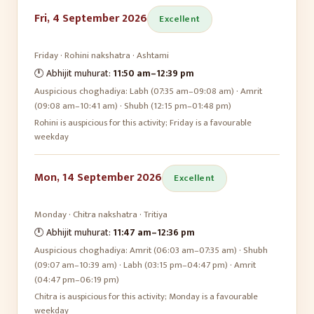
Fri, 4 September 2026
Excellent
Friday
·
Rohini
nakshatra ·
Ashtami
🕛 Abhijit muhurat:
11:50 am
–
12:39 pm
Auspicious choghadiya:
Labh (07:35 am–09:08 am) · Amrit
(09:08 am–10:41 am) · Shubh (12:15 pm–01:48 pm)
Rohini is auspicious for this activity; Friday is a favourable
weekday
Mon, 14 September 2026
Excellent
Monday
·
Chitra
nakshatra ·
Tritiya
🕛 Abhijit muhurat:
11:47 am
–
12:36 pm
Auspicious choghadiya:
Amrit (06:03 am–07:35 am) · Shubh
(09:07 am–10:39 am) · Labh (03:15 pm–04:47 pm) · Amrit
(04:47 pm–06:19 pm)
Chitra is auspicious for this activity; Monday is a favourable
weekday