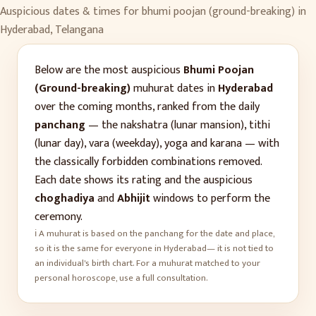
Auspicious dates & times for
bhumi poojan (ground-breaking)
in
Hyderabad
,
Telangana
Below are the most auspicious
Bhumi Poojan
(Ground-breaking)
muhurat dates in
Hyderabad
over the coming months, ranked from the daily
panchang
— the nakshatra (lunar mansion), tithi
(lunar day), vara (weekday), yoga and karana — with
the classically forbidden combinations removed.
Each date shows its rating and the auspicious
choghadiya
and
Abhijit
windows to perform the
ceremony.
ℹ️ A muhurat is based on the panchang for the date and place,
so it is the same for everyone in
Hyderabad
— it is not tied to
an individual's birth chart. For a muhurat matched to your
personal horoscope, use a full consultation.