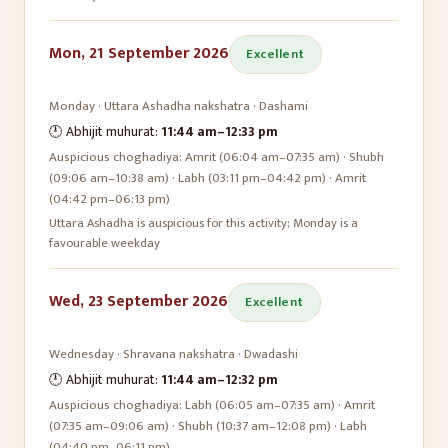
Mon, 21 September 2026
Excellent
Monday
·
Uttara Ashadha
nakshatra ·
Dashami
🕛 Abhijit muhurat:
11:44 am
–
12:33 pm
Auspicious choghadiya:
Amrit (06:04 am–07:35 am) · Shubh
(09:06 am–10:38 am) · Labh (03:11 pm–04:42 pm) · Amrit
(04:42 pm–06:13 pm)
Uttara Ashadha is auspicious for this activity; Monday is a
favourable weekday
Wed, 23 September 2026
Excellent
Wednesday
·
Shravana
nakshatra ·
Dwadashi
🕛 Abhijit muhurat:
11:44 am
–
12:32 pm
Auspicious choghadiya:
Labh (06:05 am–07:35 am) · Amrit
(07:35 am–09:06 am) · Shubh (10:37 am–12:08 pm) · Labh
(04:40 pm–06:11 pm)