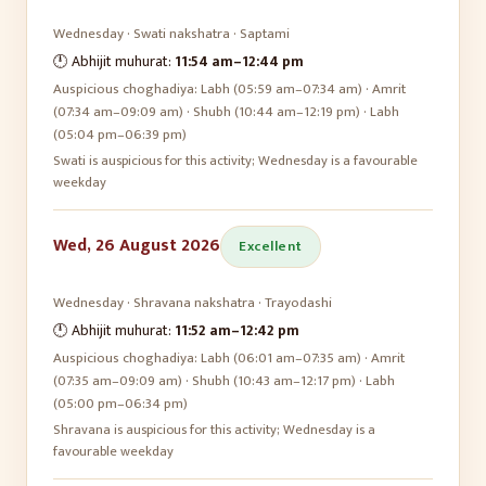
Wednesday
·
Swati
nakshatra ·
Saptami
🕛 Abhijit muhurat:
11:54 am
–
12:44 pm
Auspicious choghadiya:
Labh (05:59 am–07:34 am) · Amrit
(07:34 am–09:09 am) · Shubh (10:44 am–12:19 pm) · Labh
(05:04 pm–06:39 pm)
Swati is auspicious for this activity; Wednesday is a favourable
weekday
Wed, 26 August 2026
Excellent
Wednesday
·
Shravana
nakshatra ·
Trayodashi
🕛 Abhijit muhurat:
11:52 am
–
12:42 pm
Auspicious choghadiya:
Labh (06:01 am–07:35 am) · Amrit
(07:35 am–09:09 am) · Shubh (10:43 am–12:17 pm) · Labh
(05:00 pm–06:34 pm)
Shravana is auspicious for this activity; Wednesday is a
favourable weekday