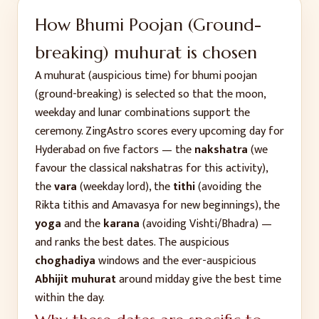
How
Bhumi Poojan (Ground-
breaking)
muhurat is chosen
A muhurat (auspicious time) for
bhumi poojan
(ground-breaking)
is selected so that the moon,
weekday and lunar combinations support the
ceremony. ZingAstro scores every upcoming day for
Hyderabad
on five factors — the
nakshatra
(we
favour the classical nakshatras for this activity),
the
vara
(weekday lord), the
tithi
(avoiding the
Rikta tithis and Amavasya for new beginnings), the
yoga
and the
karana
(avoiding Vishti/Bhadra) —
and ranks the best dates. The auspicious
choghadiya
windows and the ever-auspicious
Abhijit muhurat
around midday give the best time
within the day.