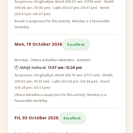
Auspicious choghadiya:
Amrit (06:05 am–07:36 am) · Shubh
(09:06 am–10:36 am) · Labh (03:07 pm–04:37 pm) · Amrit
(04:37 pm–06:07 pm)
Revati is auspicious for this activity; Monday is a favourable
weekday
Mon, 19 October 2026
Excellent
Monday
·
Uttara Ashadha
nakshatra ·
Ashtami
🕛 Abhijit muhurat:
11:37 am
–
12:24 pm
Auspicious choghadiya:
Amrit (06:10 am–07:37 am) · Shubh
(09:05 am–10:33 am) · Labh (02:56 pm–04:24 pm) · Amrit
(04:24 pm–05:51 pm)
Uttara Ashadha is auspicious for this activity; Monday is a
favourable weekday
Fri, 30 October 2026
Excellent