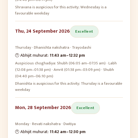
Shravana is auspicious for this activity; Wednesday is a
favourable weekday
Thu, 24 September 2026
Excellent
Thursday
·
Dhanishta
nakshatra ·
Trayodashi
🕛 Abhijit muhurat:
11:43 am
–
12:32 pm
Auspicious choghadiya:
Shubh (06:05 am–07:35 am) · Labh
(12:08 pm–01:38 pm) · Amrit (01:38 pm–03:09 pm) · Shubh
(04:40 pm–06:10 pm)
Dhanishta is auspicious for this activity; Thursday is a favourable
weekday
Mon, 28 September 2026
Excellent
Monday
·
Revati
nakshatra ·
Dwitiya
🕛 Abhijit muhurat:
11:42 am
–
12:30 pm