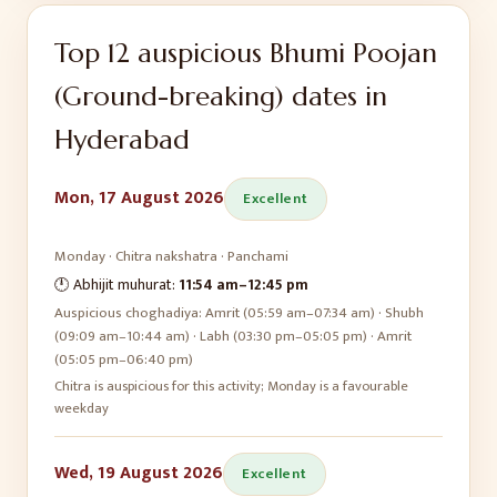
Top
12
auspicious
Bhumi Poojan
(Ground-breaking)
dates in
Hyderabad
Mon, 17 August 2026
Excellent
Monday
·
Chitra
nakshatra ·
Panchami
🕛 Abhijit muhurat:
11:54 am
–
12:45 pm
Auspicious choghadiya:
Amrit (05:59 am–07:34 am) · Shubh
(09:09 am–10:44 am) · Labh (03:30 pm–05:05 pm) · Amrit
(05:05 pm–06:40 pm)
Chitra is auspicious for this activity; Monday is a favourable
weekday
Wed, 19 August 2026
Excellent