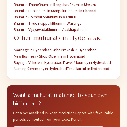
Bhumi
in
Thane
Bhumi
in
Bengaluru
Bhumi
in
Mysuru
Bhumi
in
Hubli
Bhumi
in
Mangaluru
Bhumi
in
Chennai
Bhumi
in
Coimbatore
Bhumi
in
Madurai
Bhumi
in
Tiruchirappalli
Bhumi
in
Warangal
Bhumi
in
Vijayawada
Bhumi
in
Visakhapatnam
Other muhurats in
Hyderabad
Marriage
in
Hyderabad
Griha Pravesh
in
Hyderabad
New Business / Shop Opening
in
Hyderabad
Buying a Vehicle
in
Hyderabad
Travel / Journey
in
Hyderabad
Naming Ceremony
in
Hyderabad
First Haircut
in
Hyderabad
Want a muhurat matched to your own
birth chart?
Get a personalised 15-Year Prediction Report with favourable
periods computed from your exact Kundli.