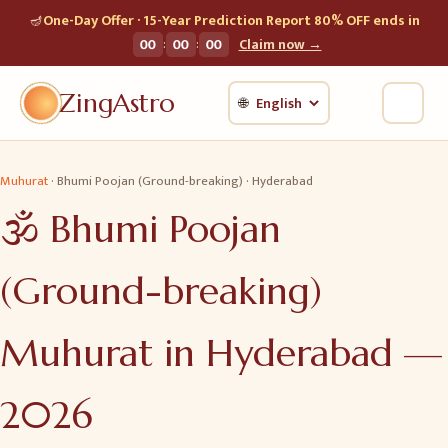
🪔
One-Day Offer · 15-Year Prediction Report 80% OFF ends in
:
:
00
00
00
Claim now →
ZingAstro
🌐
Muhurat
·
Bhumi Poojan (Ground-breaking)
·
Hyderabad
🕉️
Bhumi Poojan
(Ground-breaking)
Muhurat in
Hyderabad
—
2026