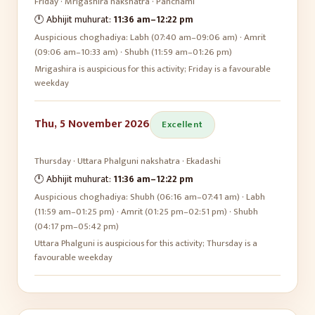
Friday
·
Mrigashira
nakshatra ·
Panchami
🕛 Abhijit muhurat:
11:36 am
–
12:22 pm
Auspicious choghadiya:
Labh (07:40 am–09:06 am) · Amrit
(09:06 am–10:33 am) · Shubh (11:59 am–01:26 pm)
Mrigashira is auspicious for this activity; Friday is a favourable
weekday
Thu, 5 November 2026
Excellent
Thursday
·
Uttara Phalguni
nakshatra ·
Ekadashi
🕛 Abhijit muhurat:
11:36 am
–
12:22 pm
Auspicious choghadiya:
Shubh (06:16 am–07:41 am) · Labh
(11:59 am–01:25 pm) · Amrit (01:25 pm–02:51 pm) · Shubh
(04:17 pm–05:42 pm)
Uttara Phalguni is auspicious for this activity; Thursday is a
favourable weekday