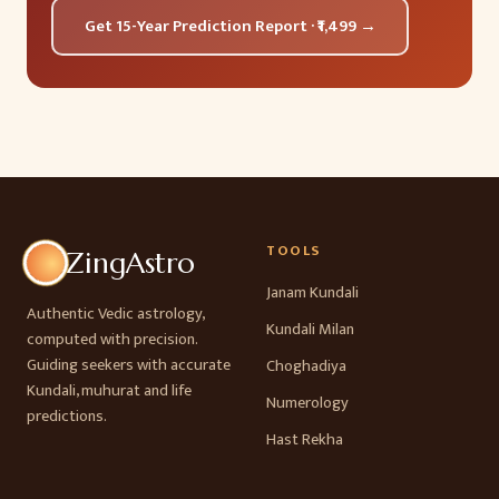
Get 15-Year Prediction Report · ₹1,499 →
TOOLS
ZingAstro
Janam Kundali
Authentic Vedic astrology,
Kundali Milan
computed with precision.
Guiding seekers with accurate
Choghadiya
Kundali, muhurat and life
Numerology
predictions.
Hast Rekha