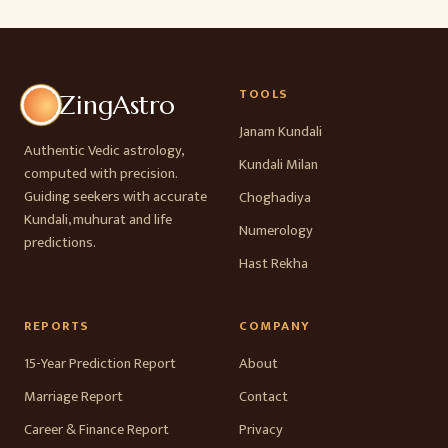
TOOLS
ZingAstro
Janam Kundali
Authentic Vedic astrology,
Kundali Milan
computed with precision.
Guiding seekers with accurate
Choghadiya
Kundali, muhurat and life
Numerology
predictions.
Hast Rekha
REPORTS
COMPANY
15-Year Prediction Report
About
Marriage Report
Contact
Career & Finance Report
Privacy