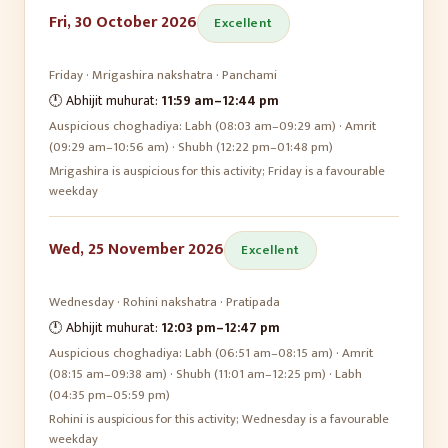
Fri, 30 October 2026
Excellent
Friday
·
Mrigashira
nakshatra ·
Panchami
🕛 Abhijit muhurat:
11:59 am
–
12:44 pm
Auspicious choghadiya:
Labh (08:03 am–09:29 am) · Amrit
(09:29 am–10:56 am) · Shubh (12:22 pm–01:48 pm)
Mrigashira is auspicious for this activity; Friday is a favourable
weekday
Wed, 25 November 2026
Excellent
Wednesday
·
Rohini
nakshatra ·
Pratipada
🕛 Abhijit muhurat:
12:03 pm
–
12:47 pm
Auspicious choghadiya:
Labh (06:51 am–08:15 am) · Amrit
(08:15 am–09:38 am) · Shubh (11:01 am–12:25 pm) · Labh
(04:35 pm–05:59 pm)
Rohini is auspicious for this activity; Wednesday is a favourable
weekday