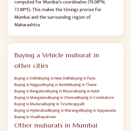
computed for
Mumbai
's coordinates (
19.08
°N,
72.88
°E). This makes the timings precise for
Mumbai
and the surrounding region of
Maharashtra
.
Buying a Vehicle
muhurat in
other cities
Buying
in
Delhi
Buying
in
New Delhi
Buying
in
Pune
Buying
in
Nagpur
Buying
in
Nashik
Buying
in
Thane
Buying
in
Bengaluru
Buying
in
Mysuru
Buying
in
Hubli
Buying
in
Mangaluru
Buying
in
Chennai
Buying
in
Coimbatore
Buying
in
Madurai
Buying
in
Tiruchirappalli
Buying
in
Hyderabad
Buying
in
Warangal
Buying
in
Vijayawada
Buying
in
Visakhapatnam
Other muhurats in
Mumbai