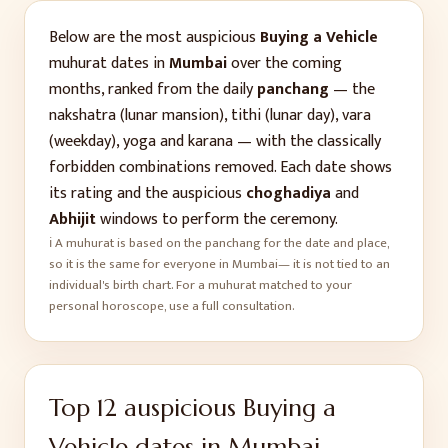
Below are the most auspicious
Buying a Vehicle
muhurat dates in
Mumbai
over the coming
months, ranked from the daily
panchang
— the
nakshatra (lunar mansion), tithi (lunar day), vara
(weekday), yoga and karana — with the classically
forbidden combinations removed. Each date shows
its rating and the auspicious
choghadiya
and
Abhijit
windows to perform the ceremony.
ℹ️ A muhurat is based on the panchang for the date and place,
so it is the same for everyone in
Mumbai
— it is not tied to an
individual's birth chart. For a muhurat matched to your
personal horoscope, use a full consultation.
Top
12
auspicious
Buying a
Vehicle
dates in
Mumbai