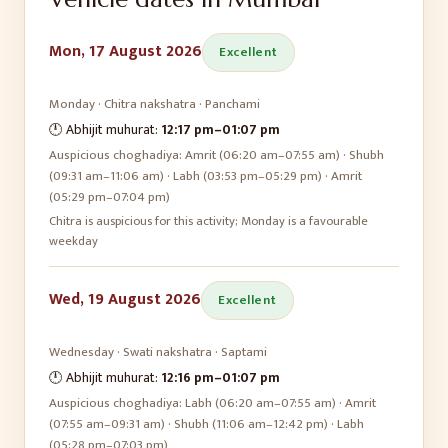
Mon, 17 August 2026
Excellent
Monday
·
Chitra
nakshatra ·
Panchami
🕛 Abhijit muhurat:
12:17 pm
–
01:07 pm
Auspicious choghadiya:
Amrit (06:20 am–07:55 am) · Shubh
(09:31 am–11:06 am) · Labh (03:53 pm–05:29 pm) · Amrit
(05:29 pm–07:04 pm)
Chitra is auspicious for this activity; Monday is a favourable
weekday
Wed, 19 August 2026
Excellent
Wednesday
·
Swati
nakshatra ·
Saptami
🕛 Abhijit muhurat:
12:16 pm
–
01:07 pm
Auspicious choghadiya:
Labh (06:20 am–07:55 am) · Amrit
(07:55 am–09:31 am) · Shubh (11:06 am–12:42 pm) · Labh
(05:28 pm–07:03 pm)