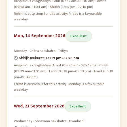
Auspicious choghadiya:
Labh (07:57 am–09:30 am) · Amrit
(09:30 am–11:04 am) · Shubh (12:37 pm–02:10 pm)
Rohini is auspicious for this activity; Friday is a favourable
weekday
Mon, 14 September 2026
Excellent
Monday
·
Chitra
nakshatra ·
Tritiya
🕛 Abhijit muhurat:
12:09 pm
–
12:58 pm
Auspicious choghadiya:
Amrit (06:25 am–07:57 am) · Shubh
(09:29 am–11:01 am) · Labh (03:38 pm–05:10 pm) · Amrit (05:10
pm–06:42 pm)
Chitra is auspicious for this activity; Monday is a favourable
weekday
Wed, 23 September 2026
Excellent
Wednesday
·
Shravana
nakshatra ·
Dwadashi