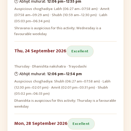
🕛 Abhijit muhurat:
12:06 pm
–
12:55 pm
Auspicious choghadiya:
Labh (06:27 am–07:58 am) · Amrit
(07:58 am–09:29 am) · Shubh (10:59 am–12:30 pm) · Labh
(05:03 pm–06:34 pm)
Shravana is auspicious for this activity; Wednesday is a
favourable weekday
Thu, 24 September 2026
Excellent
Thursday
·
Dhanishta
nakshatra ·
Trayodashi
🕛 Abhijit muhurat:
12:06 pm
–
12:54 pm
Auspicious choghadiya:
Shubh (06:27 am–07:58 am) · Labh
(12:30 pm–02:01 pm) · Amrit (02:01 pm–03:31 pm) · Shubh
(05:02 pm–06:33 pm)
Dhanishta is auspicious for this activity; Thursday is a favourable
weekday
Mon, 28 September 2026
Excellent