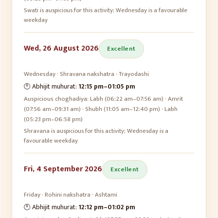
Swati is auspicious for this activity; Wednesday is a favourable
weekday
Wed, 26 August 2026
Excellent
Wednesday
·
Shravana
nakshatra ·
Trayodashi
🕛 Abhijit muhurat:
12:15 pm
–
01:05 pm
Auspicious choghadiya:
Labh (06:22 am–07:56 am) · Amrit
(07:56 am–09:31 am) · Shubh (11:05 am–12:40 pm) · Labh
(05:23 pm–06:58 pm)
Shravana is auspicious for this activity; Wednesday is a
favourable weekday
Fri, 4 September 2026
Excellent
Friday
·
Rohini
nakshatra ·
Ashtami
🕛 Abhijit muhurat:
12:12 pm
–
01:02 pm