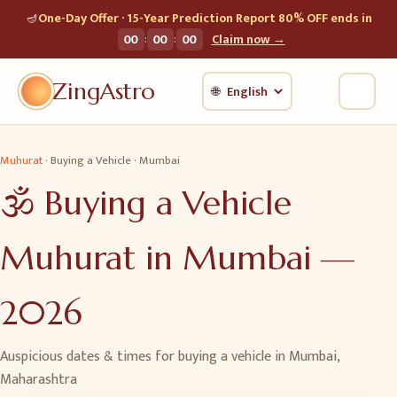
🪔
One-Day Offer · 15-Year Prediction Report 80% OFF ends in
:
:
00
00
00
Claim now →
ZingAstro
🌐
Muhurat
·
Buying a Vehicle
·
Mumbai
🕉️
Buying a Vehicle
Muhurat in
Mumbai
—
2026
Auspicious dates & times for
buying a vehicle
in
Mumbai
,
Maharashtra