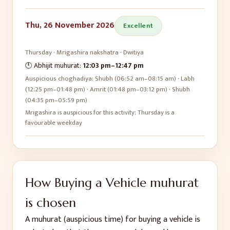
Thu, 26 November 2026
Excellent
Thursday
·
Mrigashira
nakshatra ·
Dwitiya
🕛 Abhijit muhurat:
12:03 pm
–
12:47 pm
Auspicious choghadiya:
Shubh (06:52 am–08:15 am) · Labh
(12:25 pm–01:48 pm) · Amrit (01:48 pm–03:12 pm) · Shubh
(04:35 pm–05:59 pm)
Mrigashira is auspicious for this activity; Thursday is a
favourable weekday
How
Buying a Vehicle
muhurat
is chosen
A muhurat (auspicious time) for
buying a vehicle
is