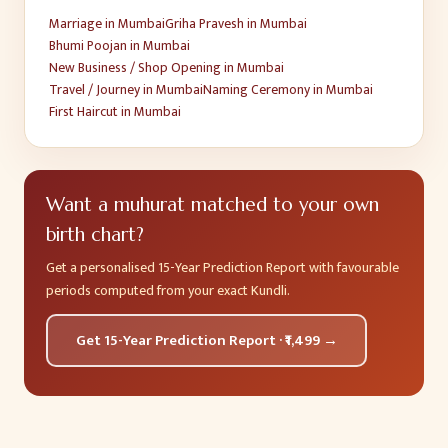
Marriage
in
Mumbai
Griha Pravesh
in
Mumbai
Bhumi Poojan
in
Mumbai
New Business / Shop Opening
in
Mumbai
Travel / Journey
in
Mumbai
Naming Ceremony
in
Mumbai
First Haircut
in
Mumbai
Want a muhurat matched to your own
birth chart?
Get a personalised 15-Year Prediction Report with favourable
periods computed from your exact Kundli.
Get 15-Year Prediction Report · ₹1,499 →