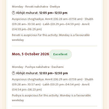
Monday
·
Revati
nakshatra ·
Dwitiya
🕛 Abhijit muhurat:
12:05 pm
–
12:53 pm
Auspicious choghadiya:
Amrit (06:28 am–07:58 am) · Shubh
(09:28 am–10:58 am) · Labh (03:29 pm–04:59 pm) · Amrit
(04:59 pm–06:29 pm)
Revati is auspicious for this activity; Monday is a favourable
weekday
Mon, 5 October 2026
Excellent
Monday
·
Pushya
nakshatra ·
Dashami
🕛 Abhijit muhurat:
12:03 pm
–
12:50 pm
Auspicious choghadiya:
Amrit (06:29 am–07:59 am) · Shubh
(09:28 am–10:57 am) · Labh (03:25 pm–04:54 pm) · Amrit
(04:54 pm–06:23 pm)
Pushya is auspicious for this activity; Monday is a favourable
weekday