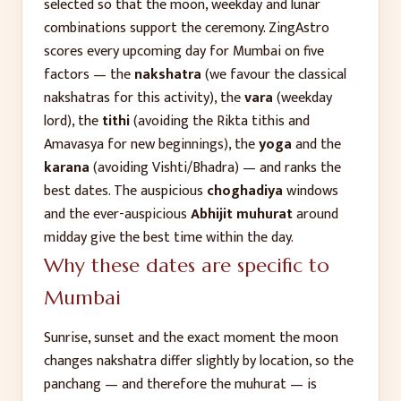
selected so that the moon, weekday and lunar
combinations support the ceremony. ZingAstro
scores every upcoming day for
Mumbai
on five
factors — the
nakshatra
(we favour the classical
nakshatras for this activity), the
vara
(weekday
lord), the
tithi
(avoiding the Rikta tithis and
Amavasya for new beginnings), the
yoga
and the
karana
(avoiding Vishti/Bhadra) — and ranks the
best dates. The auspicious
choghadiya
windows
and the ever-auspicious
Abhijit muhurat
around
midday give the best time within the day.
Why these dates are specific to
Mumbai
Sunrise, sunset and the exact moment the moon
changes nakshatra differ slightly by location, so the
panchang — and therefore the muhurat — is