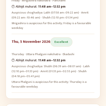
Friday
·
Mrigashira
nakshatra ·
Panchami
🕛 Abhijit muhurat:
11:48 am
–
12:32 pm
Auspicious choghadiya:
Labh (07:58 am–09:22 am) · Amrit
(09:22 am–10:46 am) · Shubh (12:10 pm–01:34 pm)
Mrigashira is auspicious for this activity; Friday is a favourable
weekday
Thu, 5 November 2026
Excellent
Thursday
·
Uttara Phalguni
nakshatra ·
Ekadashi
🕛 Abhijit muhurat:
11:48 am
–
12:32 pm
Auspicious choghadiya:
Shubh (06:39 am–08:01 am) · Labh
(12:10 pm–01:33 pm) · Amrit (01:33 pm–02:55 pm) · Shubh
(04:18 pm–05:41 pm)
Uttara Phalguni is auspicious for this activity; Thursday is a
favourable weekday