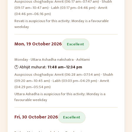
Auspicious choghadiya:
Amrit (06:17 am–07:47 am) · Shubh
(09:17 am–10:47 am) · Labh (03:17 pm–04:46 pm) · Amrit
(04:46 pm–06:16 pm)
Revati is auspicious for this activity; Monday is a favourable
weekday
Mon, 19 October 2026
Excellent
Monday
·
Uttara Ashadha
nakshatra ·
Ashtami
🕛 Abhijit muhurat:
11:48 am
–
12:34 pm
Auspicious choghadiya:
Amrit (06:28 am–07:54 am) · Shubh
(09:20 am–10:45 am) · Labh (03:03 pm–04:29 pm) · Amrit
(04:29 pm–05:54 pm)
Uttara Ashadha is auspicious for this activity; Monday is a
favourable weekday
Fri, 30 October 2026
Excellent