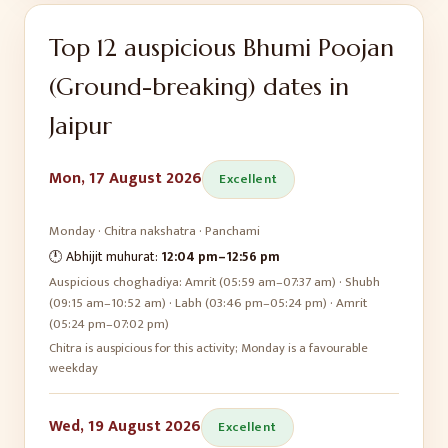
Top
12
auspicious
Bhumi Poojan
(Ground-breaking)
dates in
Jaipur
Mon, 17 August 2026
Excellent
Monday
·
Chitra
nakshatra ·
Panchami
🕛 Abhijit muhurat:
12:04 pm
–
12:56 pm
Auspicious choghadiya:
Amrit (05:59 am–07:37 am) · Shubh
(09:15 am–10:52 am) · Labh (03:46 pm–05:24 pm) · Amrit
(05:24 pm–07:02 pm)
Chitra is auspicious for this activity; Monday is a favourable
weekday
Wed, 19 August 2026
Excellent