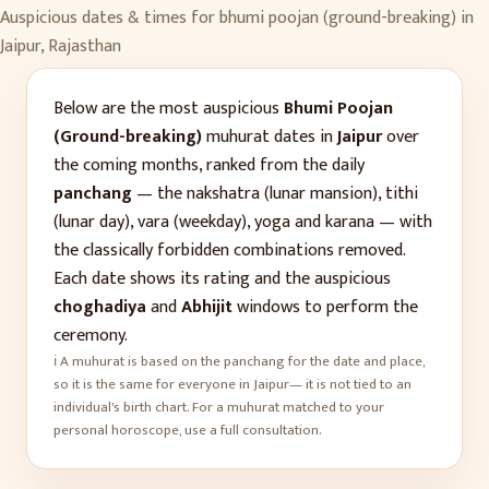
Auspicious dates & times for
bhumi poojan (ground-breaking)
in
Jaipur
,
Rajasthan
Below are the most auspicious
Bhumi Poojan
(Ground-breaking)
muhurat dates in
Jaipur
over
the coming months, ranked from the daily
panchang
— the nakshatra (lunar mansion), tithi
(lunar day), vara (weekday), yoga and karana — with
the classically forbidden combinations removed.
Each date shows its rating and the auspicious
choghadiya
and
Abhijit
windows to perform the
ceremony.
ℹ️ A muhurat is based on the panchang for the date and place,
so it is the same for everyone in
Jaipur
— it is not tied to an
individual's birth chart. For a muhurat matched to your
personal horoscope, use a full consultation.