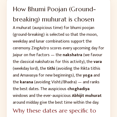
How
Bhumi Poojan (Ground-
breaking)
muhurat is chosen
A muhurat (auspicious time) for
bhumi poojan
(ground-breaking)
is selected so that the moon,
weekday and lunar combinations support the
ceremony. ZingAstro scores every upcoming day for
Jaipur
on five factors — the
nakshatra
(we favour
the classical nakshatras for this activity), the
vara
(weekday lord), the
tithi
(avoiding the Rikta tithis
and Amavasya for new beginnings), the
yoga
and
the
karana
(avoiding Vishti/Bhadra) — and ranks
the best dates. The auspicious
choghadiya
windows and the ever-auspicious
Abhijit muhurat
around midday give the best time within the day.
Why these dates are specific to