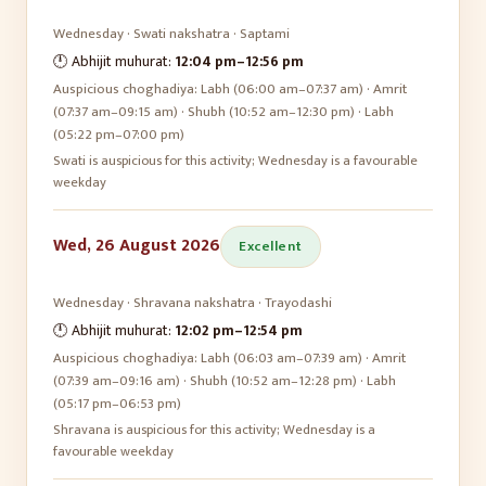
Wednesday
·
Swati
nakshatra ·
Saptami
🕛 Abhijit muhurat:
12:04 pm
–
12:56 pm
Auspicious choghadiya:
Labh (06:00 am–07:37 am) · Amrit
(07:37 am–09:15 am) · Shubh (10:52 am–12:30 pm) · Labh
(05:22 pm–07:00 pm)
Swati is auspicious for this activity; Wednesday is a favourable
weekday
Wed, 26 August 2026
Excellent
Wednesday
·
Shravana
nakshatra ·
Trayodashi
🕛 Abhijit muhurat:
12:02 pm
–
12:54 pm
Auspicious choghadiya:
Labh (06:03 am–07:39 am) · Amrit
(07:39 am–09:16 am) · Shubh (10:52 am–12:28 pm) · Labh
(05:17 pm–06:53 pm)
Shravana is auspicious for this activity; Wednesday is a
favourable weekday