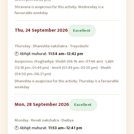
Shravana is auspicious for this activity; Wednesday is a
favourable weekday
Thu, 24 September 2026
Excellent
Thursday
·
Dhanishta
nakshatra ·
Trayodashi
🕛 Abhijit muhurat:
11:54 am
–
12:42 pm
Auspicious choghadiya:
Shubh (06:16 am–07:46 am) · Labh
(12:18 pm–01:49 pm) · Amrit (01:49 pm–03:20 pm) · Shubh
(04:50 pm–06:21 pm)
Dhanishta is auspicious for this activity; Thursday is a favourable
weekday
Mon, 28 September 2026
Excellent
Monday
·
Revati
nakshatra ·
Dwitiya
🕛 Abhijit muhurat:
11:53 am
–
12:41 pm