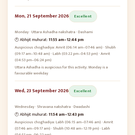
Mon, 21 September 2026
Excellent
Monday
·
Uttara Ashadha
nakshatra ·
Dashami
🕛 Abhijit muhurat:
11:55 am
–
12:44 pm
Auspicious choghadiya:
Amrit (06:14 am–07:46 am) · Shubh
(09:17 am–10:48 am) · Labh (03:22 pm–04:53 pm) · Amrit
(04:53 pm–06:24 pm)
Uttara Ashadha is auspicious for this activity; Monday is a
favourable weekday
Wed, 23 September 2026
Excellent
Wednesday
·
Shravana
nakshatra ·
Dwadashi
🕛 Abhijit muhurat:
11:54 am
–
12:43 pm
Auspicious choghadiya:
Labh (06:15 am–07:46 am) · Amrit
(07:46 am–09:17 am) · Shubh (10:48 am–12:19 pm) · Labh
(04:51 pm–06:22 pm)