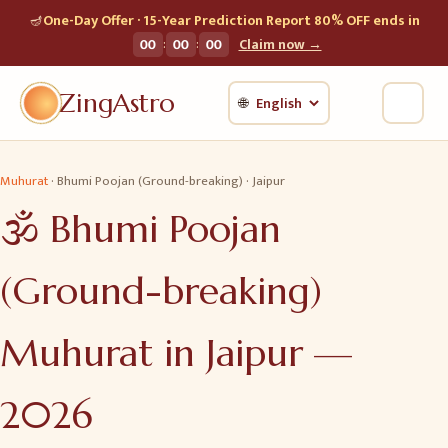
🪔
One-Day Offer · 15-Year Prediction Report 80% OFF ends in
:
:
00
00
00
Claim now →
ZingAstro
🌐
Muhurat
·
Bhumi Poojan (Ground-breaking)
·
Jaipur
🕉️
Bhumi Poojan
(Ground-breaking)
Muhurat in
Jaipur
—
2026