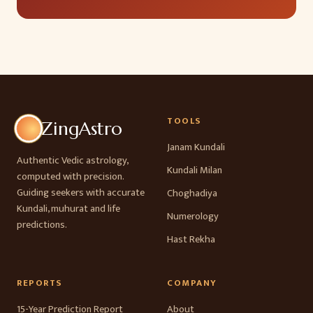
TOOLS
ZingAstro
Janam Kundali
Authentic Vedic astrology,
Kundali Milan
computed with precision.
Guiding seekers with accurate
Choghadiya
Kundali, muhurat and life
Numerology
predictions.
Hast Rekha
REPORTS
COMPANY
15-Year Prediction Report
About