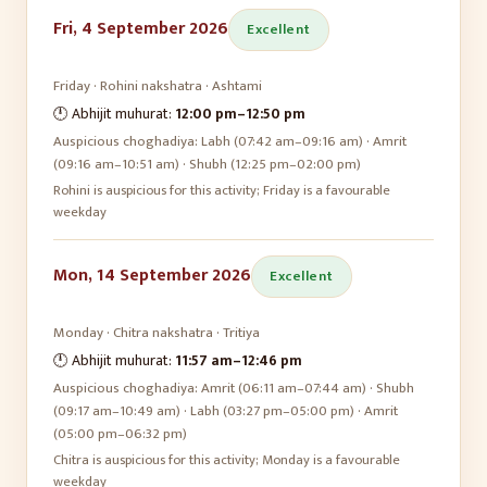
Fri, 4 September 2026
Excellent
Friday
·
Rohini
nakshatra ·
Ashtami
🕛 Abhijit muhurat:
12:00 pm
–
12:50 pm
Auspicious choghadiya:
Labh (07:42 am–09:16 am) · Amrit
(09:16 am–10:51 am) · Shubh (12:25 pm–02:00 pm)
Rohini is auspicious for this activity; Friday is a favourable
weekday
Mon, 14 September 2026
Excellent
Monday
·
Chitra
nakshatra ·
Tritiya
🕛 Abhijit muhurat:
11:57 am
–
12:46 pm
Auspicious choghadiya:
Amrit (06:11 am–07:44 am) · Shubh
(09:17 am–10:49 am) · Labh (03:27 pm–05:00 pm) · Amrit
(05:00 pm–06:32 pm)
Chitra is auspicious for this activity; Monday is a favourable
weekday