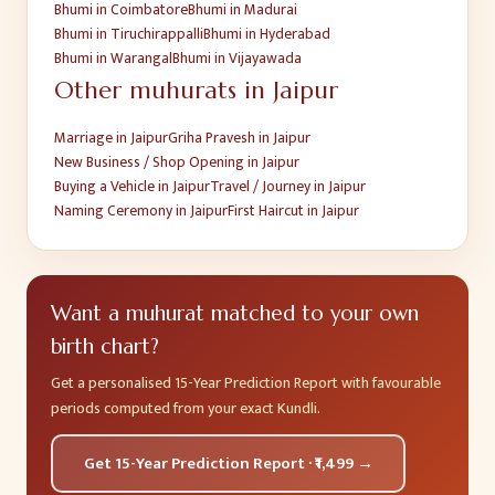
Bhumi
in
Coimbatore
Bhumi
in
Madurai
Bhumi
in
Tiruchirappalli
Bhumi
in
Hyderabad
Bhumi
in
Warangal
Bhumi
in
Vijayawada
Other muhurats in
Jaipur
Marriage
in
Jaipur
Griha Pravesh
in
Jaipur
New Business / Shop Opening
in
Jaipur
Buying a Vehicle
in
Jaipur
Travel / Journey
in
Jaipur
Naming Ceremony
in
Jaipur
First Haircut
in
Jaipur
Want a muhurat matched to your own
birth chart?
Get a personalised 15-Year Prediction Report with favourable
periods computed from your exact Kundli.
Get 15-Year Prediction Report · ₹1,499 →