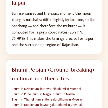
Jaipur
Sunrise, sunset and the exact moment the moon
changes nakshatra differ slightly by location, so the
panchang — and therefore the muhurat — is
computed for
Jaipur
's coordinates (
26.91
°N,
75.79
°E). This makes the timings precise for
Jaipur
and the surrounding region of
Rajasthan
.
Bhumi Poojan (Ground-breaking)
muhurat in other cities
Bhumi
in
Delhi
Bhumi
in
New Delhi
Bhumi
in
Mumbai
Bhumi
in
Pune
Bhumi
in
Nagpur
Bhumi
in
Nashik
Bhumi
in
Thane
Bhumi
in
Bengaluru
Bhumi
in
Mysuru
Bhumi
in
Hubli
Bhumi
in
Mangaluru
Bhumi
in
Chennai