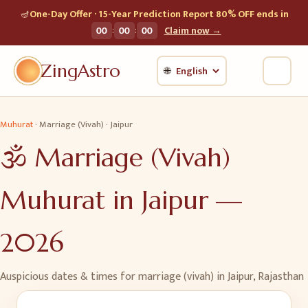
🪔
One-Day Offer · 15-Year Prediction Report 80% OFF ends in
:
:
00
00
00
Claim now →
ZingAstro
🌐
Muhurat
·
Marriage (Vivah)
·
Jaipur
🕉️
Marriage (Vivah)
Muhurat in
Jaipur
—
2026
Auspicious dates & times for
marriage (vivah)
in
Jaipur
,
Rajasthan