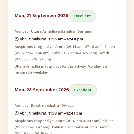
Mon, 21 September 2026
Excellent
Monday
·
Uttara Ashadha
nakshatra ·
Dashami
🕛 Abhijit muhurat:
11:55 am
–
12:44 pm
Auspicious choghadiya:
Amrit (06:14 am–07:46 am) · Shubh
(09:17 am–10:48 am) · Labh (03:22 pm–04:53 pm) · Amrit
(04:53 pm–06:24 pm)
Uttara Ashadha is auspicious for this activity; Monday is a
favourable weekday
Mon, 28 September 2026
Excellent
Monday
·
Revati
nakshatra ·
Dwitiya
🕛 Abhijit muhurat:
11:53 am
–
12:41 pm
Auspicious choghadiya:
Amrit (06:17 am–07:47 am) · Shubh
(09:17 am–10:47 am) · Labh (03:17 pm–04:46 pm) · Amrit
(04:46 pm–06:16 pm)