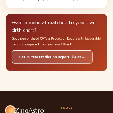
Want a muhurat matched to your own
birth chart?
Get a personalised 15-Year Prediction Report with favourable
periods computed from your exact Kundli.
Get 15-Year Prediction Report · ₹1,499 →
TOOLS
ZingAstro