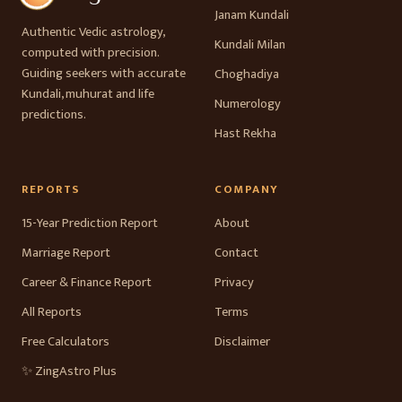
Janam Kundali
Authentic Vedic astrology,
Kundali Milan
computed with precision.
Guiding seekers with accurate
Choghadiya
Kundali, muhurat and life
Numerology
predictions.
Hast Rekha
REPORTS
COMPANY
15-Year Prediction Report
About
Marriage Report
Contact
Career & Finance Report
Privacy
All Reports
Terms
Free Calculators
Disclaimer
✨ ZingAstro Plus