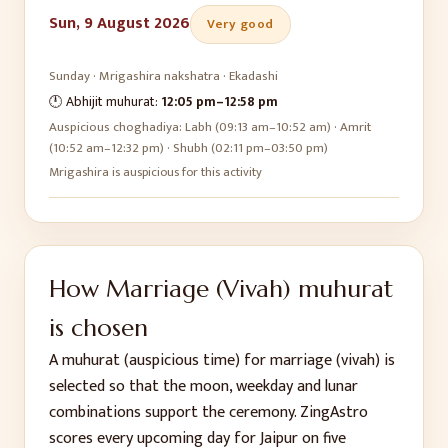
Sun, 9 August 2026
Very good
Sunday
·
Mrigashira
nakshatra ·
Ekadashi
🕛 Abhijit muhurat:
12:05 pm
–
12:58 pm
Auspicious choghadiya:
Labh (09:13 am–10:52 am) · Amrit
(10:52 am–12:32 pm) · Shubh (02:11 pm–03:50 pm)
Mrigashira is auspicious for this activity
How
Marriage (Vivah)
muhurat
is chosen
A muhurat (auspicious time) for
marriage (vivah)
is
selected so that the moon, weekday and lunar
combinations support the ceremony. ZingAstro
scores every upcoming day for
Jaipur
on five