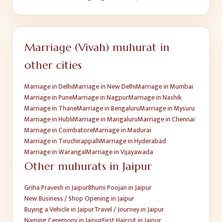
Marriage (Vivah)
muhurat in
other cities
Marriage
in
Delhi
Marriage
in
New Delhi
Marriage
in
Mumbai
Marriage
in
Pune
Marriage
in
Nagpur
Marriage
in
Nashik
Marriage
in
Thane
Marriage
in
Bengaluru
Marriage
in
Mysuru
Marriage
in
Hubli
Marriage
in
Mangaluru
Marriage
in
Chennai
Marriage
in
Coimbatore
Marriage
in
Madurai
Marriage
in
Tiruchirappalli
Marriage
in
Hyderabad
Marriage
in
Warangal
Marriage
in
Vijayawada
Other muhurats in
Jaipur
Griha Pravesh
in
Jaipur
Bhumi Poojan
in
Jaipur
New Business / Shop Opening
in
Jaipur
Buying a Vehicle
in
Jaipur
Travel / Journey
in
Jaipur
Naming Ceremony
in
Jaipur
First Haircut
in
Jaipur