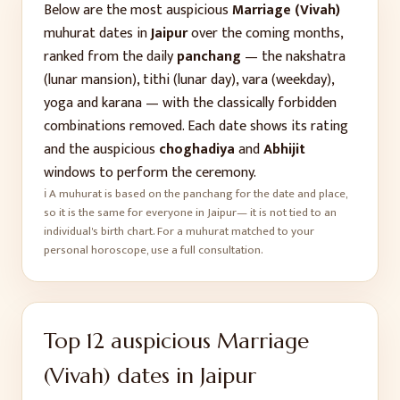
Below are the most auspicious
Marriage (Vivah)
muhurat dates in
Jaipur
over the coming months,
ranked from the daily
panchang
— the nakshatra
(lunar mansion), tithi (lunar day), vara (weekday),
yoga and karana — with the classically forbidden
combinations removed. Each date shows its rating
and the auspicious
choghadiya
and
Abhijit
windows to perform the ceremony.
ℹ️ A muhurat is based on the panchang for the date and place,
so it is the same for everyone in
Jaipur
— it is not tied to an
individual's birth chart. For a muhurat matched to your
personal horoscope, use a full consultation.
Top
12
auspicious
Marriage
(Vivah)
dates in
Jaipur