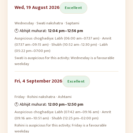
Wed, 19 August 2026
Excellent
Wednesday
·
Swati
nakshatra ·
Saptami
🕛 Abhijit muhurat:
12:04 pm
–
12:56 pm
Auspicious choghadiya:
Labh (06:00 am–07:37 am) · Amrit
(07:37 am–09:15 am) · Shubh (10:52 am–12:30 pm) · Labh
(05:22 pm–07:00 pm)
Swati is auspicious for this activity; Wednesday is a favourable
weekday
Fri, 4 September 2026
Excellent
Friday
·
Rohini
nakshatra ·
Ashtami
🕛 Abhijit muhurat:
12:00 pm
–
12:50 pm
Auspicious choghadiya:
Labh (07:42 am–09:16 am) · Amrit
(09:16 am–10:51 am) · Shubh (12:25 pm–02:00 pm)
Rohini is auspicious for this activity; Friday is a favourable
weekday