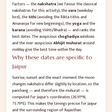
factors — the
nakshatra
(we favour the classical
nakshatras for this activity), the
vara
(weekday
lord), the
tithi
(avoiding the Rikta tithis and
Amavasya for new beginnings), the
yoga
and the
karana
(avoiding Vishti/Bhadra) — and ranks the
best dates. The auspicious
choghadiya
windows
and the ever-auspicious
Abhijit muhurat
around
midday give the best time within the day.
Why these dates are specific to
Jaipur
Sunrise, sunset and the exact moment the moon
changes nakshatra differ slightly by location, so the
panchang — and therefore the muhurat — is
computed for
Jaipur
's coordinates (
26.91
°N,
75.79
°E). This makes the timings precise for
Jaipur
and the surrounding region of
Rajasthan
.