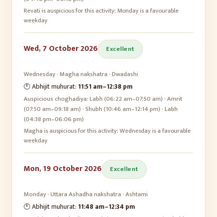
Revati is auspicious for this activity; Monday is a favourable
weekday
Wed, 7 October 2026
Excellent
Wednesday
·
Magha
nakshatra ·
Dwadashi
🕛 Abhijit muhurat:
11:51 am
–
12:38 pm
Auspicious choghadiya:
Labh (06:22 am–07:50 am) · Amrit
(07:50 am–09:18 am) · Shubh (10:46 am–12:14 pm) · Labh
(04:38 pm–06:06 pm)
Magha is auspicious for this activity; Wednesday is a favourable
weekday
Mon, 19 October 2026
Excellent
Monday
·
Uttara Ashadha
nakshatra ·
Ashtami
🕛 Abhijit muhurat:
11:48 am
–
12:34 pm