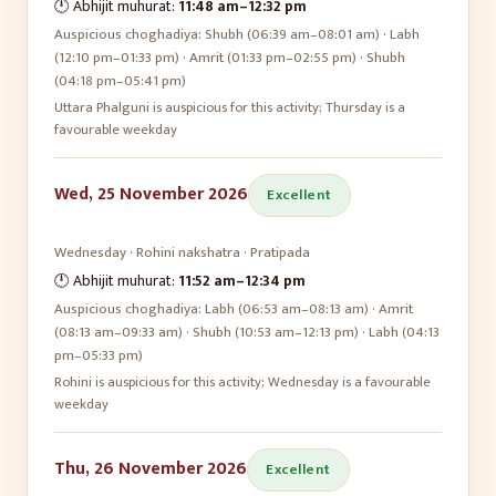
🕛 Abhijit muhurat:
11:48 am
–
12:32 pm
Auspicious choghadiya:
Shubh (06:39 am–08:01 am) · Labh
(12:10 pm–01:33 pm) · Amrit (01:33 pm–02:55 pm) · Shubh
(04:18 pm–05:41 pm)
Uttara Phalguni is auspicious for this activity; Thursday is a
favourable weekday
Wed, 25 November 2026
Excellent
Wednesday
·
Rohini
nakshatra ·
Pratipada
🕛 Abhijit muhurat:
11:52 am
–
12:34 pm
Auspicious choghadiya:
Labh (06:53 am–08:13 am) · Amrit
(08:13 am–09:33 am) · Shubh (10:53 am–12:13 pm) · Labh (04:13
pm–05:33 pm)
Rohini is auspicious for this activity; Wednesday is a favourable
weekday
Thu, 26 November 2026
Excellent