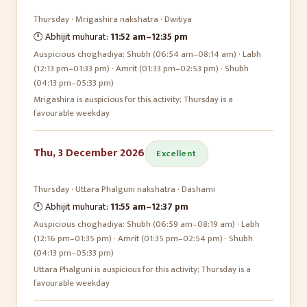
Thursday
·
Mrigashira
nakshatra ·
Dwitiya
🕛 Abhijit muhurat:
11:52 am
–
12:35 pm
Auspicious choghadiya:
Shubh (06:54 am–08:14 am) · Labh
(12:13 pm–01:33 pm) · Amrit (01:33 pm–02:53 pm) · Shubh
(04:13 pm–05:33 pm)
Mrigashira is auspicious for this activity; Thursday is a
favourable weekday
Thu, 3 December 2026
Excellent
Thursday
·
Uttara Phalguni
nakshatra ·
Dashami
🕛 Abhijit muhurat:
11:55 am
–
12:37 pm
Auspicious choghadiya:
Shubh (06:59 am–08:19 am) · Labh
(12:16 pm–01:35 pm) · Amrit (01:35 pm–02:54 pm) · Shubh
(04:13 pm–05:33 pm)
Uttara Phalguni is auspicious for this activity; Thursday is a
favourable weekday