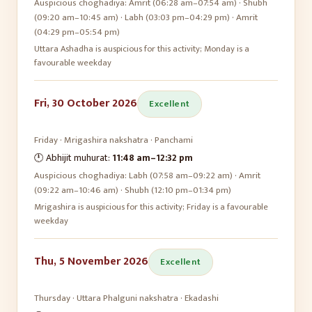
Auspicious choghadiya:
Amrit (06:28 am–07:54 am) · Shubh
(09:20 am–10:45 am) · Labh (03:03 pm–04:29 pm) · Amrit
(04:29 pm–05:54 pm)
Uttara Ashadha is auspicious for this activity; Monday is a
favourable weekday
Fri, 30 October 2026
Excellent
Friday
·
Mrigashira
nakshatra ·
Panchami
🕛 Abhijit muhurat:
11:48 am
–
12:32 pm
Auspicious choghadiya:
Labh (07:58 am–09:22 am) · Amrit
(09:22 am–10:46 am) · Shubh (12:10 pm–01:34 pm)
Mrigashira is auspicious for this activity; Friday is a favourable
weekday
Thu, 5 November 2026
Excellent
Thursday
·
Uttara Phalguni
nakshatra ·
Ekadashi