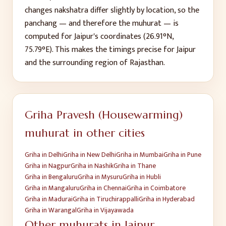
changes nakshatra differ slightly by location, so the
panchang — and therefore the muhurat — is
computed for
Jaipur
's coordinates (
26.91
°N,
75.79
°E). This makes the timings precise for
Jaipur
and the surrounding region of
Rajasthan
.
Griha Pravesh (Housewarming)
muhurat in other cities
Griha
in
Delhi
Griha
in
New Delhi
Griha
in
Mumbai
Griha
in
Pune
Griha
in
Nagpur
Griha
in
Nashik
Griha
in
Thane
Griha
in
Bengaluru
Griha
in
Mysuru
Griha
in
Hubli
Griha
in
Mangaluru
Griha
in
Chennai
Griha
in
Coimbatore
Griha
in
Madurai
Griha
in
Tiruchirappalli
Griha
in
Hyderabad
Griha
in
Warangal
Griha
in
Vijayawada
Other muhurats in
Jaipur