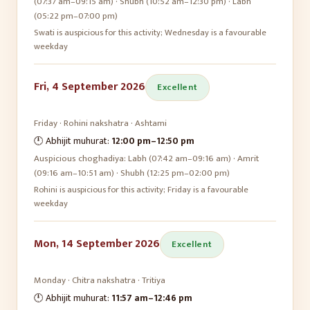
(07:37 am–09:15 am) · Shubh (10:52 am–12:30 pm) · Labh
(05:22 pm–07:00 pm)
Swati is auspicious for this activity; Wednesday is a favourable
weekday
Fri, 4 September 2026
Excellent
Friday
·
Rohini
nakshatra ·
Ashtami
🕛 Abhijit muhurat:
12:00 pm
–
12:50 pm
Auspicious choghadiya:
Labh (07:42 am–09:16 am) · Amrit
(09:16 am–10:51 am) · Shubh (12:25 pm–02:00 pm)
Rohini is auspicious for this activity; Friday is a favourable
weekday
Mon, 14 September 2026
Excellent
Monday
·
Chitra
nakshatra ·
Tritiya
🕛 Abhijit muhurat:
11:57 am
–
12:46 pm