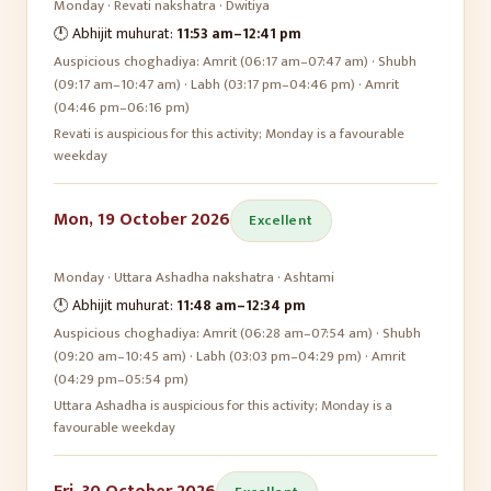
Monday
·
Revati
nakshatra ·
Dwitiya
🕛 Abhijit muhurat:
11:53 am
–
12:41 pm
Auspicious choghadiya:
Amrit (06:17 am–07:47 am) · Shubh
(09:17 am–10:47 am) · Labh (03:17 pm–04:46 pm) · Amrit
(04:46 pm–06:16 pm)
Revati is auspicious for this activity; Monday is a favourable
weekday
Mon, 19 October 2026
Excellent
Monday
·
Uttara Ashadha
nakshatra ·
Ashtami
🕛 Abhijit muhurat:
11:48 am
–
12:34 pm
Auspicious choghadiya:
Amrit (06:28 am–07:54 am) · Shubh
(09:20 am–10:45 am) · Labh (03:03 pm–04:29 pm) · Amrit
(04:29 pm–05:54 pm)
Uttara Ashadha is auspicious for this activity; Monday is a
favourable weekday