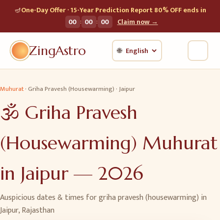
🪔
One-Day Offer · 15-Year Prediction Report 80% OFF ends in
:
:
00
00
00
Claim now →
ZingAstro
🌐
Muhurat
·
Griha Pravesh (Housewarming)
·
Jaipur
🕉️
Griha Pravesh
(Housewarming)
Muhurat
in
Jaipur
—
2026
Auspicious dates & times for
griha pravesh (housewarming)
in
Jaipur
,
Rajasthan