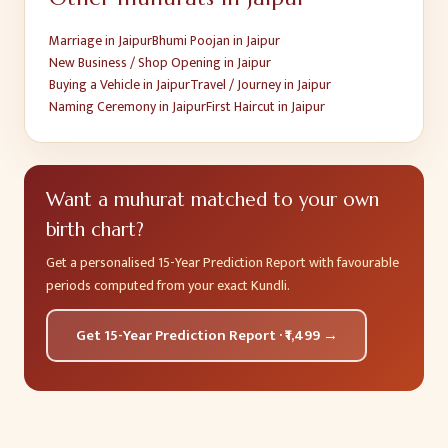
Marriage
in
Jaipur
Bhumi Poojan
in
Jaipur
New Business / Shop Opening
in
Jaipur
Buying a Vehicle
in
Jaipur
Travel / Journey
in
Jaipur
Naming Ceremony
in
Jaipur
First Haircut
in
Jaipur
Want a muhurat matched to your own
birth chart?
Get a personalised 15-Year Prediction Report with favourable
periods computed from your exact Kundli.
Get 15-Year Prediction Report · ₹1,499 →