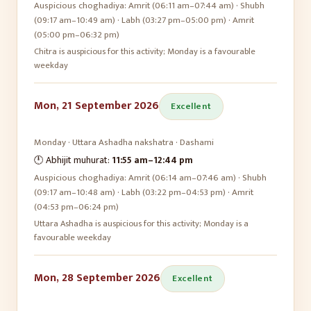
Auspicious choghadiya:
Amrit (06:11 am–07:44 am) · Shubh
(09:17 am–10:49 am) · Labh (03:27 pm–05:00 pm) · Amrit
(05:00 pm–06:32 pm)
Chitra is auspicious for this activity; Monday is a favourable
weekday
Mon, 21 September 2026
Excellent
Monday
·
Uttara Ashadha
nakshatra ·
Dashami
🕛 Abhijit muhurat:
11:55 am
–
12:44 pm
Auspicious choghadiya:
Amrit (06:14 am–07:46 am) · Shubh
(09:17 am–10:48 am) · Labh (03:22 pm–04:53 pm) · Amrit
(04:53 pm–06:24 pm)
Uttara Ashadha is auspicious for this activity; Monday is a
favourable weekday
Mon, 28 September 2026
Excellent