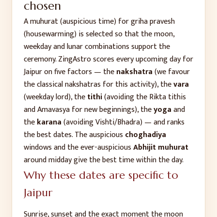
chosen
A muhurat (auspicious time) for
griha pravesh
(housewarming)
is selected so that the moon,
weekday and lunar combinations support the
ceremony. ZingAstro scores every upcoming day for
Jaipur
on five factors — the
nakshatra
(we favour
the classical nakshatras for this activity), the
vara
(weekday lord), the
tithi
(avoiding the Rikta tithis
and Amavasya for new beginnings), the
yoga
and
the
karana
(avoiding Vishti/Bhadra) — and ranks
the best dates. The auspicious
choghadiya
windows and the ever-auspicious
Abhijit muhurat
around midday give the best time within the day.
Why these dates are specific to
Jaipur
Sunrise, sunset and the exact moment the moon