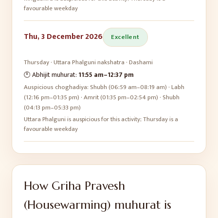
favourable weekday
Thu, 3 December 2026
Excellent
Thursday
·
Uttara Phalguni
nakshatra ·
Dashami
🕛 Abhijit muhurat:
11:55 am
–
12:37 pm
Auspicious choghadiya:
Shubh (06:59 am–08:19 am) · Labh
(12:16 pm–01:35 pm) · Amrit (01:35 pm–02:54 pm) · Shubh
(04:13 pm–05:33 pm)
Uttara Phalguni is auspicious for this activity; Thursday is a
favourable weekday
How
Griha Pravesh
(Housewarming)
muhurat is