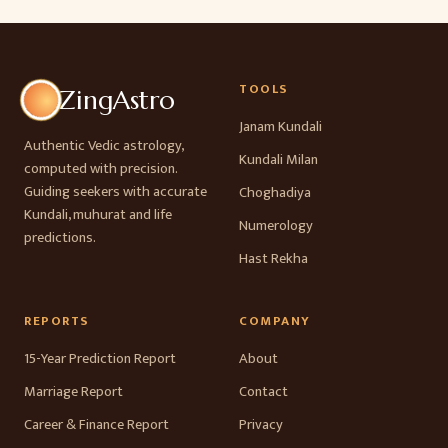
TOOLS
ZingAstro
Janam Kundali
Authentic Vedic astrology,
Kundali Milan
computed with precision.
Guiding seekers with accurate
Choghadiya
Kundali, muhurat and life
Numerology
predictions.
Hast Rekha
REPORTS
COMPANY
15-Year Prediction Report
About
Marriage Report
Contact
Career & Finance Report
Privacy