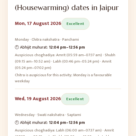
(Housewarming)
dates in
Jaipur
Mon, 17 August 2026
Excellent
Monday
·
Chitra
nakshatra ·
Panchami
🕛 Abhijit muhurat:
12:04 pm
–
12:56 pm
Auspicious choghadiya:
Amrit (05:59 am–07:37 am) · Shubh
(09:15 am–10:52 am) · Labh (03:46 pm–05:24 pm) · Amrit
(05:24 pm–07:02 pm)
Chitra is auspicious for this activity; Monday is a favourable
weekday
Wed, 19 August 2026
Excellent
Wednesday
·
Swati
nakshatra ·
Saptami
🕛 Abhijit muhurat:
12:04 pm
–
12:56 pm
Auspicious choghadiya:
Labh (06:00 am–07:37 am) · Amrit