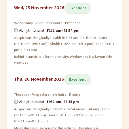
Wed, 25 November 2026
Excellent
Wednesday
·
Rohini
nakshatra ·
Pratipada
🕛 Abhijit muhurat:
11:52 am
–
12:34 pm
Auspicious choghadiya:
Labh (06:53 am–08:13 am) · Amrit
(08:13 am–09:33 am) · Shubh (10:53 am–12:13 pm) · Labh (04:13
pm–05:33 pm)
Rohini is auspicious for this activity; Wednesday is a favourable
weekday
Thu, 26 November 2026
Excellent
Thursday
·
Mrigashira
nakshatra ·
Dwitiya
🕛 Abhijit muhurat:
11:52 am
–
12:35 pm
Auspicious choghadiya:
Shubh (06:54 am–08:14 am) · Labh
(12:13 pm–01:33 pm) · Amrit (01:33 pm–02:53 pm) · Shubh
(04:13 pm–05:33 pm)
Mrigashira is auspicious for this activity; Thursday is a