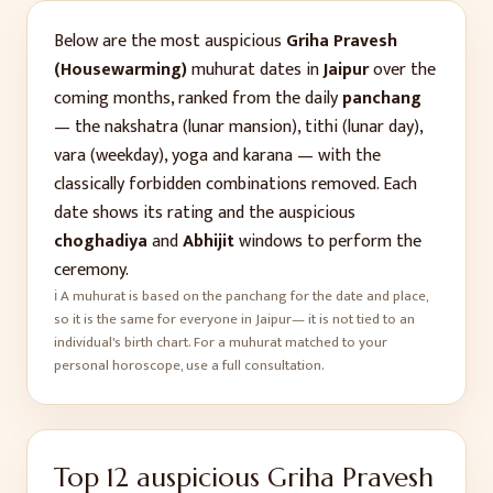
Below are the most auspicious
Griha Pravesh
(Housewarming)
muhurat dates in
Jaipur
over the
coming months, ranked from the daily
panchang
— the nakshatra (lunar mansion), tithi (lunar day),
vara (weekday), yoga and karana — with the
classically forbidden combinations removed. Each
date shows its rating and the auspicious
choghadiya
and
Abhijit
windows to perform the
ceremony.
ℹ️ A muhurat is based on the panchang for the date and place,
so it is the same for everyone in
Jaipur
— it is not tied to an
individual's birth chart. For a muhurat matched to your
personal horoscope, use a full consultation.
Top
12
auspicious
Griha Pravesh