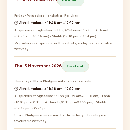
Fri, 30 October 2026
Excellent
Friday
·
Mrigashira
nakshatra ·
Panchami
🕛 Abhijit muhurat:
11:48 am
–
12:32 pm
Auspicious choghadiya:
Labh (07:58 am–09:22 am) · Amrit
(09:22 am–10:46 am) · Shubh (12:10 pm–01:34 pm)
Mrigashira is auspicious for this activity; Friday is a favourable
weekday
Thu, 5 November 2026
Excellent
Thursday
·
Uttara Phalguni
nakshatra ·
Ekadashi
🕛 Abhijit muhurat:
11:48 am
–
12:32 pm
Auspicious choghadiya:
Shubh (06:39 am–08:01 am) · Labh
(12:10 pm–01:33 pm) · Amrit (01:33 pm–02:55 pm) · Shubh
(04:18 pm–05:41 pm)
Uttara Phalguni is auspicious for this activity; Thursday is a
favourable weekday