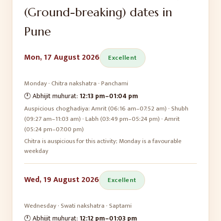
(Ground-breaking)
dates in
Pune
Mon, 17 August 2026
Excellent
Monday
·
Chitra
nakshatra ·
Panchami
🕛 Abhijit muhurat:
12:13 pm
–
01:04 pm
Auspicious choghadiya:
Amrit (06:16 am–07:52 am) · Shubh
(09:27 am–11:03 am) · Labh (03:49 pm–05:24 pm) · Amrit
(05:24 pm–07:00 pm)
Chitra is auspicious for this activity; Monday is a favourable
weekday
Wed, 19 August 2026
Excellent
Wednesday
·
Swati
nakshatra ·
Saptami
🕛 Abhijit muhurat:
12:12 pm
–
01:03 pm