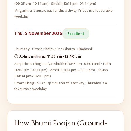
(09:25 am–10:51 am) · Shubh (12:18 pm–01:44 pm)
Mrigashira is auspicious for this activity; Friday is a favourable
weekday
Thu, 5 November 2026
Excellent
Thursday
·
Uttara Phalguni
nakshatra ·
Ekadashi
🕛 Abhijit muhurat:
11:55 am
–
12:40 pm
Auspicious choghadiya:
Shubh (06:35 am–08:01 am) · Labh
(12:18 pm–01:43 pm) · Amrit (01:43 pm–03:09 pm) · Shubh
(04:34 pm–06:00 pm)
Uttara Phalguni is auspicious for this activity; Thursday is a
favourable weekday
How
Bhumi Poojan (Ground-