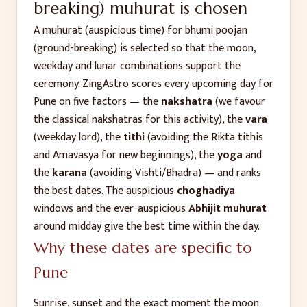
breaking)
muhurat is chosen
A muhurat (auspicious time) for
bhumi poojan
(ground-breaking)
is selected so that the moon,
weekday and lunar combinations support the
ceremony. ZingAstro scores every upcoming day for
Pune
on five factors — the
nakshatra
(we favour
the classical nakshatras for this activity), the
vara
(weekday lord), the
tithi
(avoiding the Rikta tithis
and Amavasya for new beginnings), the
yoga
and
the
karana
(avoiding Vishti/Bhadra) — and ranks
the best dates. The auspicious
choghadiya
windows and the ever-auspicious
Abhijit muhurat
around midday give the best time within the day.
Why these dates are specific to
Pune
Sunrise, sunset and the exact moment the moon