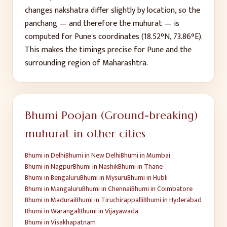
changes nakshatra differ slightly by location, so the
panchang — and therefore the muhurat — is
computed for
Pune
's coordinates (
18.52
°N,
73.86
°E).
This makes the timings precise for
Pune
and the
surrounding region of
Maharashtra
.
Bhumi Poojan (Ground-breaking)
muhurat in other cities
Bhumi
in
Delhi
Bhumi
in
New Delhi
Bhumi
in
Mumbai
Bhumi
in
Nagpur
Bhumi
in
Nashik
Bhumi
in
Thane
Bhumi
in
Bengaluru
Bhumi
in
Mysuru
Bhumi
in
Hubli
Bhumi
in
Mangaluru
Bhumi
in
Chennai
Bhumi
in
Coimbatore
Bhumi
in
Madurai
Bhumi
in
Tiruchirappalli
Bhumi
in
Hyderabad
Bhumi
in
Warangal
Bhumi
in
Vijayawada
Bhumi
in
Visakhapatnam