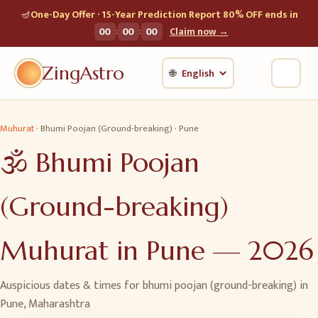
🪔
One-Day Offer · 15-Year Prediction Report 80% OFF ends in
:
:
00
00
00
Claim now →
ZingAstro
🌐
Muhurat
·
Bhumi Poojan (Ground-breaking)
·
Pune
🕉️
Bhumi Poojan
(Ground-breaking)
Muhurat in
Pune
—
2026
Auspicious dates & times for
bhumi poojan (ground-breaking)
in
Pune
,
Maharashtra