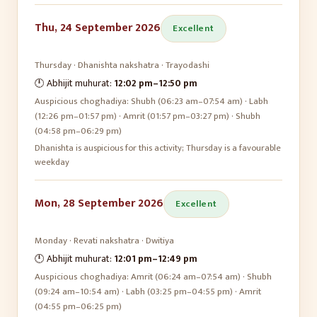
Thu, 24 September 2026
Excellent
Thursday
·
Dhanishta
nakshatra ·
Trayodashi
🕛 Abhijit muhurat:
12:02 pm
–
12:50 pm
Auspicious choghadiya:
Shubh (06:23 am–07:54 am) · Labh
(12:26 pm–01:57 pm) · Amrit (01:57 pm–03:27 pm) · Shubh
(04:58 pm–06:29 pm)
Dhanishta is auspicious for this activity; Thursday is a favourable
weekday
Mon, 28 September 2026
Excellent
Monday
·
Revati
nakshatra ·
Dwitiya
🕛 Abhijit muhurat:
12:01 pm
–
12:49 pm
Auspicious choghadiya:
Amrit (06:24 am–07:54 am) · Shubh
(09:24 am–10:54 am) · Labh (03:25 pm–04:55 pm) · Amrit
(04:55 pm–06:25 pm)