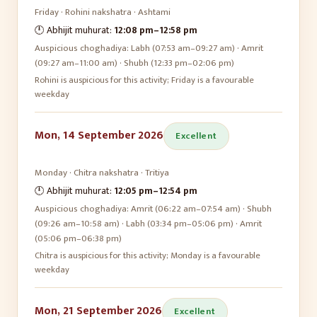
Friday
·
Rohini
nakshatra ·
Ashtami
🕛 Abhijit muhurat:
12:08 pm
–
12:58 pm
Auspicious choghadiya:
Labh (07:53 am–09:27 am) · Amrit
(09:27 am–11:00 am) · Shubh (12:33 pm–02:06 pm)
Rohini is auspicious for this activity; Friday is a favourable
weekday
Mon, 14 September 2026
Excellent
Monday
·
Chitra
nakshatra ·
Tritiya
🕛 Abhijit muhurat:
12:05 pm
–
12:54 pm
Auspicious choghadiya:
Amrit (06:22 am–07:54 am) · Shubh
(09:26 am–10:58 am) · Labh (03:34 pm–05:06 pm) · Amrit
(05:06 pm–06:38 pm)
Chitra is auspicious for this activity; Monday is a favourable
weekday
Mon, 21 September 2026
Excellent