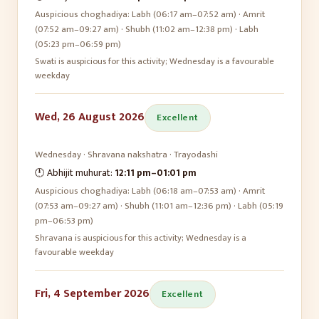
Auspicious choghadiya:
Labh (06:17 am–07:52 am) · Amrit
(07:52 am–09:27 am) · Shubh (11:02 am–12:38 pm) · Labh
(05:23 pm–06:59 pm)
Swati is auspicious for this activity; Wednesday is a favourable
weekday
Wed, 26 August 2026
Excellent
Wednesday
·
Shravana
nakshatra ·
Trayodashi
🕛 Abhijit muhurat:
12:11 pm
–
01:01 pm
Auspicious choghadiya:
Labh (06:18 am–07:53 am) · Amrit
(07:53 am–09:27 am) · Shubh (11:01 am–12:36 pm) · Labh (05:19
pm–06:53 pm)
Shravana is auspicious for this activity; Wednesday is a
favourable weekday
Fri, 4 September 2026
Excellent