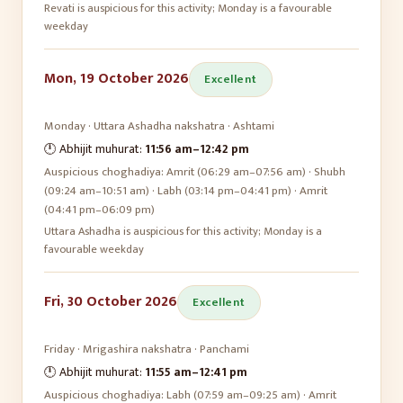
Revati is auspicious for this activity; Monday is a favourable
weekday
Mon, 19 October 2026
Excellent
Monday
·
Uttara Ashadha
nakshatra ·
Ashtami
🕛 Abhijit muhurat:
11:56 am
–
12:42 pm
Auspicious choghadiya:
Amrit (06:29 am–07:56 am) · Shubh
(09:24 am–10:51 am) · Labh (03:14 pm–04:41 pm) · Amrit
(04:41 pm–06:09 pm)
Uttara Ashadha is auspicious for this activity; Monday is a
favourable weekday
Fri, 30 October 2026
Excellent
Friday
·
Mrigashira
nakshatra ·
Panchami
🕛 Abhijit muhurat:
11:55 am
–
12:41 pm
Auspicious choghadiya:
Labh (07:59 am–09:25 am) · Amrit