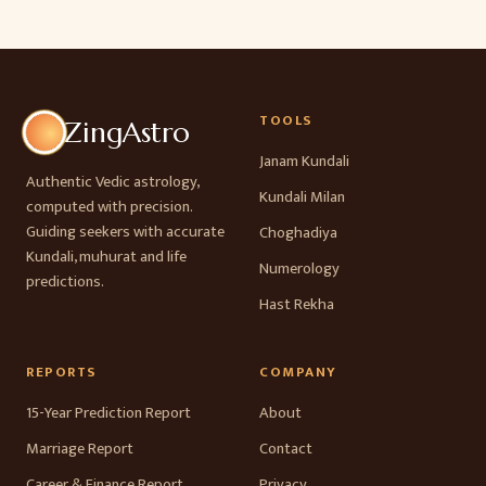
TOOLS
ZingAstro
Janam Kundali
Authentic Vedic astrology,
Kundali Milan
computed with precision.
Guiding seekers with accurate
Choghadiya
Kundali, muhurat and life
Numerology
predictions.
Hast Rekha
REPORTS
COMPANY
15-Year Prediction Report
About
Marriage Report
Contact
Career & Finance Report
Privacy