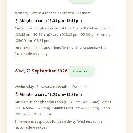
Monday
·
Uttara Ashadha
nakshatra ·
Dashami
🕛 Abhijit muhurat:
12:03 pm
–
12:51 pm
Auspicious choghadiya:
Amrit (06:23 am–07:54 am) · Shubh
(09:25 am–10:56 am) · Labh (03:29 pm–05:00 pm) · Amrit
(05:00 pm–06:31 pm)
Uttara Ashadha is auspicious for this activity; Monday is a
favourable weekday
Wed, 23 September 2026
Excellent
Wednesday
·
Shravana
nakshatra ·
Dwadashi
🕛 Abhijit muhurat:
12:02 pm
–
12:51 pm
Auspicious choghadiya:
Labh (06:23 am–07:54 am) · Amrit
(07:54 am–09:25 am) · Shubh (10:56 am–12:26 pm) · Labh
(04:59 pm–06:30 pm)
Shravana is auspicious for this activity; Wednesday is a
favourable weekday