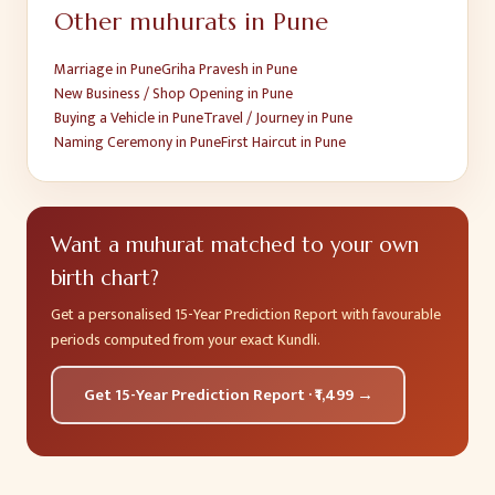
Other muhurats in
Pune
Marriage
in
Pune
Griha Pravesh
in
Pune
New Business / Shop Opening
in
Pune
Buying a Vehicle
in
Pune
Travel / Journey
in
Pune
Naming Ceremony
in
Pune
First Haircut
in
Pune
Want a muhurat matched to your own
birth chart?
Get a personalised 15-Year Prediction Report with favourable
periods computed from your exact Kundli.
Get 15-Year Prediction Report · ₹1,499 →