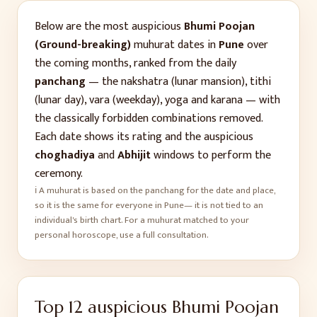
Below are the most auspicious
Bhumi Poojan
(Ground-breaking)
muhurat dates in
Pune
over
the coming months, ranked from the daily
panchang
— the nakshatra (lunar mansion), tithi
(lunar day), vara (weekday), yoga and karana — with
the classically forbidden combinations removed.
Each date shows its rating and the auspicious
choghadiya
and
Abhijit
windows to perform the
ceremony.
ℹ️ A muhurat is based on the panchang for the date and place,
so it is the same for everyone in
Pune
— it is not tied to an
individual's birth chart. For a muhurat matched to your
personal horoscope, use a full consultation.
Top
12
auspicious
Bhumi Poojan