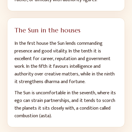
The Sun in the houses
In the first house the Sun lends commanding
presence and good vitality. In the tenth it is
excellent for career, reputation and government
work. In the fifth it favours intelligence and
authority over creative matters, while in the ninth
it strengthens dharma and fortune.
The Sun is uncomfortable in the seventh, where its
ego can strain partnerships, and it tends to scorch
the planets it sits closely with, a condition called
combustion (asta).