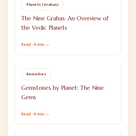
Planets (Grahas)
The Nine Grahas: An Overview of
the Vedic Planets
Read ·
6 min
→
Remedies
Gemstones by Planet: The Nine
Gems
Read ·
6 min
→