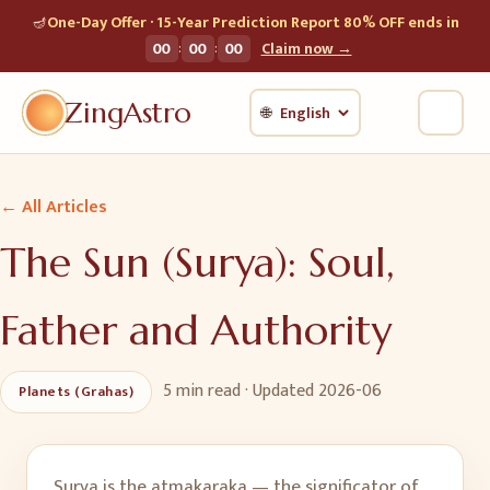
🪔
One-Day Offer · 15-Year Prediction Report 80% OFF ends in
:
:
00
00
00
Claim now →
ZingAstro
🌐
← All Articles
The Sun (Surya): Soul,
Father and Authority
5 min
read · Updated
2026-06
Planets (Grahas)
Surya is the atmakaraka — the significator of