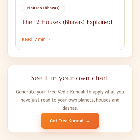
Houses (Bhavas)
The 12 Houses (Bhavas) Explained
Read ·
7 min
→
See it in your own chart
Generate your free Vedic Kundali to apply what you
have just read to your own planets, houses and
dashas.
Get Free Kundali →