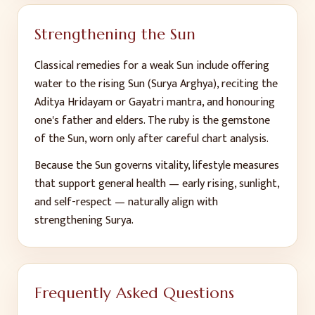
Strengthening the Sun
Classical remedies for a weak Sun include offering
water to the rising Sun (Surya Arghya), reciting the
Aditya Hridayam or Gayatri mantra, and honouring
one's father and elders. The ruby is the gemstone
of the Sun, worn only after careful chart analysis.
Because the Sun governs vitality, lifestyle measures
that support general health — early rising, sunlight,
and self-respect — naturally align with
strengthening Surya.
Frequently Asked Questions