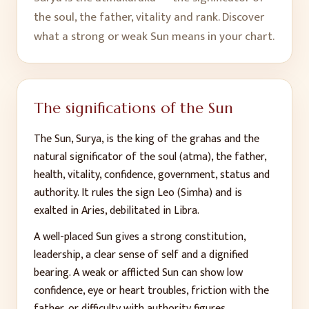
the soul, the father, vitality and rank. Discover
what a strong or weak Sun means in your chart.
The significations of the Sun
The Sun, Surya, is the king of the grahas and the
natural significator of the soul (atma), the father,
health, vitality, confidence, government, status and
authority. It rules the sign Leo (Simha) and is
exalted in Aries, debilitated in Libra.
A well-placed Sun gives a strong constitution,
leadership, a clear sense of self and a dignified
bearing. A weak or afflicted Sun can show low
confidence, eye or heart troubles, friction with the
father, or difficulty with authority figures.