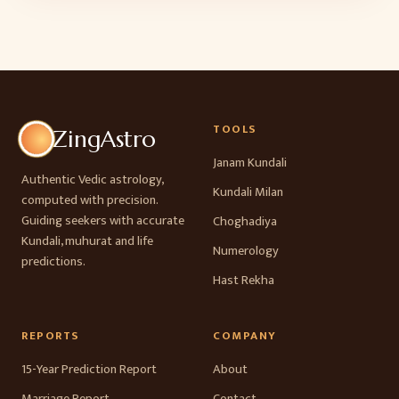
TOOLS
ZingAstro
Janam Kundali
Authentic Vedic astrology,
Kundali Milan
computed with precision.
Guiding seekers with accurate
Choghadiya
Kundali, muhurat and life
Numerology
predictions.
Hast Rekha
REPORTS
COMPANY
15-Year Prediction Report
About