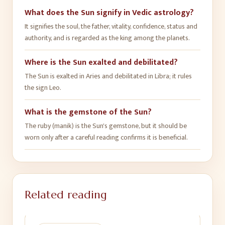
What does the Sun signify in Vedic astrology?
It signifies the soul, the father, vitality, confidence, status and
authority, and is regarded as the king among the planets.
Where is the Sun exalted and debilitated?
The Sun is exalted in Aries and debilitated in Libra; it rules
the sign Leo.
What is the gemstone of the Sun?
The ruby (manik) is the Sun's gemstone, but it should be
worn only after a careful reading confirms it is beneficial.
Related reading