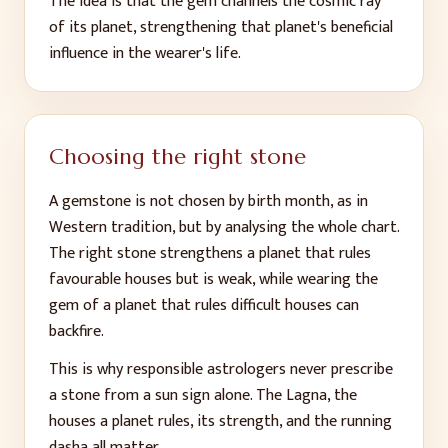
The idea is that the gem channels the cosmic ray
of its planet, strengthening that planet's beneficial
influence in the wearer's life.
Choosing the right stone
A gemstone is not chosen by birth month, as in
Western tradition, but by analysing the whole chart.
The right stone strengthens a planet that rules
favourable houses but is weak, while wearing the
gem of a planet that rules difficult houses can
backfire.
This is why responsible astrologers never prescribe
a stone from a sun sign alone. The Lagna, the
houses a planet rules, its strength, and the running
dasha all matter.