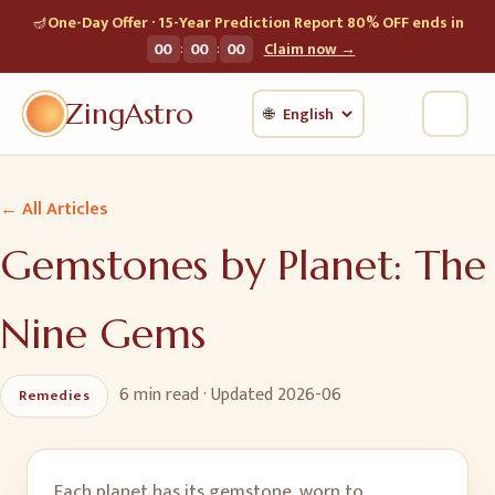
🪔
One-Day Offer · 15-Year Prediction Report 80% OFF ends in
:
:
00
00
00
Claim now →
ZingAstro
🌐
← All Articles
Gemstones by Planet: The
Nine Gems
6 min
read · Updated
2026-06
Remedies
Each planet has its gemstone, worn to