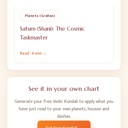
Planets (Grahas)
Saturn (Shani): The Cosmic
Taskmaster
Read ·
6 min
→
See it in your own chart
Generate your free Vedic Kundali to apply what you
have just read to your own planets, houses and
dashas.
Get Free Kundali →