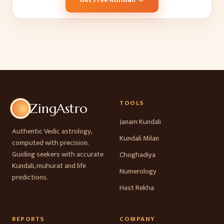
TOOLS
ZingAstro
Janam Kundali
Authentic Vedic astrology,
Kundali Milan
computed with precision.
Guiding seekers with accurate
Choghadiya
Kundali, muhurat and life
Numerology
predictions.
Hast Rekha
REPORTS
COMPANY