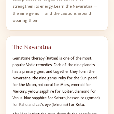
strengthen its energy. Learn the Navaratna —
the nine gems — and the cautions around
wearing them.
The Navaratna
Gemstone therapy (Ratna) is one of the most
popular Vedic remedies. Each of the nine planets
has a primary gem, and together they form the
Navaratna, the nine gems: ruby for the Sun, pearl
for the Moon, red coral for Mars, emerald for
Mercury, yellow sapphire for Jupiter, diamond for
Venus, blue sapphire for Saturn, hessonite (gomed)
for Rahu and cat's eye (lehsunia) for Ketu.