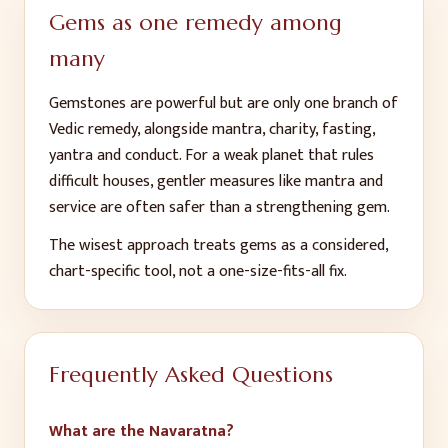
Gems as one remedy among
many
Gemstones are powerful but are only one branch of
Vedic remedy, alongside mantra, charity, fasting,
yantra and conduct. For a weak planet that rules
difficult houses, gentler measures like mantra and
service are often safer than a strengthening gem.
The wisest approach treats gems as a considered,
chart-specific tool, not a one-size-fits-all fix.
Frequently Asked Questions
What are the Navaratna?