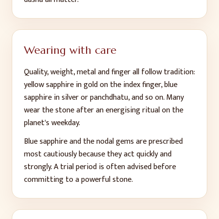
Wearing with care
Quality, weight, metal and finger all follow tradition:
yellow sapphire in gold on the index finger, blue
sapphire in silver or panchdhatu, and so on. Many
wear the stone after an energising ritual on the
planet's weekday.
Blue sapphire and the nodal gems are prescribed
most cautiously because they act quickly and
strongly. A trial period is often advised before
committing to a powerful stone.