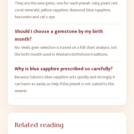
They are the nine gems, one for each planet: ruby, pearl, red
coral, emerald, yellow sapphire, diamond, blue sapphire,
hessonite and cat's eye.
Should I choose a gemstone by my birth
month?
No. Vedic gem selection is based on a full chart analysis, not
the birth month used in Western birthstone traditions.
Why is blue sapphire prescribed so carefully?
Because Saturn's blue sapphire acts quickly and strongly, it
can harm as easily as help if the planet is not suited to the
wearer.
Related reading