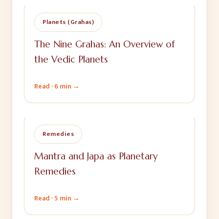
Planets (Grahas)
The Nine Grahas: An Overview of
the Vedic Planets
Read ·
6 min
→
Remedies
Mantra and Japa as Planetary
Remedies
Read ·
5 min
→