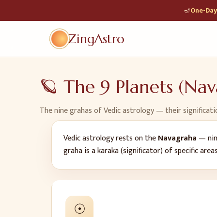
🪔
One-Day 
ZingAstro
🪐 The 9 Planets (Na
The nine grahas of Vedic astrology — their significati
Vedic astrology rests on the
Navagraha
— nine
graha is a karaka (significator) of specific area
☉