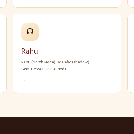
☊
Rahu
Rahu (North Node)
·
Malefic (shadow)
Gem:
Hessonite (Gomed)
→