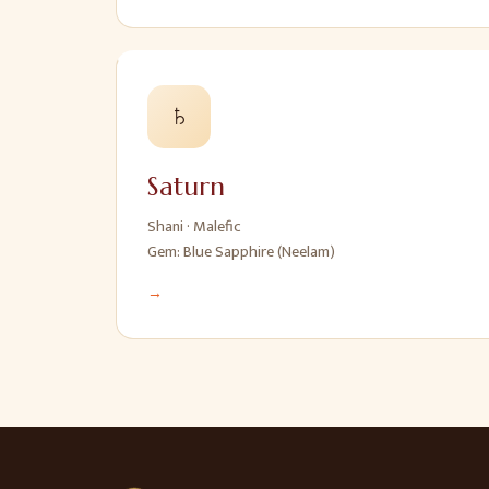
♄
Saturn
Shani
·
Malefic
Gem:
Blue Sapphire (Neelam)
→