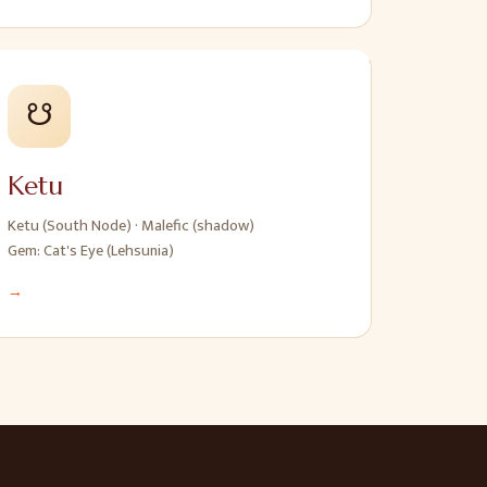
☋
Ketu
Ketu (South Node)
·
Malefic (shadow)
Gem:
Cat's Eye (Lehsunia)
→