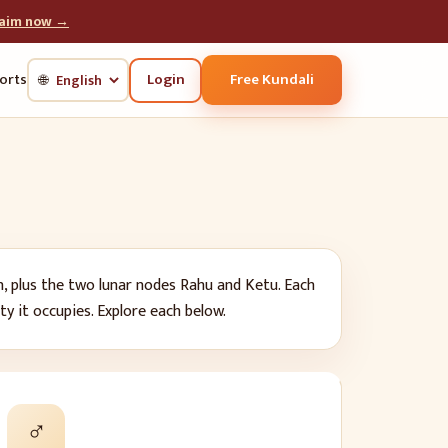
laim now →
Login
Free Kundali
orts
🌐
n, plus the two lunar nodes Rahu and Ketu. Each
ity it occupies. Explore each below.
♂