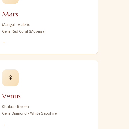
Mars
Mangal
·
Malefic
Gem:
Red Coral (Moonga)
→
♀
Venus
Shukra
·
Benefic
Gem:
Diamond / White Sapphire
→