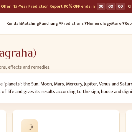
:
:
Offer · 15-Year Prediction Report 80% OFF ends in
00
00
00
C
Kundali
Matching
Panchang ▾
Predictions ▾
Numerology
More ▾
Rep
vagraha)
ons, effects and remedies.
 "planets": the Sun, Moon, Mars, Mercury, Jupiter, Venus and Satur
s of life and gives its results according to the sign, house and dign
☽