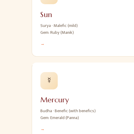
Sun
Surya
·
Malefic (mild)
Gem:
Ruby (Manik)
→
☿
Mercury
Budha
·
Benefic (with benefics)
Gem:
Emerald (Panna)
→