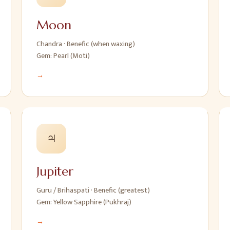
Moon
Chandra
·
Benefic (when waxing)
Gem:
Pearl (Moti)
→
♃
Jupiter
Guru / Brihaspati
·
Benefic (greatest)
Gem:
Yellow Sapphire (Pukhraj)
→