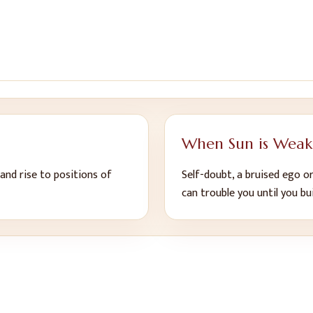
When
Sun
is Weak
 and rise to positions of
Self-doubt, a bruised ego or
can trouble you until you bu