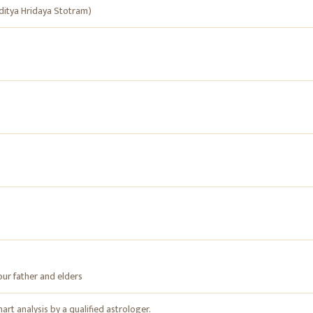
itya Hridaya Stotram)
our father and elders
rt analysis by a qualified astrologer.