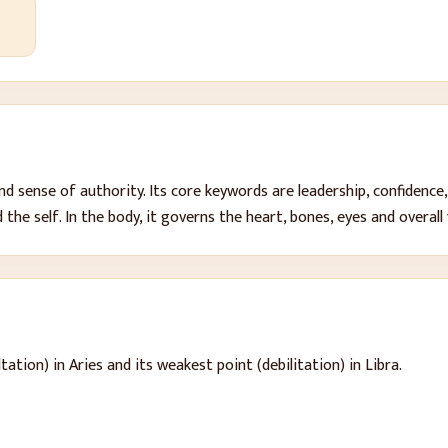
 and sense of authority
. Its core keywords are
leadership, confidence,
 the self
. In the body, it governs
the heart, bones, eyes and overall 
tation) in Aries and its weakest point (debilitation) in Libra.