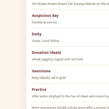
Om Hraam Hreem Hraum Sah Suryaya Namah (or the Ad
Auspicious day
Sunday at sunrise
Deity
Surya / Lord Vishnu
Donation (daan)
wheat, jaggery, copper and red cloth
Gemstone
Ruby (Manik), set in gold
Practice
offer water (Arghya) to the Sun at dawn and respect y
Note: gemstones should only be worn after a proper cha