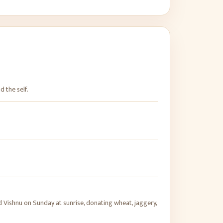
d the self.
Vishnu on Sunday at sunrise, donating wheat, jaggery,