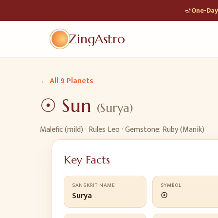
🪔
One-Day 
ZingAstro
← All 9 Planets
☉
Sun
(
Surya
)
Malefic (mild)
· Rules
Leo
· Gemstone:
Ruby (Manik)
Key Facts
SANSKRIT NAME
SYMBOL
Surya
☉