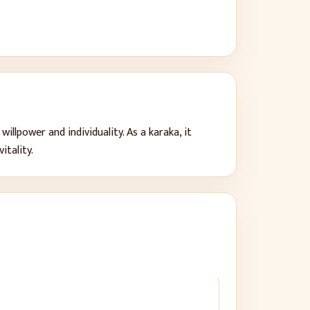
 willpower and individuality
. As a karaka, it
vitality
.