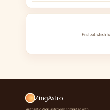
Find out which h
ZingAstro
Authentic Vedic astrology, computed with