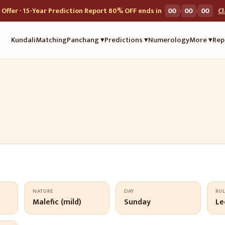
:
:
Offer · 15-Year Prediction Report 80% OFF ends in
00
00
00
C
Kundali
Matching
Panchang ▾
Predictions ▾
Numerology
More ▾
Rep
NATURE
DAY
RU
Malefic (mild)
Sunday
Le