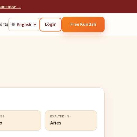
laim now →
Login
Free Kundali
orts
🌐
LES
EXALTED IN
o
Aries