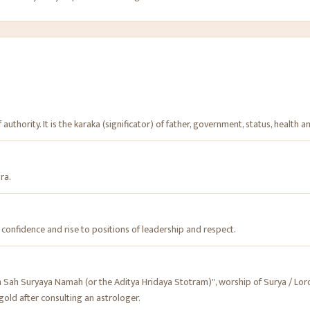
 authority. It is the karaka (significator) of father, government, status, health an
bra.
e confidence and rise to positions of leadership and respect.
h Suryaya Namah (or the Aditya Hridaya Stotram)", worship of Surya / Lord 
gold after consulting an astrologer.