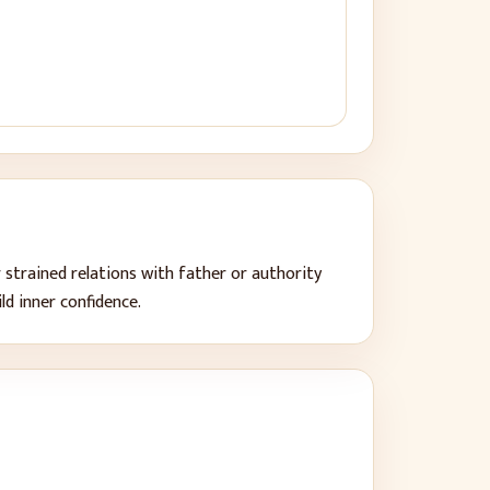
 strained relations with father or authority
ild inner confidence
.