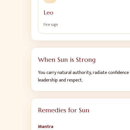
Leo
Fire
sign
When
Sun
is Strong
You carry natural authority, radiate confidence
leadership and respect
.
Remedies for
Sun
Mantra