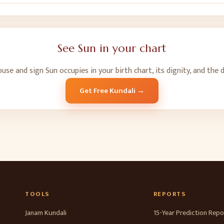
See
Sun
in your chart
ouse and sign
Sun
occupies in your birth chart, its dignity, and the 
Get Free Kundali →
TOOLS
REPORTS
Janam Kundali
15-Year Prediction Repo