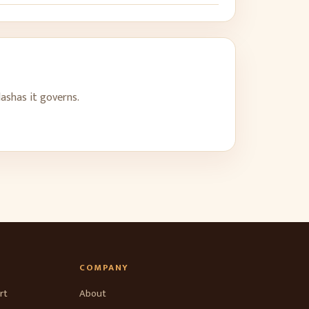
dashas it governs.
COMPANY
rt
About