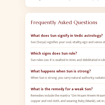
Frequently Asked Questions
What does Sun signify in Vedic astrology?
Sun (Surya) signifies your soul, vitality, ego and sense of
Which signs does Sun rule?
Sun rules Leo. It is exalted in Aries and debilitated in Li
What happens when Sun is strong?
When Sun is strong, you carry natural authority, radiat
What is the remedy for a weak Sun?
Remedies include the mantra "Om Hraam Hreem Hraum Sa
copper and red cloth, and wearing Ruby (Manik), set in 