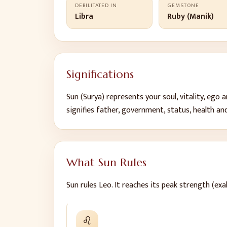
DEBILITATED IN
GEMSTONE
Libra
Ruby (Manik)
Significations
Sun
(
Surya
) represents
your soul, vitality, ego
signifies
father, government, status, health and
What
Sun
Rules
Sun
rules
Leo
.
It reaches its peak strength (exal
♌