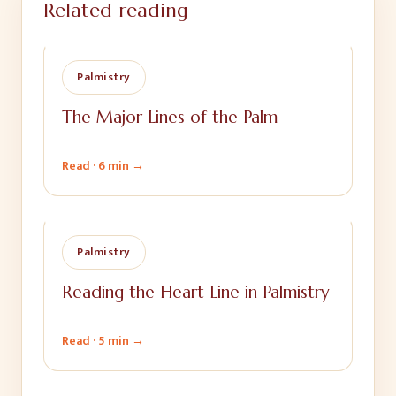
Related reading
Palmistry
The Major Lines of the Palm
Read ·
6 min
→
Palmistry
Reading the Heart Line in Palmistry
Read ·
5 min
→