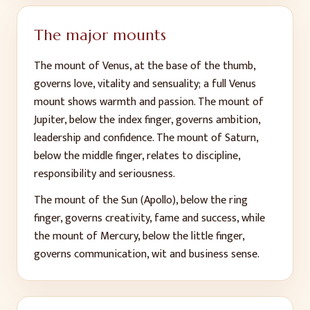
The major mounts
The mount of Venus, at the base of the thumb,
governs love, vitality and sensuality; a full Venus
mount shows warmth and passion. The mount of
Jupiter, below the index finger, governs ambition,
leadership and confidence. The mount of Saturn,
below the middle finger, relates to discipline,
responsibility and seriousness.
The mount of the Sun (Apollo), below the ring
finger, governs creativity, fame and success, while
the mount of Mercury, below the little finger,
governs communication, wit and business sense.