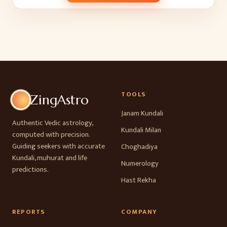
TOOLS
ZingAstro
Janam Kundali
Authentic Vedic astrology,
Kundali Milan
computed with precision.
Guiding seekers with accurate
Choghadiya
Kundali, muhurat and life
Numerology
predictions.
Hast Rekha
REPORTS
COMPANY