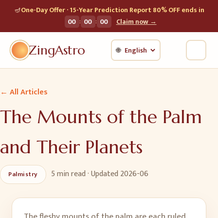
🪔
One-Day Offer · 15-Year Prediction Report 80% OFF ends in
:
:
00
00
00
Claim now →
ZingAstro
🌐
← All Articles
The Mounts of the Palm
and Their Planets
5 min
read · Updated
2026-06
Palmistry
The fleshy mounts of the palm are each ruled