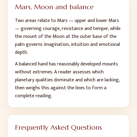
Mars, Moon and balance
Two areas relate to Mars — upper and lower Mars
— governing courage, resistance and temper, while
the mount of the Moon at the outer base of the
palm governs imagination, intuition and emotional
depth.
A balanced hand has reasonably developed mounts
without extremes. A reader assesses which
planetary qualities dominate and which are lacking,
then weighs this against the lines to form a
complete reading.
Frequently Asked Questions