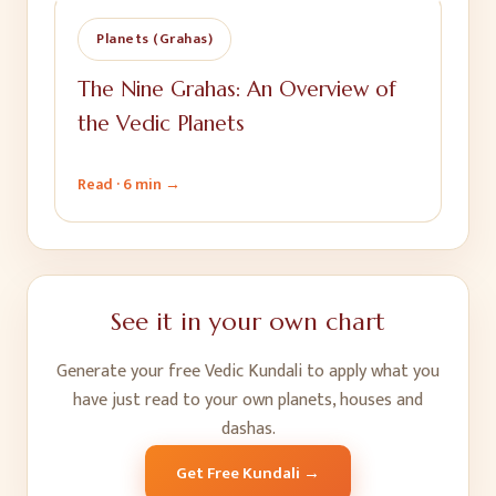
Planets (Grahas)
The Nine Grahas: An Overview of
the Vedic Planets
Read ·
6 min
→
See it in your own chart
Generate your free Vedic Kundali to apply what you
have just read to your own planets, houses and
dashas.
Get Free Kundali →