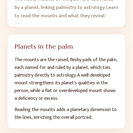
by a planet, linking palmistry to astrology. Learn
to read the mounts and what they reveal.
Planets in the palm
The mounts are the raised, fleshy pads of the palm,
each named for and ruled by a planet, which ties
palmistry directly to astrology. A well-developed
mount strengthens its planet's qualities in the
person, while a flat or overdeveloped mount shows
a deficiency or excess.
Reading the mounts adds a planetary dimension to
the lines, enriching the overall portrait.