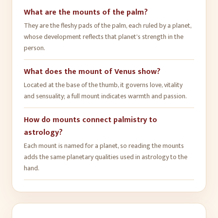
What are the mounts of the palm?
They are the fleshy pads of the palm, each ruled by a planet,
whose development reflects that planet's strength in the
person.
What does the mount of Venus show?
Located at the base of the thumb, it governs love, vitality
and sensuality; a full mount indicates warmth and passion.
How do mounts connect palmistry to
astrology?
Each mount is named for a planet, so reading the mounts
adds the same planetary qualities used in astrology to the
hand.