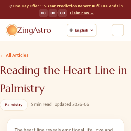
🪔
One-Day Offer · 15-Year Prediction Report 80% OFF ends in
:
:
00
00
00
Claim now →
ZingAstro
🌐
← All Articles
Reading the Heart Line in
Palmistry
5 min
read · Updated
2026-06
Palmistry
The heart line reveals emotional life, love and