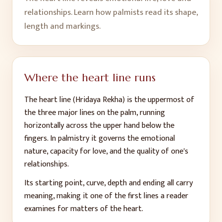
relationships. Learn how palmists read its shape,
length and markings.
Where the heart line runs
The heart line (Hridaya Rekha) is the uppermost of
the three major lines on the palm, running
horizontally across the upper hand below the
fingers. In palmistry it governs the emotional
nature, capacity for love, and the quality of one's
relationships.
Its starting point, curve, depth and ending all carry
meaning, making it one of the first lines a reader
examines for matters of the heart.