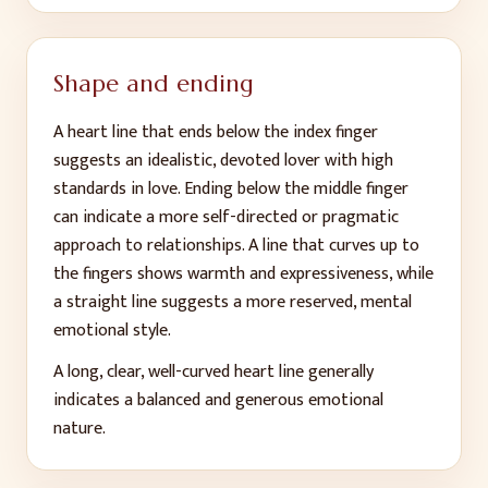
Shape and ending
A heart line that ends below the index finger
suggests an idealistic, devoted lover with high
standards in love. Ending below the middle finger
can indicate a more self-directed or pragmatic
approach to relationships. A line that curves up to
the fingers shows warmth and expressiveness, while
a straight line suggests a more reserved, mental
emotional style.
A long, clear, well-curved heart line generally
indicates a balanced and generous emotional
nature.