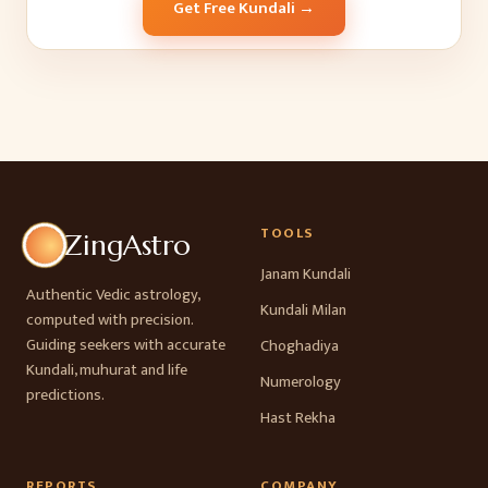
Get Free Kundali →
TOOLS
ZingAstro
Janam Kundali
Authentic Vedic astrology,
Kundali Milan
computed with precision.
Guiding seekers with accurate
Choghadiya
Kundali, muhurat and life
Numerology
predictions.
Hast Rekha
REPORTS
COMPANY