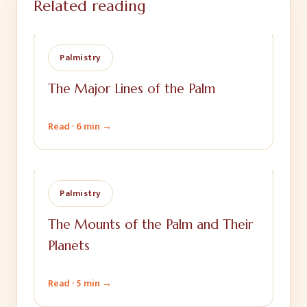
Related reading
Palmistry
The Major Lines of the Palm
Read ·
6 min
→
Palmistry
The Mounts of the Palm and Their
Planets
Read ·
5 min
→