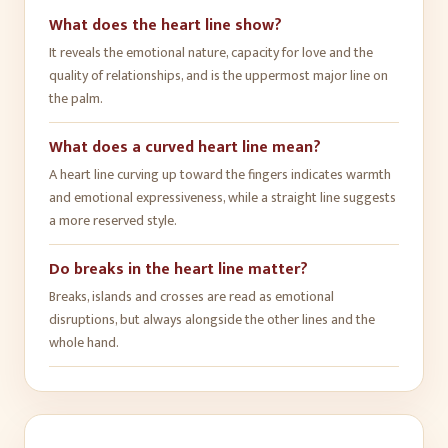
What does the heart line show?
It reveals the emotional nature, capacity for love and the
quality of relationships, and is the uppermost major line on
the palm.
What does a curved heart line mean?
A heart line curving up toward the fingers indicates warmth
and emotional expressiveness, while a straight line suggests
a more reserved style.
Do breaks in the heart line matter?
Breaks, islands and crosses are read as emotional
disruptions, but always alongside the other lines and the
whole hand.