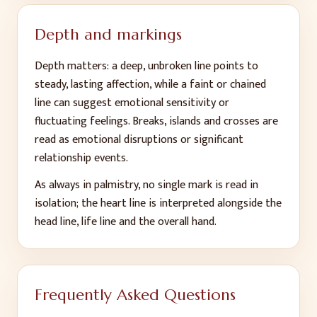
Depth and markings
Depth matters: a deep, unbroken line points to
steady, lasting affection, while a faint or chained
line can suggest emotional sensitivity or
fluctuating feelings. Breaks, islands and crosses are
read as emotional disruptions or significant
relationship events.
As always in palmistry, no single mark is read in
isolation; the heart line is interpreted alongside the
head line, life line and the overall hand.
Frequently Asked Questions