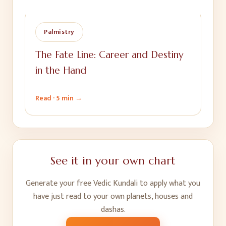
Palmistry
The Fate Line: Career and Destiny
in the Hand
Read ·
5 min
→
See it in your own chart
Generate your free Vedic Kundali to apply what you
have just read to your own planets, houses and
dashas.