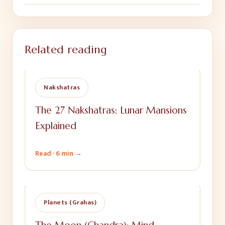
Related reading
Nakshatras
The 27 Nakshatras: Lunar Mansions
Explained
Read ·
6 min
→
Planets (Grahas)