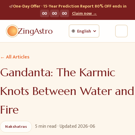
🪔
One-Day Offer · 15-Year Prediction Report 80% OFF ends in
:
:
00
00
00
Claim now →
ZingAstro
🌐
← All Articles
Gandanta: The Karmic
Knots Between Water and
Fire
5 min
read · Updated
2026-06
Nakshatras