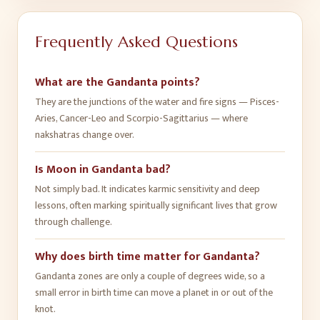
Frequently Asked Questions
What are the Gandanta points?
They are the junctions of the water and fire signs — Pisces-
Aries, Cancer-Leo and Scorpio-Sagittarius — where
nakshatras change over.
Is Moon in Gandanta bad?
Not simply bad. It indicates karmic sensitivity and deep
lessons, often marking spiritually significant lives that grow
through challenge.
Why does birth time matter for Gandanta?
Gandanta zones are only a couple of degrees wide, so a
small error in birth time can move a planet in or out of the
knot.