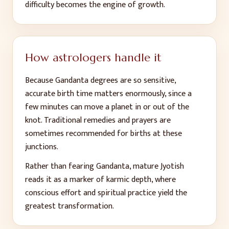
difficulty becomes the engine of growth.
How astrologers handle it
Because Gandanta degrees are so sensitive,
accurate birth time matters enormously, since a
few minutes can move a planet in or out of the
knot. Traditional remedies and prayers are
sometimes recommended for births at these
junctions.
Rather than fearing Gandanta, mature Jyotish
reads it as a marker of karmic depth, where
conscious effort and spiritual practice yield the
greatest transformation.