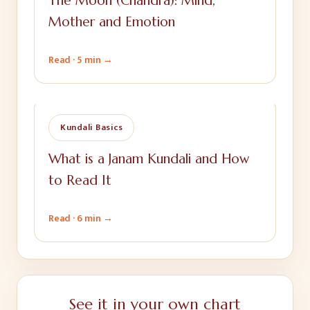
The Moon (Chandra): Mind,
Mother and Emotion
Read ·
5 min
→
Kundali Basics
What is a Janam Kundali and How
to Read It
Read ·
6 min
→
See it in your own chart