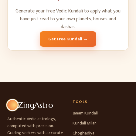
Generate your free Vedic Kundali to apply what you
have just read to your own planets, houses and
dashas.
Get Free Kundali →
TOOLS
ZingAstro
Janam Kundali
Authentic Vedic astrology,
Kundali Milan
computed with precision.
Guiding seekers with accurate
Choghadiya