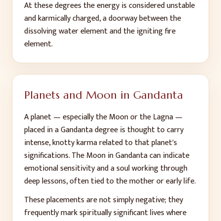
At these degrees the energy is considered unstable
and karmically charged, a doorway between the
dissolving water element and the igniting fire
element.
Planets and Moon in Gandanta
A planet — especially the Moon or the Lagna —
placed in a Gandanta degree is thought to carry
intense, knotty karma related to that planet's
significations. The Moon in Gandanta can indicate
emotional sensitivity and a soul working through
deep lessons, often tied to the mother or early life.
These placements are not simply negative; they
frequently mark spiritually significant lives where