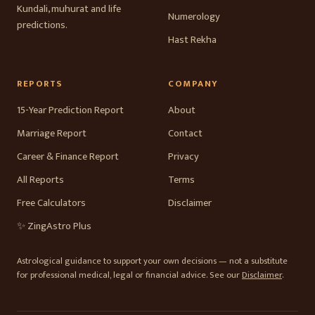
Kundali, muhurat and life
Numerology
predictions.
Hast Rekha
REPORTS
COMPANY
15-Year Prediction Report
About
Marriage Report
Contact
Career & Finance Report
Privacy
All Reports
Terms
Free Calculators
Disclaimer
✨ ZingAstro Plus
Astrological guidance to support your own decisions — not a substitute
for professional medical, legal or financial advice. See our
Disclaimer
.