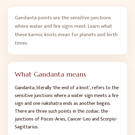
Gandanta points are the sensitive junctions
where water and fire signs meet. Learn what
these karmic knots mean for planets and birth
times.
What Gandanta means
Gandanta, literally 'the end of a knot', refers to the
sensitive junctions where a water sign meets a fire
sign and one nakshatra ends as another begins.
There are three such points in the zodiac: the
junctions of Pisces-Aries, Cancer-Leo and Scorpio-
Sagittarius.