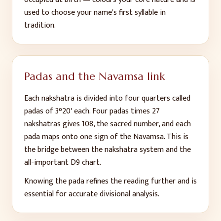
used to choose your name's first syllable in
tradition.
Padas and the Navamsa link
Each nakshatra is divided into four quarters called
padas of 3°20' each. Four padas times 27
nakshatras gives 108, the sacred number, and each
pada maps onto one sign of the Navamsa. This is
the bridge between the nakshatra system and the
all-important D9 chart.
Knowing the pada refines the reading further and is
essential for accurate divisional analysis.