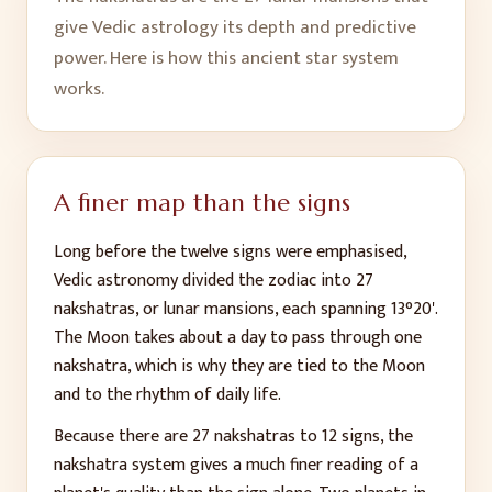
give Vedic astrology its depth and predictive
power. Here is how this ancient star system
works.
A finer map than the signs
Long before the twelve signs were emphasised,
Vedic astronomy divided the zodiac into 27
nakshatras, or lunar mansions, each spanning 13°20'.
The Moon takes about a day to pass through one
nakshatra, which is why they are tied to the Moon
and to the rhythm of daily life.
Because there are 27 nakshatras to 12 signs, the
nakshatra system gives a much finer reading of a