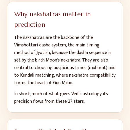
Why nakshatras matter in
prediction
The nakshatras are the backbone of the
Vimshottari dasha system, the main timing
method of Jyotish, because the dasha sequence is
set by the birth Moon's nakshatra. They are also
central to choosing auspicious times (muhurat) and
to Kundali matching, where nakshatra compatibility
forms the heart of Gun Milan.
In short, much of what gives Vedic astrology its
precision flows from these 27 stars.