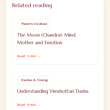
Related reading
Planets (Grahas)
The Moon (Chandra): Mind,
Mother and Emotion
Read ·
5 min
→
Dashas & Timing
Understanding Vimshottari Dasha
Read ·
6 min
→