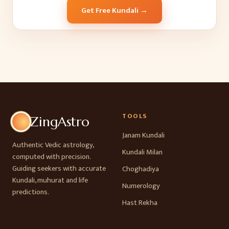
Get Free Kundali →
TOOLS
ZingAstro
Janam Kundali
Authentic Vedic astrology,
Kundali Milan
computed with precision.
Guiding seekers with accurate
Choghadiya
Kundali, muhurat and life
Numerology
predictions.
Hast Rekha