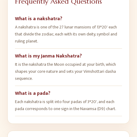
Frequently Asked Questions
What is a nakshatra?
A nakshatra is one of the 27 lunar mansions of 13°20' each
that divide the zodiac, each with its own deity, symbol and
ruling planet.
What is my Janma Nakshatra?
It is the nakshatra the Moon occupied at your birth, which
shapes your core nature and sets your Vimshottari dasha
sequence.
What is a pada?
Each nakshatra is split into four padas of 3°20', and each
pada corresponds to one sign in the Navamsa (D9) chart.