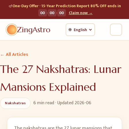
🪔
One-Day Offer · 15-Year Prediction Report 80% OFF ends in
:
:
00
00
00
Claim now →
ZingAstro
🌐
← All Articles
The 27 Nakshatras: Lunar
Mansions Explained
6 min
read · Updated
2026-06
Nakshatras
The nakshatras are the 27 lunar mansions that