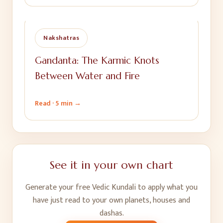
Nakshatras
Gandanta: The Karmic Knots
Between Water and Fire
Read ·
5 min
→
See it in your own chart
Generate your free Vedic Kundali to apply what you
have just read to your own planets, houses and
dashas.