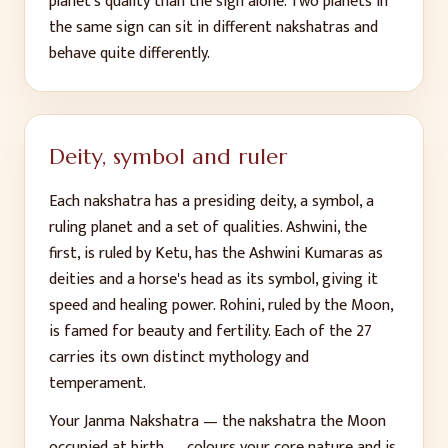
planet's quality than the sign alone. Two planets in
the same sign can sit in different nakshatras and
behave quite differently.
Deity, symbol and ruler
Each nakshatra has a presiding deity, a symbol, a
ruling planet and a set of qualities. Ashwini, the
first, is ruled by Ketu, has the Ashwini Kumaras as
deities and a horse's head as its symbol, giving it
speed and healing power. Rohini, ruled by the Moon,
is famed for beauty and fertility. Each of the 27
carries its own distinct mythology and
temperament.
Your Janma Nakshatra — the nakshatra the Moon
occupied at birth — colours your core nature and is