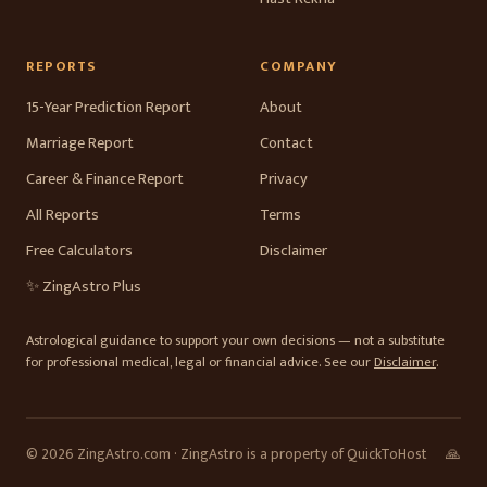
REPORTS
COMPANY
15-Year Prediction Report
About
Marriage Report
Contact
Career & Finance Report
Privacy
All Reports
Terms
Free Calculators
Disclaimer
✨ ZingAstro Plus
Astrological guidance to support your own decisions — not a substitute
for professional medical, legal or financial advice. See our
Disclaimer
.
© 2026 ZingAstro.com · ZingAstro is a property of QuickToHost
🙏