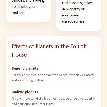
vehicles, and a loving
restlessness, delays
bond with your
in property or
mother
.
emotional
unsettledness
.
Effects of Planets in the
Fourth
House
Benefic planets
Benefics here bless the home with peace, property, comforts
and a nurturing mother
.
Malefic planets
Malefics here can disturb domestic peace or delay property
and education until later in life
.