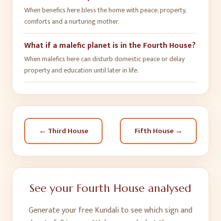
When benefics here bless the home with peace, property,
comforts and a nurturing mother.
What if a malefic planet is in the Fourth House?
When malefics here can disturb domestic peace or delay
property and education until later in life.
←
Third House
Fifth House
→
See your
Fourth House
analysed
Generate your free Kundali to see which sign and