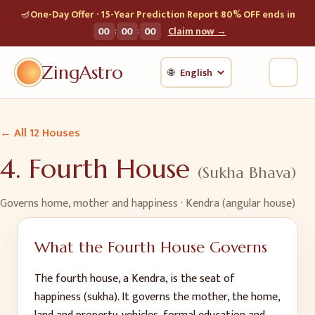
🪔
One-Day Offer · 15-Year Prediction Report 80% OFF ends in
:
:
00
00
00
Claim now →
ZingAstro
🌐
← All 12 Houses
4
.
Fourth House
(
Sukha Bhava
)
Governs
home, mother and happiness
· Kendra (angular house)
What the
Fourth House
Governs
The fourth house, a Kendra, is the seat of
happiness (sukha). It governs the mother, the home,