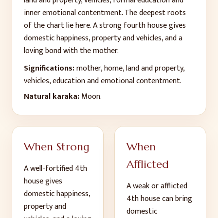
land and property, vehicles, formal education and
inner emotional contentment. The deepest roots
of the chart lie here. A strong fourth house gives
domestic happiness, property and vehicles, and a
loving bond with the mother.
Significations:
mother, home, land and property,
vehicles, education and emotional contentment
.
Natural karaka:
Moon
.
When Strong
When
Afflicted
A well-fortified
4
th
house gives
A weak or afflicted
domestic happiness,
4
th
house can bring
property and
domestic