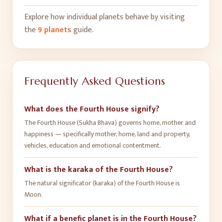
Explore how individual planets behave by visiting
the
9 planets
guide.
Frequently Asked Questions
What does the Fourth House signify?
The Fourth House (Sukha Bhava) governs home, mother and
happiness — specifically mother, home, land and property,
vehicles, education and emotional contentment.
What is the karaka of the Fourth House?
The natural significator (karaka) of the Fourth House is
Moon.
What if a benefic planet is in the Fourth House?