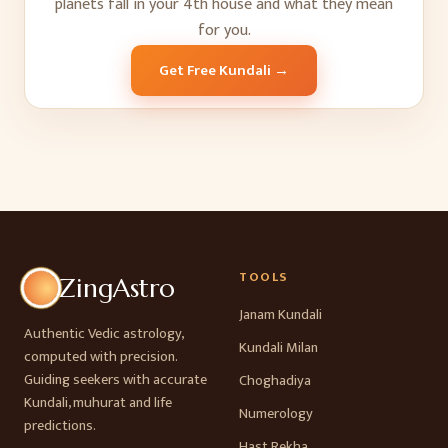
planets fall in your
4
th
house and what they mean
for you.
Get Free Kundali →
TOOLS
ZingAstro
Janam Kundali
Authentic Vedic astrology,
Kundali Milan
computed with precision.
Guiding seekers with accurate
Choghadiya
Kundali, muhurat and life
Numerology
predictions.
Hast Rekha