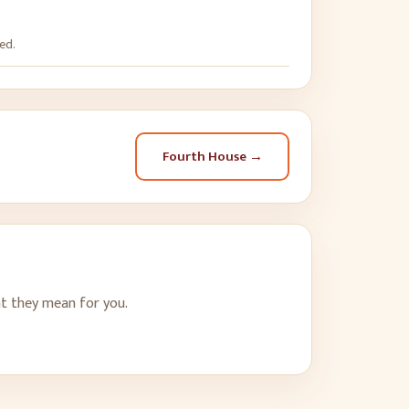
ed.
Fourth House
→
t they mean for you.