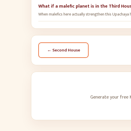
What if a malefic planet is in the Third Hou
When malefics here actually strengthen this Upachaya ho
←
Second House
Generate your free K