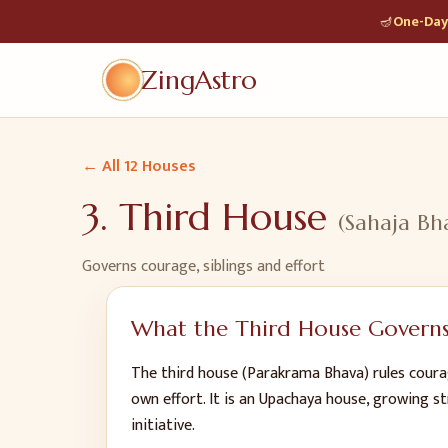
🪔
One-Day 
ZingAstro
← All 12 Houses
3
.
Third House
(
Sahaja Bh
Governs
courage, siblings and effort
What the
Third House
Govern
The third house (Parakrama Bhava) rules courag
own effort. It is an Upachaya house, growing st
initiative.