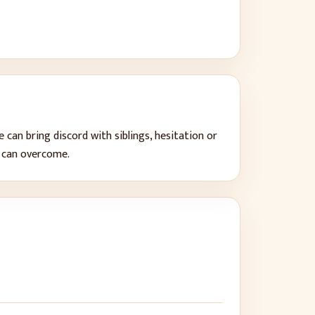
 can bring
discord with siblings, hesitation or
s can overcome
.