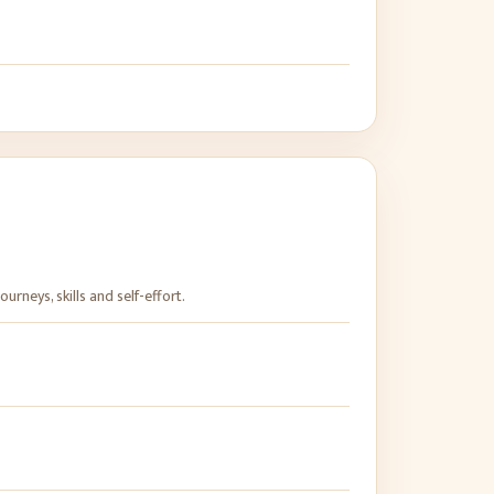
rneys, skills and self-effort.