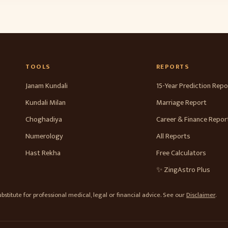
TOOLS
REPORTS
Janam Kundali
15-Year Prediction Repo
Kundali Milan
Marriage Report
Choghadiya
Career & Finance Repor
Numerology
All Reports
Hast Rekha
Free Calculators
✨ ZingAstro Plus
stitute for professional medical, legal or financial advice. See our
Disclaimer
.