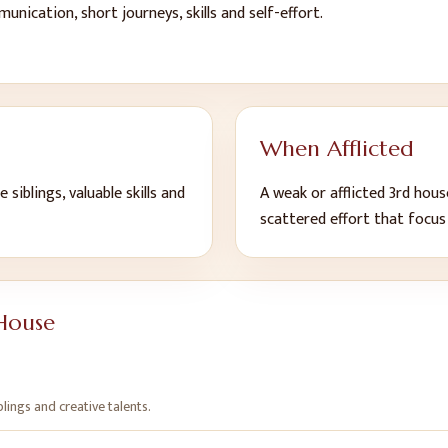
unication, short journeys, skills and self-effort
.
When Afflicted
 siblings, valuable skills and
A weak or afflicted
3
rd
house
scattered effort that focu
House
blings and creative talents
.