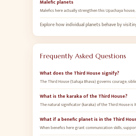
Malefic planets
Malefics here actually strengthen this Upachaya house, 
Explore how individual planets behave by visiti
Frequently Asked Questions
What does the Third House signify?
The Third House (Sahaja Bhava) governs courage, sibling
What is the karaka of the Third House?
The natural significator (karaka) of the Third House is 
What if a benefic planet is in the Third Hou
When benefics here grant communication skills, supporti