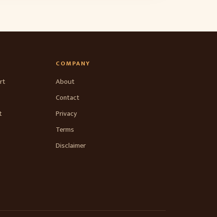
COMPANY
rt
About
Contact
t
Privacy
Terms
Disclaimer