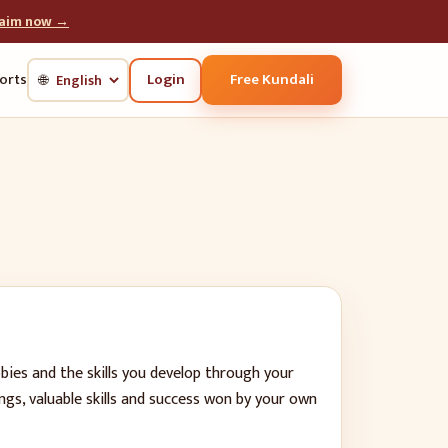
laim now →
Login
Free Kundali
orts
🌐
bies and the skills you develop through your
ngs, valuable skills and success won by your own