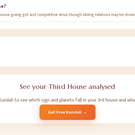
se?
use, giving grit and competitive drive, though sibling relations may be strain
See your
Third House
analysed
undali to see which sign and planets fall in your
3
rd
house and wha
Get Free Kundali →