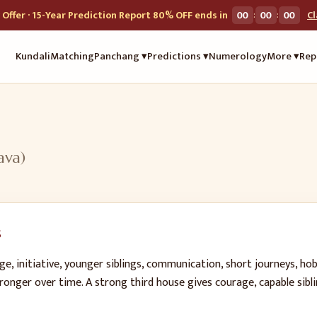
:
:
Offer · 15-Year Prediction Report 80% OFF ends in
00
00
00
C
Kundali
Matching
Panchang ▾
Predictions ▾
Numerology
More ▾
Rep
ava
)
s
e, initiative, younger siblings, communication, short journeys, hob
ronger over time. A strong third house gives courage, capable sibli