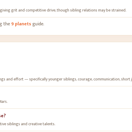
giving grit and competitive drive, though sibling relations may be strained
.
ng the
9 planets
guide.
s and effort — specifically younger siblings, courage, communication, short jou
Mars.
se?
ve siblings and creative talents.