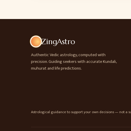
ZingAstro
Authentic Vedic astrology, computed with
precision. Guiding seekers with accurate Kundali,
muhurat and life predictions.
Astrological guidance to support your own decisions — not a sub