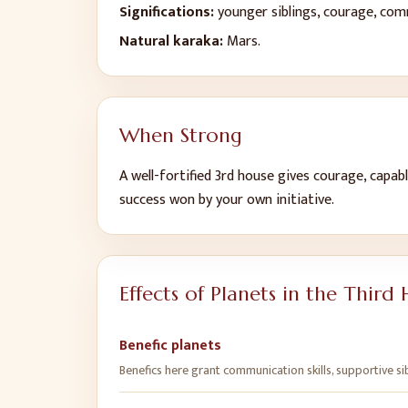
Significations:
younger siblings, courage, comm
Natural karaka:
Mars
.
When Strong
A well-fortified
3
rd
house gives
courage, capable
success won by your own initiative
.
Effects of Planets in the
Third 
Benefic planets
Benefics here grant communication skills, supportive si