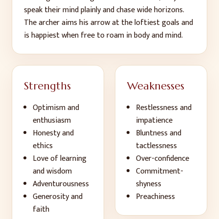
speak their mind plainly and chase wide horizons.
The archer aims his arrow at the loftiest goals and
is happiest when free to roam in body and mind.
Strengths
Weaknesses
Optimism and
Restlessness and
enthusiasm
impatience
Honesty and
Bluntness and
ethics
tactlessness
Love of learning
Over-confidence
and wisdom
Commitment-
Adventurousness
shyness
Generosity and
Preachiness
faith