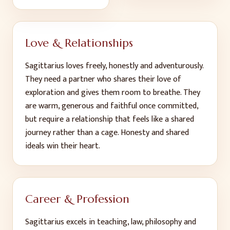
Love & Relationships
Sagittarius loves freely, honestly and adventurously.
They need a partner who shares their love of
exploration and gives them room to breathe. They
are warm, generous and faithful once committed,
but require a relationship that feels like a shared
journey rather than a cage. Honesty and shared
ideals win their heart.
Career & Profession
Sagittarius excels in teaching, law, philosophy and