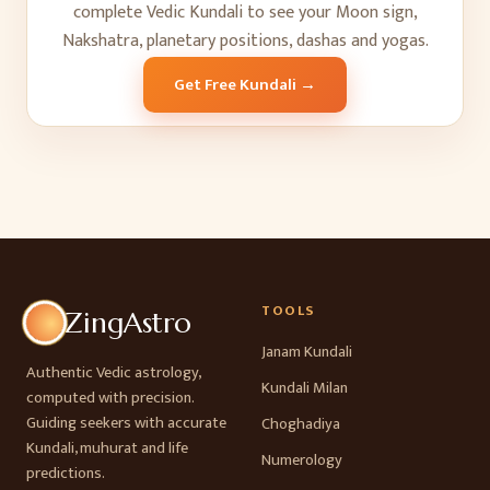
complete Vedic Kundali to see your Moon sign,
Nakshatra, planetary positions, dashas and yogas.
Get Free Kundali →
TOOLS
ZingAstro
Janam Kundali
Authentic Vedic astrology,
Kundali Milan
computed with precision.
Guiding seekers with accurate
Choghadiya
Kundali, muhurat and life
Numerology
predictions.