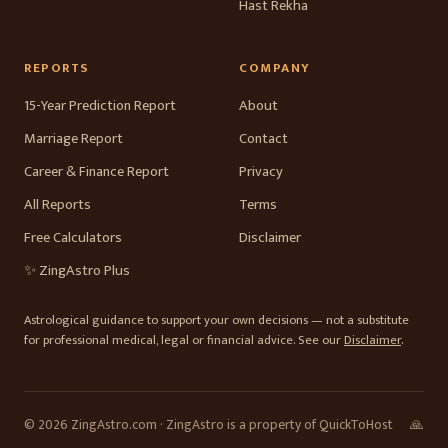
Hast Rekha
REPORTS
COMPANY
15-Year Prediction Report
About
Marriage Report
Contact
Career & Finance Report
Privacy
All Reports
Terms
Free Calculators
Disclaimer
✨ ZingAstro Plus
Astrological guidance to support your own decisions — not a substitute
for professional medical, legal or financial advice. See our
Disclaimer
.
© 2026 ZingAstro.com · ZingAstro is a property of QuickToHost
🙏