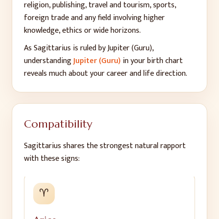
religion, publishing, travel and tourism, sports,
foreign trade and any field involving higher
knowledge, ethics or wide horizons.
As
Sagittarius
is ruled by
Jupiter (Guru)
,
understanding
Jupiter (Guru)
in your birth chart
reveals much about your career and life direction.
Compatibility
Sagittarius
shares the strongest natural rapport
with these signs:
♈