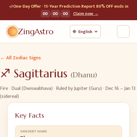
🪔
One-Day Offer · 15-Year Prediction Report 80% OFF ends in
:
:
00
00
00
Claim now →
ZingAstro
🌐
← All Zodiac Signs
♐
Sagittarius
(
Dhanu
)
Fire
·
Dual (Dwiswabhava)
· Ruled by
Jupiter (Guru)
·
Dec 16 – Jan 13
(sidereal)
Key Facts
SANSKRIT NAME