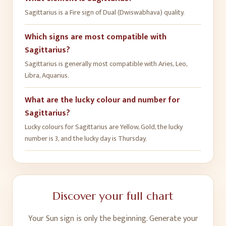
Sagittarius is a Fire sign of Dual (Dwiswabhava) quality.
Which signs are most compatible with
Sagittarius?
Sagittarius is generally most compatible with Aries, Leo,
Libra, Aquarius.
What are the lucky colour and number for
Sagittarius?
Lucky colours for Sagittarius are Yellow, Gold, the lucky
number is 3, and the lucky day is Thursday.
Discover your full chart
Your Sun sign is only the beginning. Generate your