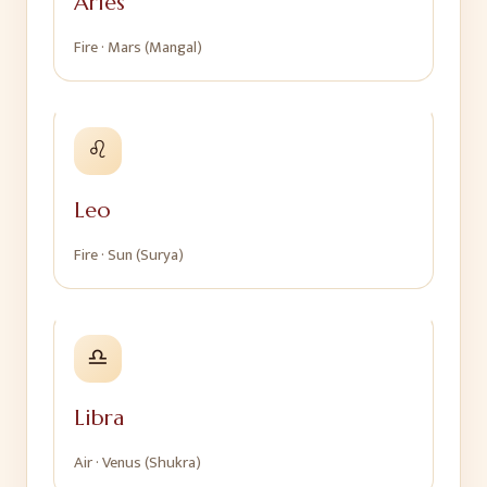
Aries
Fire
·
Mars (Mangal)
♌
Leo
Fire
·
Sun (Surya)
♎
Libra
Air
·
Venus (Shukra)