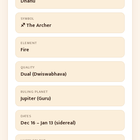
Dhanu
SYMBOL
♐ The Archer
ELEMENT
Fire
QUALITY
Dual (Dwiswabhava)
RULING PLANET
Jupiter (Guru)
DATES
Dec 16 – Jan 13 (sidereal)