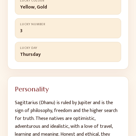
LUCKY COLOUR
Yellow, Gold
LUCKY NUMBER
3
LUCKY DAY
Thursday
Personality
Sagittarius (Dhanu) is ruled by Jupiter and is the
sign of philosophy, freedom and the higher search
for truth. These natives are optimistic,
adventurous and idealistic, with a love of travel,
learning and meaning. Honest and ethical, they