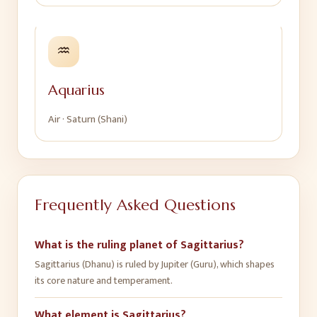
♒
Aquarius
Air
·
Saturn (Shani)
Frequently Asked Questions
What is the ruling planet of Sagittarius?
Sagittarius (Dhanu) is ruled by Jupiter (Guru), which shapes
its core nature and temperament.
What element is Sagittarius?