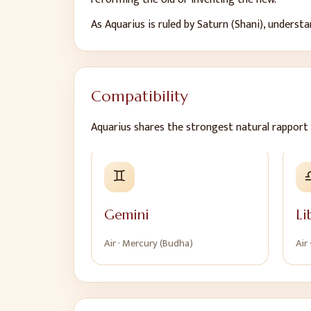
As
Aquarius
is ruled by
Saturn (Shani)
, underst
Compatibility
Aquarius
shares the strongest natural rapport 
♊
Gemini
Li
Air
·
Mercury (Budha)
Air