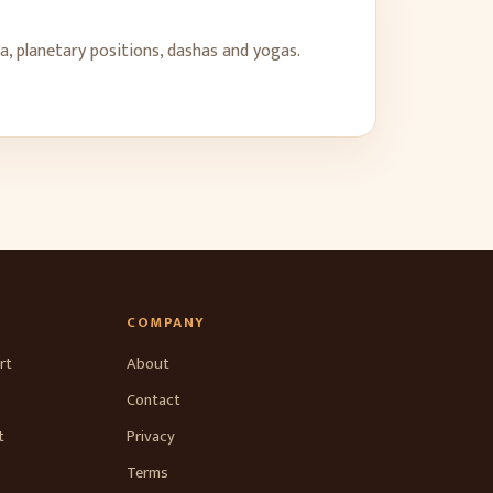
a, planetary positions, dashas and yogas.
COMPANY
rt
About
Contact
t
Privacy
Terms