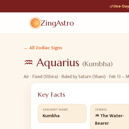
🪔
One-Day 
ZingAstro
← All Zodiac Signs
♒
Aquarius
(
Kumbha
)
Air
·
Fixed (Sthira)
· Ruled by
Saturn (Shani)
·
Feb 13 – M
Key Facts
SANSKRIT NAME
SYMBOL
Kumbha
♒ The Water-
Bearer