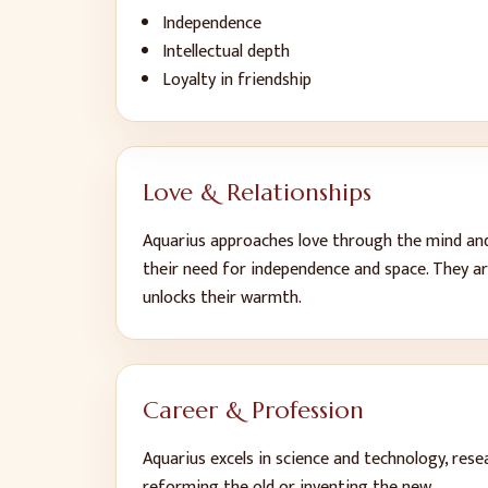
Independence
Intellectual depth
Loyalty in friendship
Love & Relationships
Aquarius approaches love through the mind and t
their need for independence and space. They ar
unlocks their warmth.
Career & Profession
Aquarius excels in science and technology, rese
reforming the old or inventing the new.