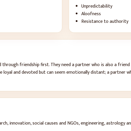
Unpredictability
Aloofness
Resistance to authority
hrough friendship first. They need a partner who is also a friend 
e loyal and devoted but can seem emotionally distant; a partner w
arch, innovation, social causes and NGOs, engineering, astrology an