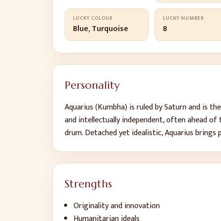
LUCKY COLOUR
LUCKY NUMBER
Blue, Turquoise
8
Personality
Aquarius (Kumbha) is ruled by Saturn and is th
and intellectually independent, often ahead of
drum. Detached yet idealistic, Aquarius brings 
Strengths
Originality and innovation
Humanitarian ideals