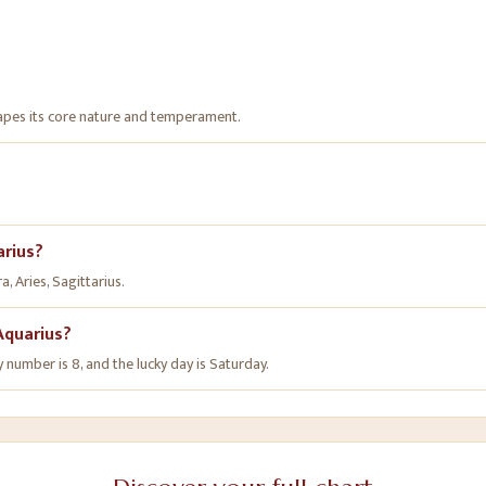
hapes its core nature and temperament.
arius?
, Aries, Sagittarius.
Aquarius?
y number is 8, and the lucky day is Saturday.