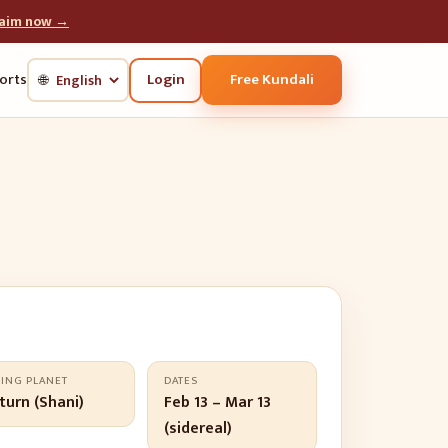
laim now →
Login
Free Kundali
orts
🌐
LING PLANET
DATES
turn (Shani)
Feb 13 – Mar 13
(sidereal)