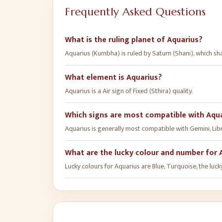
Frequently Asked Questions
What is the ruling planet of Aquarius?
Aquarius (Kumbha) is ruled by Saturn (Shani), which s
What element is Aquarius?
Aquarius is a Air sign of Fixed (Sthira) quality.
Which signs are most compatible with Aqu
Aquarius is generally most compatible with Gemini, Libra
What are the lucky colour and number for 
Lucky colours for Aquarius are Blue, Turquoise, the luck