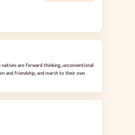
e natives are forward-thinking, unconventional
dom and friendship, and march to their own