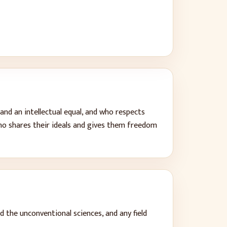
and an intellectual equal, and who respects
ho shares their ideals and gives them freedom
d the unconventional sciences, and any field