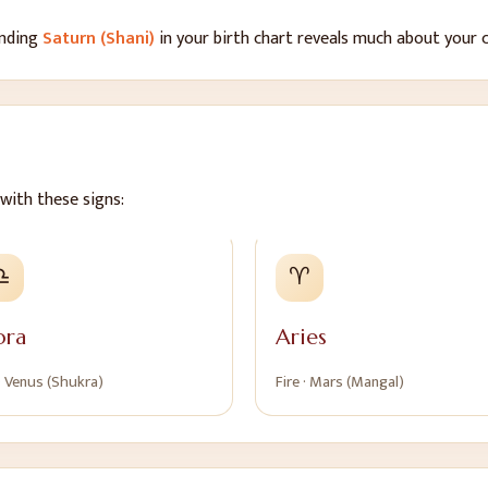
anding
Saturn (Shani)
in your birth chart reveals much about your c
with these signs:
♎
♈
bra
Aries
·
Venus (Shukra)
Fire
·
Mars (Mangal)