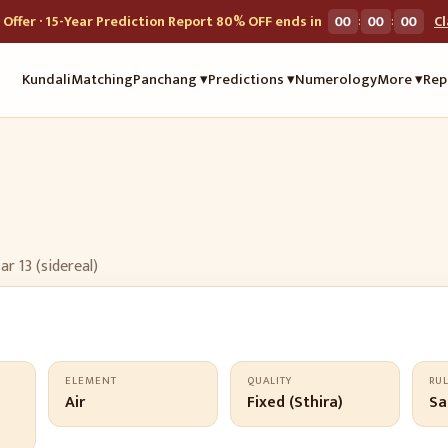
:
:
Offer · 15-Year Prediction Report 80% OFF ends in
00
00
00
C
Kundali
Matching
Panchang ▾
Predictions ▾
Numerology
More ▾
Rep
ar 13 (sidereal)
ELEMENT
QUALITY
RU
Air
Fixed (Sthira)
Sa