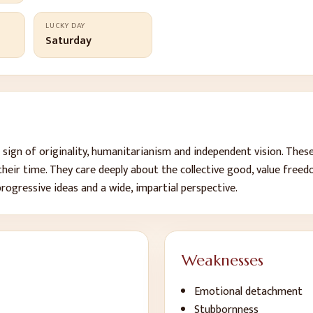
LUCKY DAY
Saturday
e sign of originality, humanitarianism and independent vision. Thes
 their time. They care deeply about the collective good, value free
progressive ideas and a wide, impartial perspective.
Weaknesses
Emotional detachment
Stubbornness