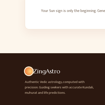
Your Sun sign is only the beginning. Gen
ZingAstro
Authentic Vedic astrology, computed with
precision. Guiding seekers with accurate Kundali,
muhurat and life predictions.