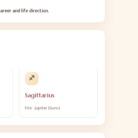
areer and life direction.
♐
Sagittarius
Fire
·
Jupiter (Guru)