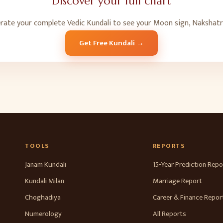
Discover your full chart
erate your complete Vedic Kundali to see your Moon sign, Nakshatr
Get Free Kundali →
TOOLS
REPORTS
Janam Kundali
15-Year Prediction Repo
Kundali Milan
Marriage Report
Choghadiya
Career & Finance Repor
Numerology
All Reports