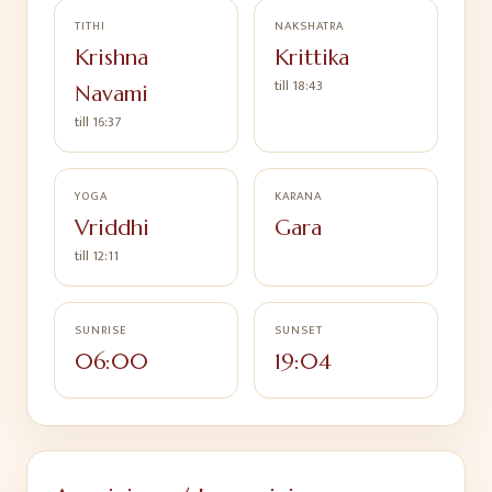
TITHI
NAKSHATRA
Krishna
Krittika
till
18:43
Navami
till
16:37
YOGA
KARANA
Vriddhi
Gara
till
12:11
SUNRISE
SUNSET
06:00
19:04