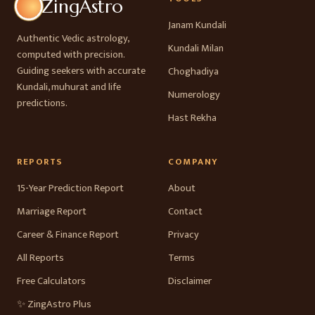
ZingAstro
Janam Kundali
Authentic Vedic astrology,
Kundali Milan
computed with precision.
Guiding seekers with accurate
Choghadiya
Kundali, muhurat and life
Numerology
predictions.
Hast Rekha
REPORTS
COMPANY
15-Year Prediction Report
About
Marriage Report
Contact
Career & Finance Report
Privacy
All Reports
Terms
Free Calculators
Disclaimer
✨ ZingAstro Plus