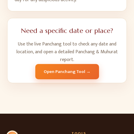
Need a specific date or place?
Use the live Panchang tool to check any date and
location, and open a detailed Panchang & Muhurat
report.
Open Panchang Tool →
TOOLS