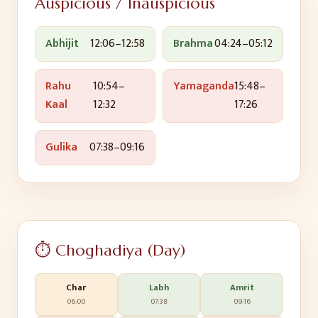
Auspicious / Inauspicious
Abhijit
12:06
–
12:58
Brahma
04:24
–
05:12
Rahu
10:54
–
Yamaganda
15:48
–
Kaal
12:32
17:26
Gulika
07:38
–
09:16
⏱️ Choghadiya (Day)
Char
Labh
Amrit
06:00
07:38
09:16