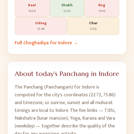
Kaal
Shubh
Rog
10:54
12:32
14:10
Udveg
Char
15:48
17:26
Full Choghadiya for
Indore
→
About today's Panchang in
Indore
The Panchang (Panchangam) for
Indore
is
computed for the city's coordinates (
22.72
,
75.86
)
and timezone, so sunrise, sunset and all muhurat
timings are local to
Indore
. The five limbs — Tithi,
Nakshatra (lunar mansion), Yoga, Karana and Vara
(weekday) — together describe the quality of the
day for any auspicious activity.