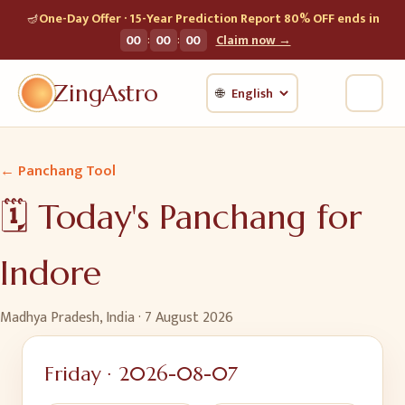
🪔
One-Day Offer · 15-Year Prediction Report 80% OFF ends in
:
:
00
00
00
Claim now →
ZingAstro
🌐
← Panchang Tool
🗓️ Today's Panchang for
Indore
Madhya Pradesh, India
·
7 August 2026
Friday
·
2026-08-07