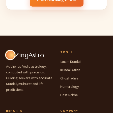
Open Panchang Tool →
TOOLS
ZingAstro
Janam Kundali
Authentic Vedic astrology,
Kundali Milan
computed with precision.
Guiding seekers with accurate
Choghadiya
Kundali, muhurat and life
Numerology
predictions.
Hast Rekha
REPORTS
COMPANY