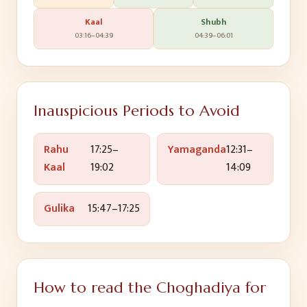
Kaal
Shubh
03:16
–
04:39
04:39
–
06:01
Inauspicious Periods to Avoid
Rahu
17:25
–
Yamaganda
12:31
–
Kaal
19:02
14:09
Gulika
15:47
–
17:25
How to read the Choghadiya for