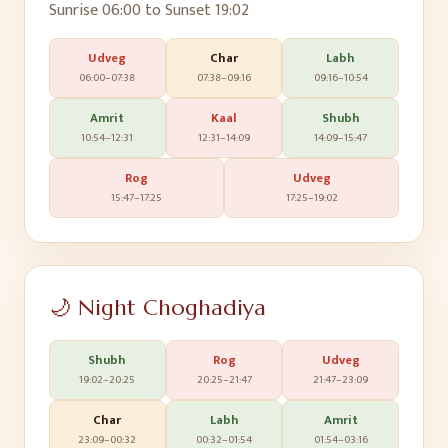
Sunrise
06:00
to Sunset
19:02
Udveg
Char
Labh
06:00
–
07:38
07:38
–
09:16
09:16
–
10:54
Amrit
Kaal
Shubh
10:54
–
12:31
12:31
–
14:09
14:09
–
15:47
Rog
Udveg
15:47
–
17:25
17:25
–
19:02
🌙 Night Choghadiya
Shubh
Rog
Udveg
19:02
–
20:25
20:25
–
21:47
21:47
–
23:09
Char
Labh
Amrit
23:09
–
00:32
00:32
–
01:54
01:54
–
03:16