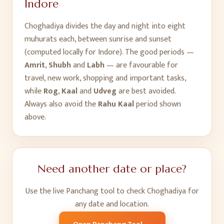
Indore
Choghadiya divides the day and night into eight
muhurats each, between sunrise and sunset
(computed locally for
Indore
). The good periods —
Amrit
,
Shubh
and
Labh
— are favourable for
travel, new work, shopping and important tasks,
while
Rog
,
Kaal
and
Udveg
are best avoided.
Always also avoid the
Rahu Kaal
period shown
above.
Need another date or place?
Use the live Panchang tool to check Choghadiya for
any date and location.