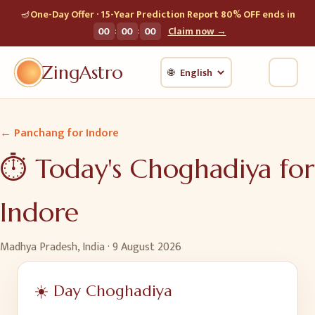
🪔
One-Day Offer · 15-Year Prediction Report 80% OFF ends in
:
:
00
00
00
Claim now →
ZingAstro
🌐
← Panchang for
Indore
⏱️ Today's Choghadiya for
Indore
Madhya Pradesh, India
·
9 August 2026
☀️ Day Choghadiya