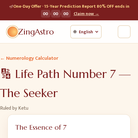
🪔
One-Day Offer · 15-Year Prediction Report 80% OFF ends in
:
:
00
00
00
Claim now →
ZingAstro
🌐
← Numerology Calculator
🔢 Life Path Number
7
—
The Seeker
Ruled by
Ketu
The Essence of
7