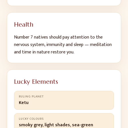
Health
Number
7
natives should pay attention to
the
nervous system, immunity and sleep — meditation
and time in nature restore you
.
Lucky Elements
RULING PLANET
Ketu
LUCKY COLOURS
smoky grey, light shades, sea-green