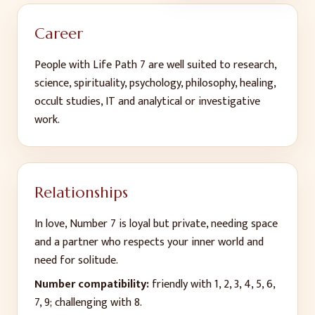
Career
People with Life Path
7
are well suited to
research,
science, spirituality, psychology, philosophy, healing,
occult studies, IT and analytical or investigative
work
.
Relationships
In love, Number
7
is
loyal but private, needing space
and a partner who respects your inner world and
need for solitude
.
Number compatibility:
friendly with
1, 2, 3, 4, 5, 6,
7, 9
; challenging with 8
.