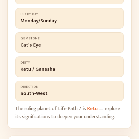
LUCKY DAY
Monday/Sunday
GEMSTONE
Cat's Eye
DEITY
Ketu / Ganesha
DIRECTION
South-West
The ruling planet of Life Path
7
is
Ketu
— explore
its significations to deepen your understanding.