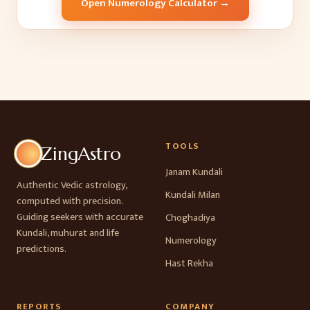
Open Numerology Calculator →
TOOLS
ZingAstro
Janam Kundali
Authentic Vedic astrology,
Kundali Milan
computed with precision.
Guiding seekers with accurate
Choghadiya
Kundali, muhurat and life
Numerology
predictions.
Hast Rekha
REPORTS
COMPANY