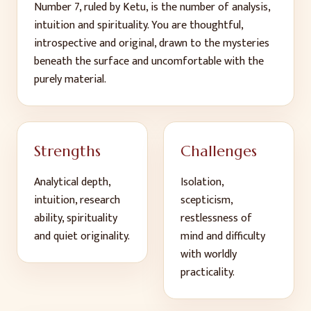
Number 7, ruled by Ketu, is the number of analysis,
intuition and spirituality. You are thoughtful,
introspective and original, drawn to the mysteries
beneath the surface and uncomfortable with the
purely material.
Strengths
Challenges
Analytical depth,
Isolation,
intuition, research
scepticism,
ability, spirituality
restlessness of
and quiet originality
.
mind and difficulty
with worldly
practicality
.