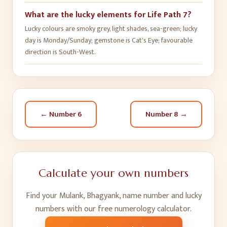
What are the lucky elements for Life Path 7?
Lucky colours are smoky grey, light shades, sea-green; lucky
day is Monday/Sunday; gemstone is Cat's Eye; favourable
direction is South-West.
← Number
6
Number
8
→
Calculate your own numbers
Find your Mulank, Bhagyank, name number and lucky
numbers with our free numerology calculator.