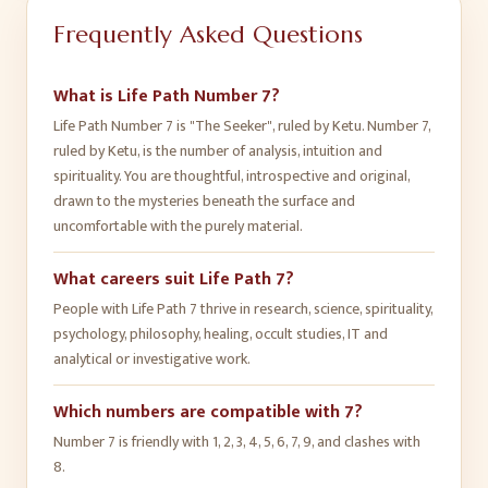
Frequently Asked Questions
What is Life Path Number 7?
Life Path Number 7 is "The Seeker", ruled by Ketu. Number 7,
ruled by Ketu, is the number of analysis, intuition and
spirituality. You are thoughtful, introspective and original,
drawn to the mysteries beneath the surface and
uncomfortable with the purely material.
What careers suit Life Path 7?
People with Life Path 7 thrive in research, science, spirituality,
psychology, philosophy, healing, occult studies, IT and
analytical or investigative work.
Which numbers are compatible with 7?
Number 7 is friendly with 1, 2, 3, 4, 5, 6, 7, 9, and clashes with
8.