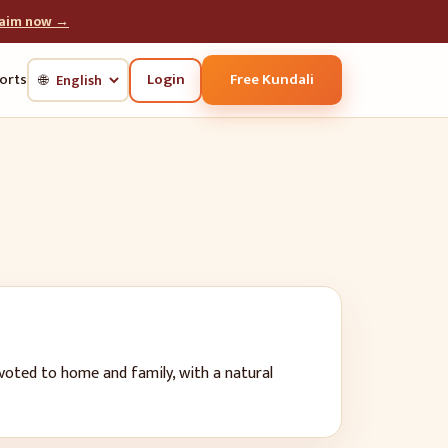
laim now →
Login
Free Kundali
orts
🌐
evoted to home and family, with a natural