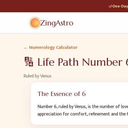
🪔
One-Day 
ZingAstro
← Numerology Calculator
🔢 Life Path Number
Ruled by
Venus
The Essence of
6
Number 6, ruled by Venus, is the number of love
appreciation for comfort, refinement and the fin