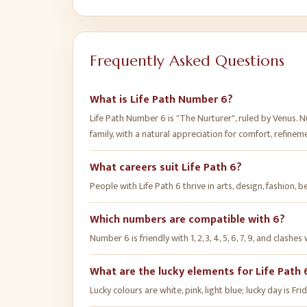
Frequently Asked Questions
What is Life Path Number 6?
Life Path Number 6 is "The Nurturer", ruled by Venus. 
family, with a natural appreciation for comfort, refinemen
What careers suit Life Path 6?
People with Life Path 6 thrive in arts, design, fashion, 
Which numbers are compatible with 6?
Number 6 is friendly with 1, 2, 3, 4, 5, 6, 7, 9, and clashes 
What are the lucky elements for Life Path 
Lucky colours are white, pink, light blue; lucky day is 