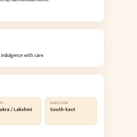
 indulgence with care
.
TY
DIRECTION
ukra / Lakshmi
South-East