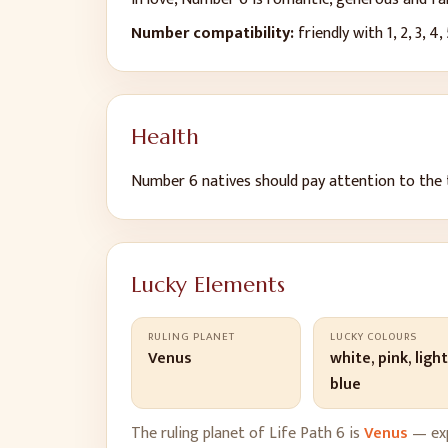
Number compatibility:
friendly with
1, 2, 3, 4,
Health
Number
6
natives should pay attention to
the 
Lucky Elements
RULING PLANET
LUCKY COLOURS
Venus
white, pink, ligh
blue
The ruling planet of Life Path
6
is
Venus
— exp