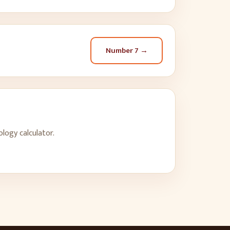
Number
7
→
logy calculator.