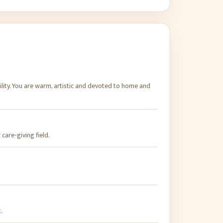
ility. You are warm, artistic and devoted to home and
 care-giving field.
.