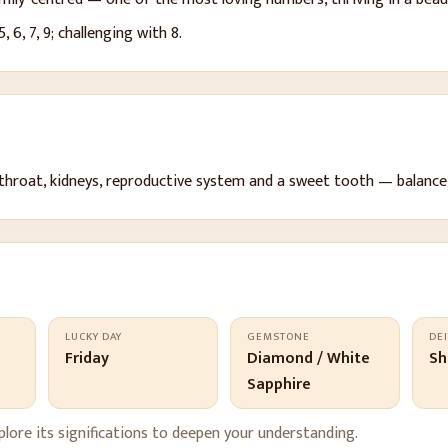
 5, 6, 7, 9
; challenging with 8
.
throat, kidneys, reproductive system and a sweet tooth — balance
LUCKY DAY
GEMSTONE
DEI
t
Friday
Diamond / White
Sh
Sapphire
lore its significations to deepen your understanding.