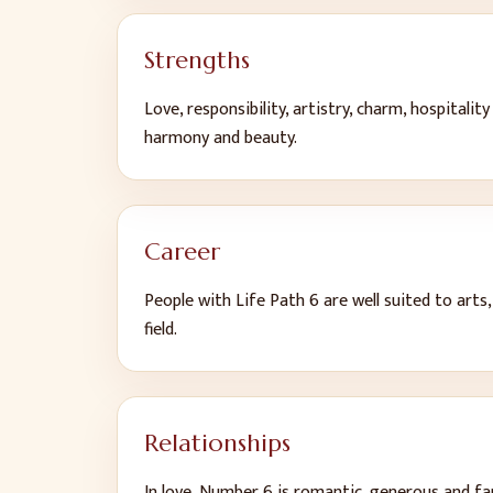
Strengths
Love, responsibility, artistry, charm, hospitalit
harmony and beauty
.
Career
People with Life Path
6
are well suited to
arts,
field
.
Relationships
In love, Number
6
is
romantic, generous and fa