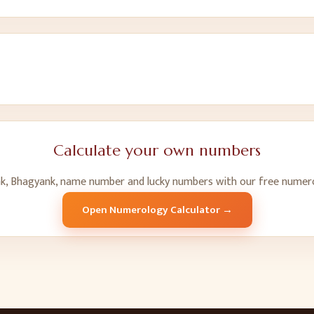
Calculate your own numbers
k, Bhagyank, name number and lucky numbers with our free numero
Open Numerology Calculator →