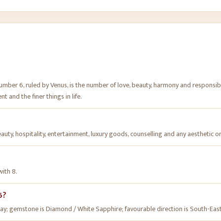
Number 6, ruled by Venus, is the number of love, beauty, harmony and responsib
t and the finer things in life.
beauty, hospitality, entertainment, luxury goods, counselling and any aesthetic or
with 8.
6?
Friday; gemstone is Diamond / White Sapphire; favourable direction is South-East