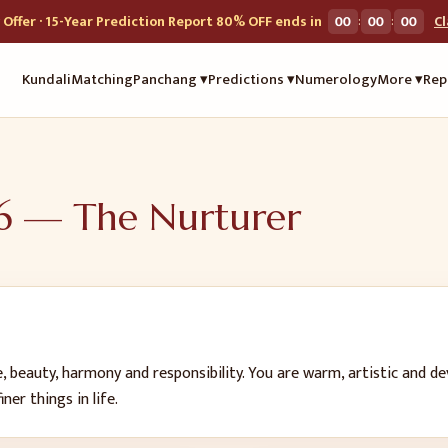
:
:
Offer · 15-Year Prediction Report 80% OFF ends in
00
00
00
C
Kundali
Matching
Panchang ▾
Predictions ▾
Numerology
More ▾
Rep
6
—
The Nurturer
, beauty, harmony and responsibility. You are warm, artistic and d
er things in life.