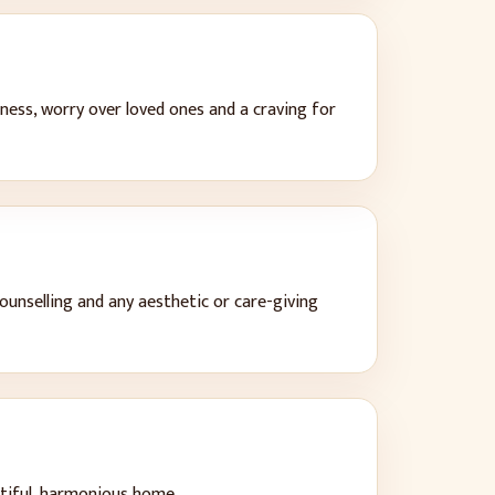
ness, worry over loved ones and a craving for
counselling and any aesthetic or care-giving
utiful, harmonious home
.