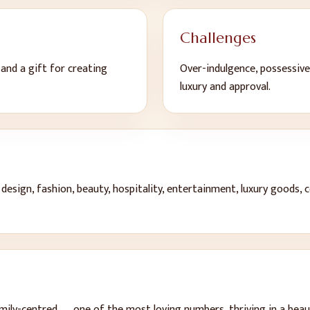
Challenges
y and a gift for creating
Over-indulgence, possessive
luxury and approval
.
 design, fashion, beauty, hospitality, entertainment, luxury goods, 
mily-centred — one of the most loving numbers, thriving in a bea