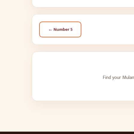
← Number
5
Find your Mulan