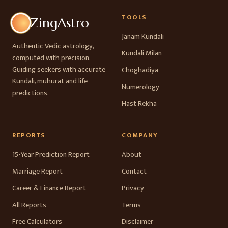
TOOLS
ZingAstro
Janam Kundali
Authentic Vedic astrology,
Kundali Milan
computed with precision.
Guiding seekers with accurate
Choghadiya
Kundali, muhurat and life
Numerology
predictions.
Hast Rekha
REPORTS
COMPANY
15-Year Prediction Report
About
Marriage Report
Contact
Career & Finance Report
Privacy
All Reports
Terms
Free Calculators
Disclaimer