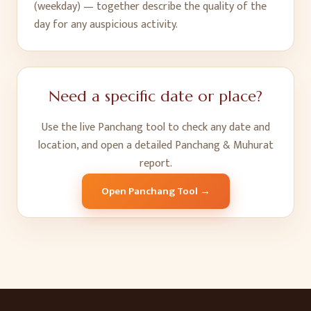
(weekday) — together describe the quality of the
day for any auspicious activity.
Need a specific date or place?
Use the live Panchang tool to check any date and
location, and open a detailed Panchang & Muhurat
report.
Open Panchang Tool →