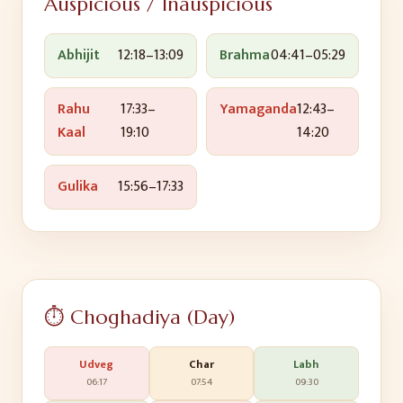
Auspicious / Inauspicious
Abhijit
12:18
–
13:09
Brahma
04:41
–
05:29
Rahu
17:33
–
Yamaganda
12:43
–
Kaal
19:10
14:20
Gulika
15:56
–
17:33
⏱️ Choghadiya (Day)
Udveg
Char
Labh
06:17
07:54
09:30