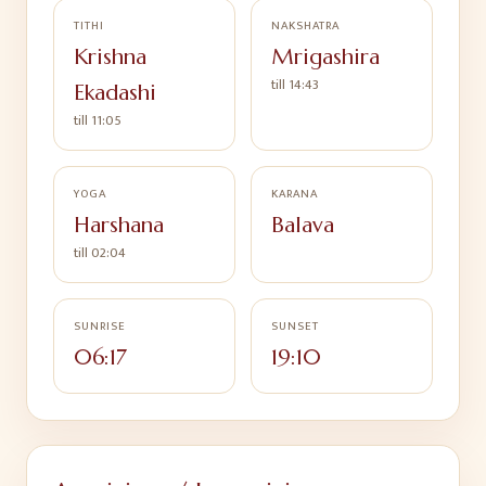
TITHI
NAKSHATRA
Krishna
Mrigashira
till
14:43
Ekadashi
till
11:05
YOGA
KARANA
Harshana
Balava
till
02:04
SUNRISE
SUNSET
06:17
19:10