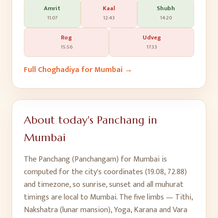
Amrit
Kaal
Shubh
11:07
12:43
14:20
Rog
Udveg
15:56
17:33
Full Choghadiya for
Mumbai
→
About today's Panchang in
Mumbai
The Panchang (Panchangam) for
Mumbai
is
computed for the city's coordinates (
19.08
,
72.88
)
and timezone, so sunrise, sunset and all muhurat
timings are local to
Mumbai
. The five limbs — Tithi,
Nakshatra (lunar mansion), Yoga, Karana and Vara