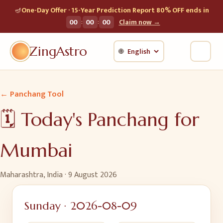
🪔
One-Day Offer · 15-Year Prediction Report 80% OFF ends in
:
:
00
00
00
Claim now →
ZingAstro
🌐
← Panchang Tool
🗓️ Today's Panchang for
Mumbai
Maharashtra, India
·
9 August 2026
Sunday
·
2026-08-09