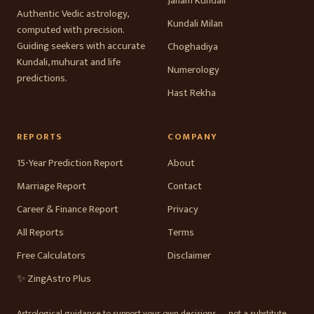
Janam Kundali
Authentic Vedic astrology,
Kundali Milan
computed with precision.
Guiding seekers with accurate
Choghadiya
Kundali, muhurat and life
Numerology
predictions.
Hast Rekha
REPORTS
COMPANY
15-Year Prediction Report
About
Marriage Report
Contact
Career & Finance Report
Privacy
All Reports
Terms
Free Calculators
Disclaimer
✨ ZingAstro Plus
Astrological guidance to support your own decisions — not a substitute