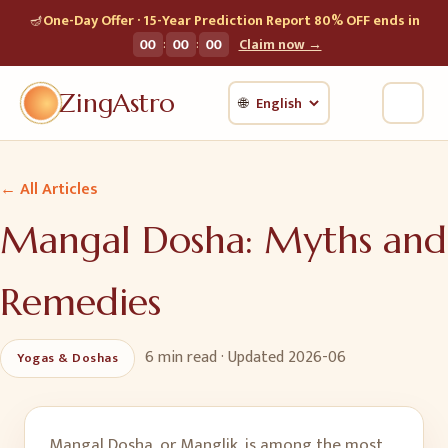
🪔
One-Day Offer · 15-Year Prediction Report 80% OFF ends in
:
:
00
00
00
Claim now →
ZingAstro
🌐
← All Articles
Mangal Dosha: Myths and
Remedies
6 min
read · Updated
2026-06
Yogas & Doshas
Mangal Dosha, or Manglik, is among the most