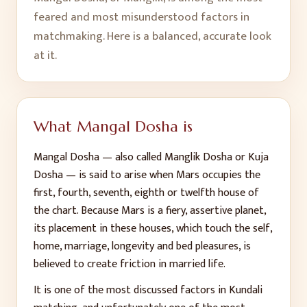
feared and most misunderstood factors in
matchmaking. Here is a balanced, accurate look
at it.
What Mangal Dosha is
Mangal Dosha — also called Manglik Dosha or Kuja
Dosha — is said to arise when Mars occupies the
first, fourth, seventh, eighth or twelfth house of
the chart. Because Mars is a fiery, assertive planet,
its placement in these houses, which touch the self,
home, marriage, longevity and bed pleasures, is
believed to create friction in married life.
It is one of the most discussed factors in Kundali