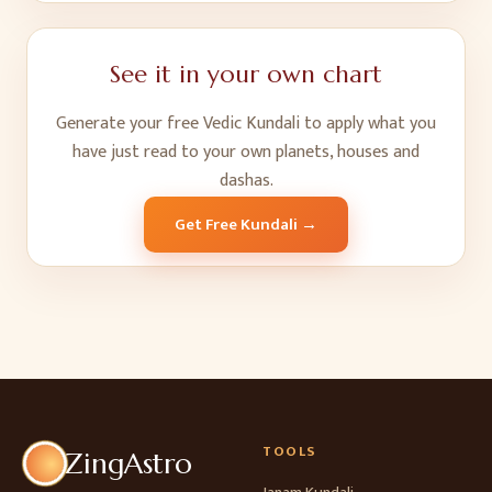
See it in your own chart
Generate your free Vedic Kundali to apply what you
have just read to your own planets, houses and
dashas.
Get Free Kundali →
TOOLS
ZingAstro