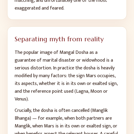
matching, and unfortunately one of the most
exaggerated and feared.
Separating myth from reality
The popular image of Mangal Dosha as a
guarantee of marital disaster or widowhood is a
serious distortion. In practice the dosha is heavily
modified by many factors: the sign Mars occupies,
its aspects, whether it is in its own or exalted sign,
and the reference point used (Lagna, Moon or
Venus).
Crucially, the dosha is often cancelled (Manglik
Bhanga) — for example, when both partners are
Manglik, when Mars is in its own or exalted sign, or
when benefics aspect the relevant houses. A careful