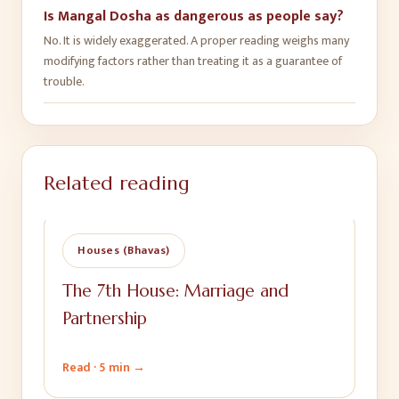
Is Mangal Dosha as dangerous as people say?
No. It is widely exaggerated. A proper reading weighs many
modifying factors rather than treating it as a guarantee of
trouble.
Related reading
Houses (Bhavas)
The 7th House: Marriage and
Partnership
Read ·
5 min
→