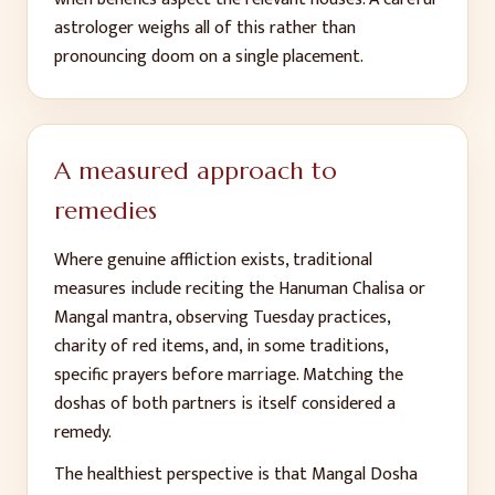
astrologer weighs all of this rather than
pronouncing doom on a single placement.
A measured approach to
remedies
Where genuine affliction exists, traditional
measures include reciting the Hanuman Chalisa or
Mangal mantra, observing Tuesday practices,
charity of red items, and, in some traditions,
specific prayers before marriage. Matching the
doshas of both partners is itself considered a
remedy.
The healthiest perspective is that Mangal Dosha