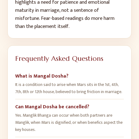
highlights a need for patience and emotional
maturity in marriage, not a sentence of
misfortune. Fear-based readings do more harm
than the placement itself.
Frequently Asked Questions
What is Mangal Dosha?
It is a condition said to arise when Mars sits in the 1st, 4th,
7th, 8th or 12th house, believed to bring friction in marriage.
Can Mangal Dosha be cancelled?
Yes. Manglik Bhanga can occur when both partners are
Manglik, when Mars is dignified, or when benefics aspect the
key houses.