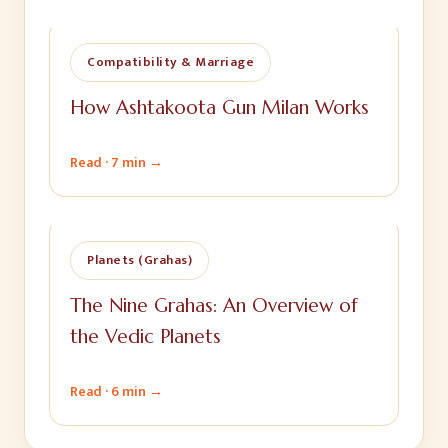
Compatibility & Marriage
How Ashtakoota Gun Milan Works
Read ·
7 min
→
Planets (Grahas)
The Nine Grahas: An Overview of
the Vedic Planets
Read ·
6 min
→