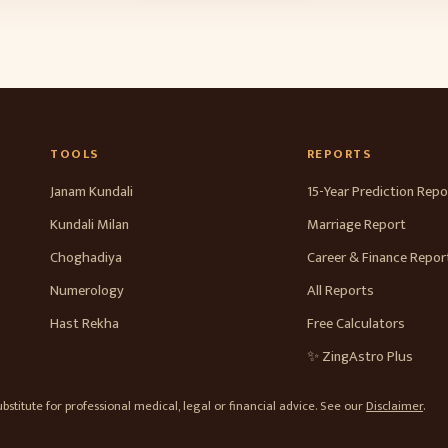
TOOLS
REPORTS
Janam Kundali
15-Year Prediction Repo
Kundali Milan
Marriage Report
Choghadiya
Career & Finance Repor
Numerology
All Reports
Hast Rekha
Free Calculators
✨ ZingAstro Plus
stitute for professional medical, legal or financial advice. See our
Disclaimer
.