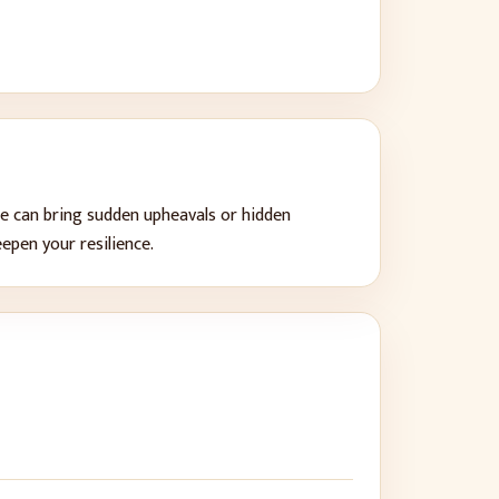
e can bring
sudden upheavals or hidden
eepen your resilience
.