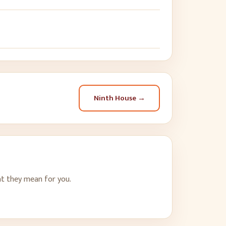
Ninth House
→
t they mean for you.