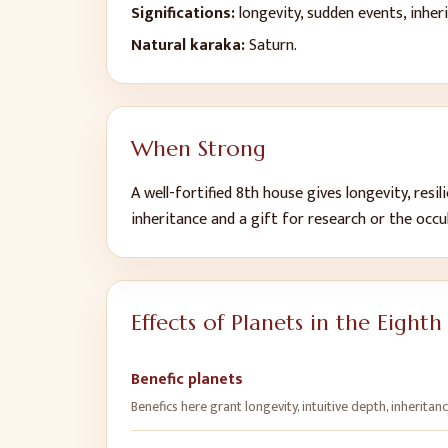
Significations:
longevity, sudden events, inhe
Natural karaka:
Saturn
.
When Strong
A well-fortified
8
th
house gives
longevity, resi
inheritance and a gift for research or the occu
Effects of Planets in the
Eighth
Benefic planets
Benefics here grant longevity, intuitive depth, inheritan