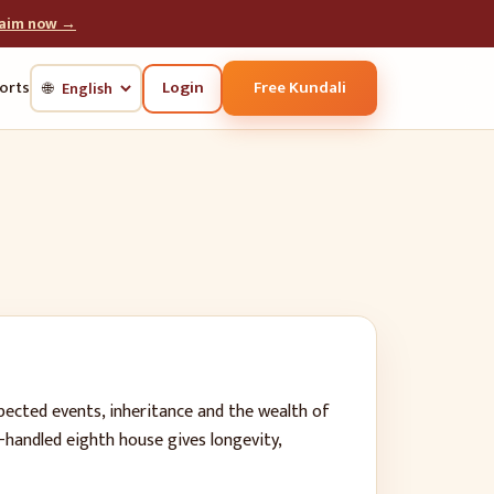
laim now →
Login
Free Kundali
orts
🌐
ected events, inheritance and the wealth of
-handled eighth house gives longevity,