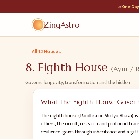
🪔
One-Day 
ZingAstro
← All 12 Houses
8
.
Eighth House
(
Ayur / 
Governs
longevity, transformation and the hidden
What the
Eighth House
Govern
The eighth house (Randhra or Mrityu Bhava) is
others, the occult, research and profound tran
resilience, gains through inheritance and a gift