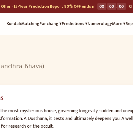
:
:
Offer · 15-Year Prediction Report 80% OFF ends in
00
00
00
C
Kundali
Matching
Panchang ▾
Predictions ▾
Numerology
More ▾
Rep
Randhra Bhava
)
s
 the most mysterious house, governing longevity, sudden and unexp
sformation. A Dusthana, it tests and ultimately deepens you. A well
 for research or the occult.