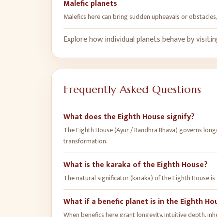
Malefic planets
Malefics here can bring sudden upheavals or obstacles, 
Explore how individual planets behave by visiti
Frequently Asked Questions
What does the Eighth House signify?
The Eighth House (Ayur / Randhra Bhava) governs longev
transformation.
What is the karaka of the Eighth House?
The natural significator (karaka) of the Eighth House is
What if a benefic planet is in the Eighth H
When benefics here grant longevity, intuitive depth, inhe