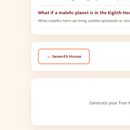
What if a malefic planet is in the Eighth H
When malefics here can bring sudden upheavals or obstac
←
Seventh House
Generate your free K