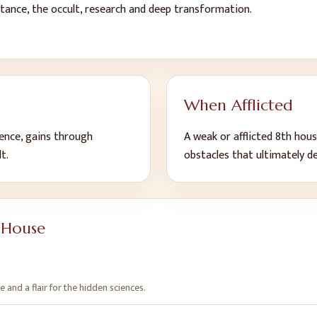
ritance, the occult, research and deep transformation
.
When Afflicted
lience, gains through
A weak or afflicted
8
th
hous
lt
.
obstacles that ultimately d
 House
ce and a flair for the hidden sciences
.