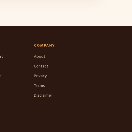
COMPANY
rt
About
Contact
t
Privacy
Terms
Disclaimer