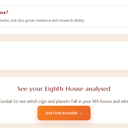
ouse?
les, but also great resilience and research ability.
See your
Eighth House
analysed
undali to see which sign and planets fall in your
8
th
house and wha
Get Free Kundali →