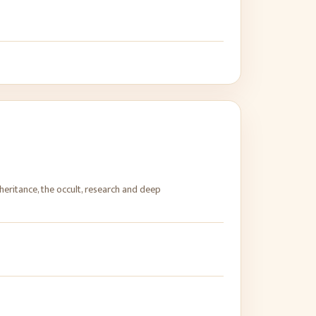
heritance, the occult, research and deep