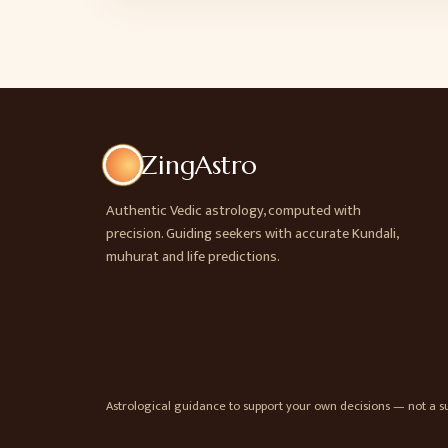
ZingAstro
Authentic Vedic astrology, computed with
precision. Guiding seekers with accurate Kundali,
muhurat and life predictions.
Astrological guidance to support your own decisions — not a sub