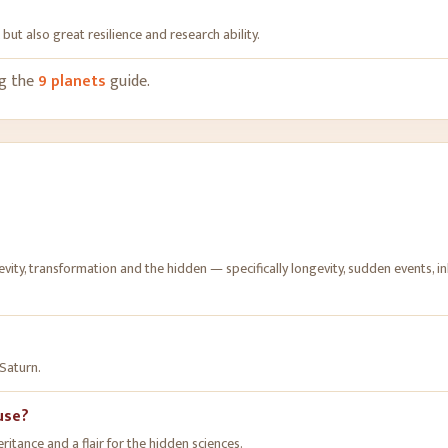
but also great resilience and research ability
.
ng the
9 planets
guide.
ity, transformation and the hidden — specifically longevity, sudden events, in
 Saturn.
ouse?
ritance and a flair for the hidden sciences.