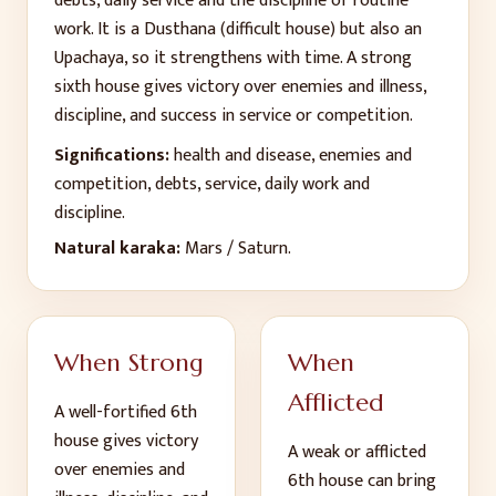
debts, daily service and the discipline of routine
work. It is a Dusthana (difficult house) but also an
Upachaya, so it strengthens with time. A strong
sixth house gives victory over enemies and illness,
discipline, and success in service or competition.
Significations:
health and disease, enemies and
competition, debts, service, daily work and
discipline
.
Natural karaka:
Mars / Saturn
.
When Strong
When
Afflicted
A well-fortified
6
th
house gives
victory
A weak or afflicted
over enemies and
6
th
house can bring