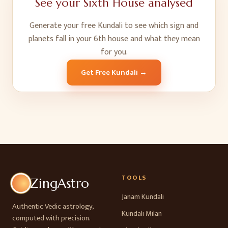
See your
Sixth House
analysed
Generate your free Kundali to see which sign and
planets fall in your
6
th
house and what they mean
for you.
Get Free Kundali →
TOOLS
ZingAstro
Janam Kundali
Authentic Vedic astrology,
Kundali Milan
computed with precision.