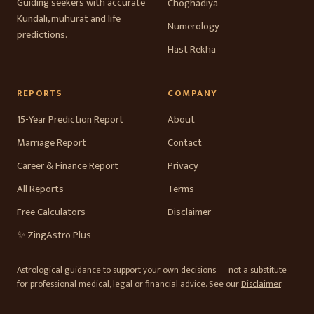
Guiding seekers with accurate
Choghadiya
Kundali, muhurat and life
Numerology
predictions.
Hast Rekha
REPORTS
COMPANY
15-Year Prediction Report
About
Marriage Report
Contact
Career & Finance Report
Privacy
All Reports
Terms
Free Calculators
Disclaimer
✨ ZingAstro Plus
Astrological guidance to support your own decisions — not a substitute
for professional medical, legal or financial advice. See our
Disclaimer
.