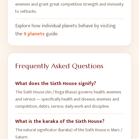
enemies and grant great competitive strength and immunity
to setbacks
.
Explore how individual planets behave by visiting
the
9 planets
guide.
Frequently Asked Questions
What does the Sixth House signify?
The Sixth House (Ari / Roga Bhava) governs health, enemies
and service — specifically health and disease, enemies and
competition, debts, service, daily work and discipline.
What is the karaka of the Sixth House?
The natural significator (karaka) of the Sixth House is Mars /
Saturn.