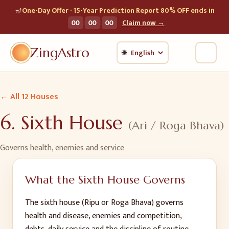
🪔
One-Day Offer · 15-Year Prediction Report 80% OFF ends in
:
:
00
00
00
Claim now →
ZingAstro
🌐
← All 12 Houses
6
.
Sixth House
(
Ari / Roga Bhava
)
Governs
health, enemies and service
What the
Sixth House
Governs
The sixth house (Ripu or Roga Bhava) governs
health and disease, enemies and competition,