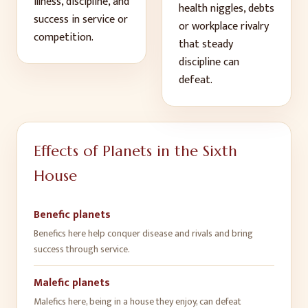
illness, discipline, and
health niggles, debts
success in service or
or workplace rivalry
competition
.
that steady
discipline can
defeat
.
Effects of Planets in the
Sixth
House
Benefic planets
Benefics here help conquer disease and rivals and bring
success through service
.
Malefic planets
Malefics here, being in a house they enjoy, can defeat