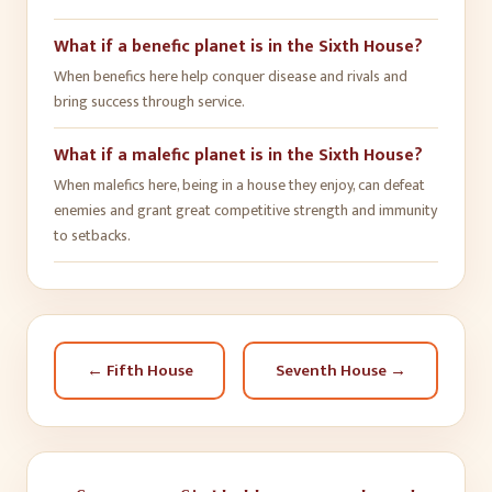
What if a benefic planet is in the Sixth House?
When benefics here help conquer disease and rivals and
bring success through service.
What if a malefic planet is in the Sixth House?
When malefics here, being in a house they enjoy, can defeat
enemies and grant great competitive strength and immunity
to setbacks.
←
Fifth House
Seventh House
→