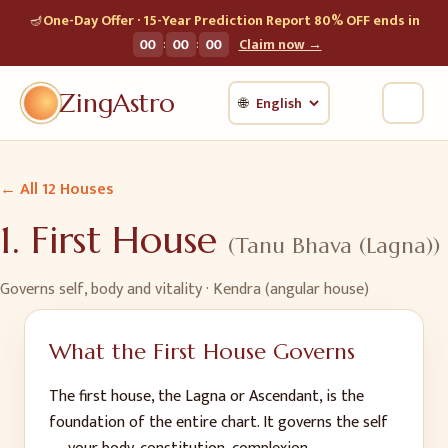
🪔
One-Day Offer · 15-Year Prediction Report 80% OFF ends in
:
:
00
00
00
Claim now →
ZingAstro
🌐
← All 12 Houses
1
.
First House
(
Tanu Bhava (Lagna)
)
Governs
self, body and vitality
· Kendra (angular house)
What the
First House
Governs
The first house, the Lagna or Ascendant, is the
foundation of the entire chart. It governs the self