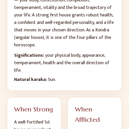
— your body, constitution, complexion,
temperament, vitality and the broad trajectory of
your life. A strong first house grants robust health,
a confident and well-regarded personality, and a life
that moves in your chosen direction. As a Kendra
(angular house), it is one of the four pillars of the
horoscope.
Significations:
your physical body, appearance,
temperament, health and the overall direction of
life
.
Natural karaka:
Sun
.
When Strong
When
Afflicted
A well-fortified
1
st