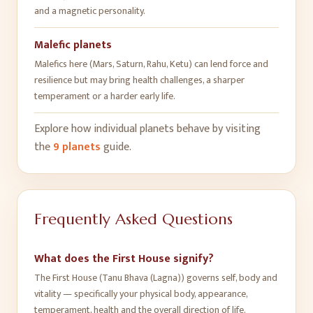
and a magnetic personality
.
Malefic planets
Malefics here (Mars, Saturn, Rahu, Ketu) can lend force and
resilience but may bring health challenges, a sharper
temperament or a harder early life
.
Explore how individual planets behave by visiting
the
9 planets
guide.
Frequently Asked Questions
What does the First House signify?
The First House (Tanu Bhava (Lagna)) governs self, body and
vitality — specifically your physical body, appearance,
temperament, health and the overall direction of life.