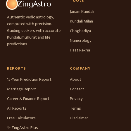
TOOLS
ZingAstro
Janam Kundali
Authentic Vedic astrology,
Kundali Milan
computed with precision.
Guiding seekers with accurate
Choghadiya
Kundali, muhurat and life
Numerology
predictions.
Hast Rekha
REPORTS
COMPANY
15-Year Prediction Report
About
Marriage Report
Contact
Career & Finance Report
Privacy
All Reports
Terms
Free Calculators
Disclaimer
✨ ZingAstro Plus