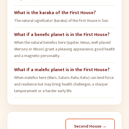
What is the karaka of the First House?
The natural significator (karaka) of the First House is Sun.
What if a benefic planet is in the First House?
When the natural benefics here (Jupiter, Venus, well-placed
Mercury or Moon) grant a pleasing appearance, good health
and a magnetic personality.
What if a malefic planet is in the First House?
When malefics here (Mars, Saturn, Rahu, Ketu) can lend force
and resilience but may bring health challenges, a sharper
temperament or a harder early life.
Second House
→