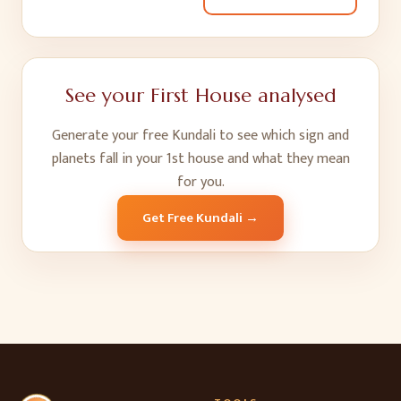
See your
First House
analysed
Generate your free Kundali to see which sign and
planets fall in your
1
st
house and what they mean
for you.
Get Free Kundali →