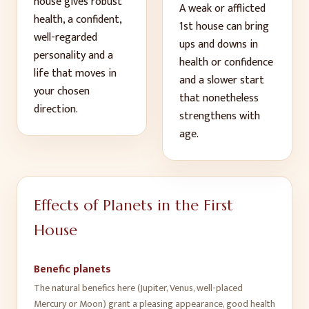
house gives
robust
A weak or afflicted
health, a confident,
1
st
house can bring
well-regarded
ups and downs in
personality and a
health or confidence
life that moves in
and a slower start
your chosen
that nonetheless
direction
.
strengthens with
age
.
Effects of Planets in the
First
House
Benefic planets
The natural benefics here (Jupiter, Venus, well-placed
Mercury or Moon) grant a pleasing appearance, good health