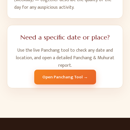
day for any auspicious activity.
Need a specific date or place?
Use the live Panchang tool to check any date and
location, and open a detailed Panchang & Muhurat
report.
Open Panchang Tool →