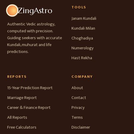
TOOLS
ZingAstro
Janam Kundali
Authentic Vedic astrology,
Kundali Milan
computed with precision.
Guiding seekers with accurate
Choghadiya
Kundali, muhurat and life
Numerology
predictions.
Hast Rekha
REPORTS
COMPANY
15-Year Prediction Report
About
Marriage Report
Contact
Career & Finance Report
Privacy
All Reports
Terms
Free Calculators
Disclaimer