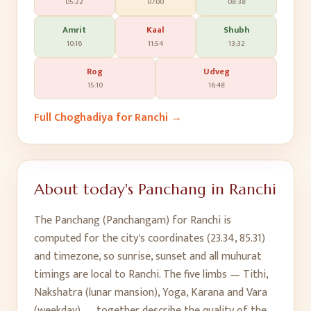
05:22
07:00
08:38
Amrit
Kaal
Shubh
10:16
11:54
13:32
Rog
Udveg
15:10
16:48
Full Choghadiya for
Ranchi
→
About today's Panchang in
Ranchi
The Panchang (Panchangam) for
Ranchi
is
computed for the city's coordinates (
23.34
,
85.31
)
and timezone, so sunrise, sunset and all muhurat
timings are local to
Ranchi
. The five limbs — Tithi,
Nakshatra (lunar mansion), Yoga, Karana and Vara
(weekday) — together describe the quality of the