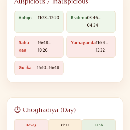
Auspicious / Inauspicious
Abhijit
11:28
–
12:20
Brahma
03:46
–
04:34
Rahu
16:48
–
Yamaganda
11:54
–
Kaal
18:26
13:32
Gulika
15:10
–
16:48
⏱️ Choghadiya (Day)
Udveg
Char
Labh