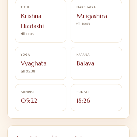
TITHI
NAKSHATRA
Krishna
Mrigashira
till
14:43
Ekadashi
till
11:05
YOGA
KARANA
Vyaghata
Balava
till
05:38
SUNRISE
SUNSET
05:22
18:26