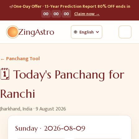
🪔
One-Day Offer · 15-Year Prediction Report 80% OFF ends in
:
:
00
00
00
Claim now →
ZingAstro
🌐
← Panchang Tool
🗓️ Today's Panchang for
Ranchi
Jharkhand, India
·
9 August 2026
Sunday
·
2026-08-09