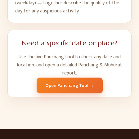
(weekday) — together describe the quality of the
day for any auspicious activity.
Need a specific date or place?
Use the live Panchang tool to check any date and
location, and open a detailed Panchang & Muhurat
report.
Open Panchang Tool →