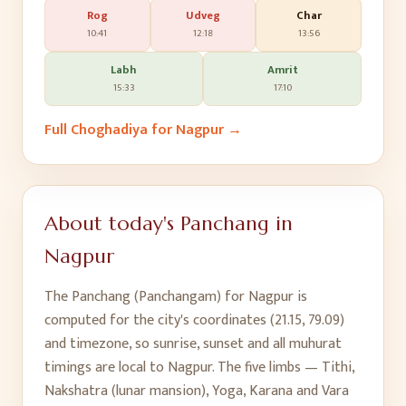
Rog
Udveg
Char
10:41
12:18
13:56
Labh
Amrit
15:33
17:10
Full Choghadiya for
Nagpur
→
About today's Panchang in
Nagpur
The Panchang (Panchangam) for
Nagpur
is
computed for the city's coordinates (
21.15
,
79.09
)
and timezone, so sunrise, sunset and all muhurat
timings are local to
Nagpur
. The five limbs — Tithi,
Nakshatra (lunar mansion), Yoga, Karana and Vara