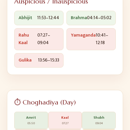
Auspicious / Inauspicious
Abhijit
11:53
–
12:44
Brahma
04:14
–
05:02
Rahu
07:27
–
Yamaganda
10:41
–
Kaal
09:04
12:18
Gulika
13:56
–
15:33
⏱️ Choghadiya (Day)
Amrit
Kaal
Shubh
05:50
07:27
09:04