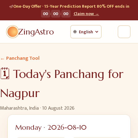
🪔
One-Day Offer · 15-Year Prediction Report 80% OFF ends in
:
:
00
00
00
Claim now →
ZingAstro
🌐
← Panchang Tool
🗓️ Today's Panchang for
Nagpur
Maharashtra, India
·
10 August 2026
Monday
·
2026-08-10