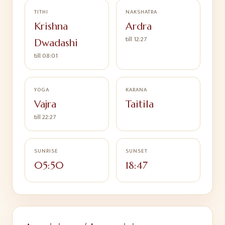
TITHI
NAKSHATRA
Krishna
Ardra
till
12:27
Dwadashi
till
08:01
YOGA
KARANA
Vajra
Taitila
till
22:27
SUNRISE
SUNSET
05:50
18:47