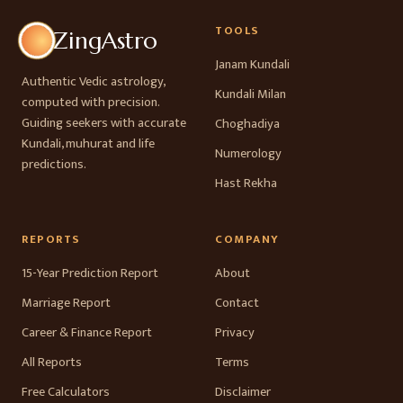
TOOLS
ZingAstro
Janam Kundali
Authentic Vedic astrology,
Kundali Milan
computed with precision.
Guiding seekers with accurate
Choghadiya
Kundali, muhurat and life
Numerology
predictions.
Hast Rekha
REPORTS
COMPANY
15-Year Prediction Report
About
Marriage Report
Contact
Career & Finance Report
Privacy
All Reports
Terms
Free Calculators
Disclaimer